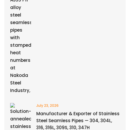
July 23, 2026
Manufacturer & Exporter of Stainless
Steel Seamless Pipes — 304, 304L,
316, 316L, 309S, 310, 347H