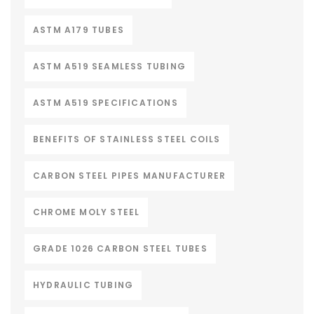
ASTM A179 TUBES
ASTM A519 SEAMLESS TUBING
ASTM A519 SPECIFICATIONS
BENEFITS OF STAINLESS STEEL COILS
CARBON STEEL PIPES MANUFACTURER
CHROME MOLY STEEL
GRADE 1026 CARBON STEEL TUBES
HYDRAULIC TUBING