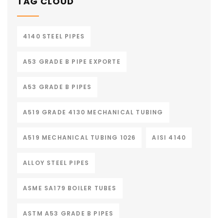
TAG CLOUD
4140 STEEL PIPES
A53 GRADE B PIPE EXPORTE
A53 GRADE B PIPES
A519 GRADE 4130 MECHANICAL TUBING
A519 MECHANICAL TUBING 1026
AISI 4140
ALLOY STEEL PIPES
ASME SA179 BOILER TUBES
ASTM A53 GRADE B PIPES