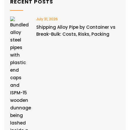
RECENT POSTS
July 31, 2026
Shipping Alloy Pipe by Container vs
Break-Bulk: Costs, Risks, Packing