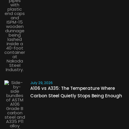
July 29, 2026
A106 vs A335: The Temperature Where
Carbon Steel Quietly Stops Being Enough