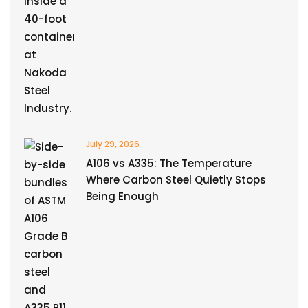
July 29, 2026
A106 vs A335: The Temperature
Where Carbon Steel Quietly Stops
Being Enough