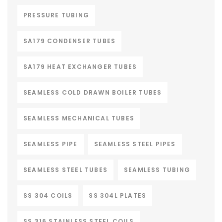
PRESSURE TUBING
SA179 CONDENSER TUBES
SA179 HEAT EXCHANGER TUBES
SEAMLESS COLD DRAWN BOILER TUBES
SEAMLESS MECHANICAL TUBES
SEAMLESS PIPE
SEAMLESS STEEL PIPES
SEAMLESS STEEL TUBES
SEAMLESS TUBING
SS 304 COILS
SS 304L PLATES
SS 316 STAINLESS STEEL COILS