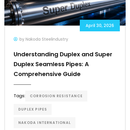
April 30, 2026
by Nakoda Steelindustry
Understanding Duplex and Super
Duplex Seamless Pipes: A
Comprehensive Guide
Tags:
CORROSION RESISTANCE
DUPLEX PIPES
NAKODA INTERNATIONAL