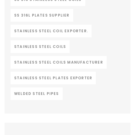
SS 316L PLATES SUPPLIER
STAINLESS STEEL COIL EXPORTER.
STAINLESS STEEL COILS
STAINLESS STEEL COILS MANUFACTURER
STAINLESS STEEL PLATES EXPORTER
WELDED STEEL PIPES