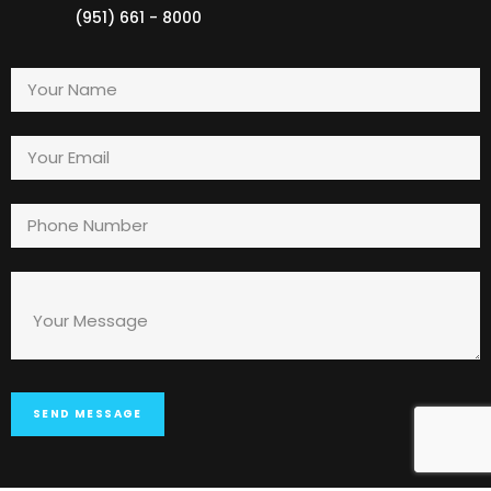
(951) 661 - 8000