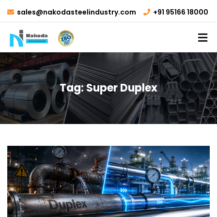
sales@nakodasteelindustry.com
+91 95166 18000
Tag:
Super Duplex