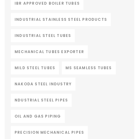
IBR APPROVED BOILER TUBES
INDUSTRIAL STAINLESS STEEL PRODUCTS
INDUSTRIAL STEEL TUBES
MECHANICAL TUBES EXPORTER
MILD STEEL TUBES
MS SEAMLESS TUBES
NAKODA STEEL INDUSTRY
NDUSTRIAL STEEL PIPES
OIL AND GAS PIPING
PRECISION MECHANICAL PIPES