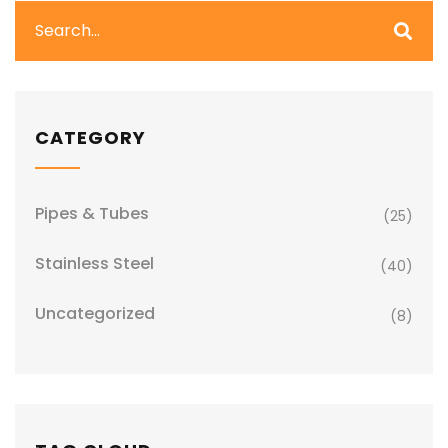
CATEGORY
Pipes & Tubes
(25)
Stainless Steel
(40)
Uncategorized
(8)