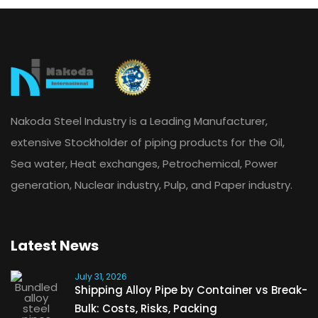
Nakoda Steel Industry is a Leading Manufacturer,
extensive Stockholder of piping products for the Oil,
Sea water, Heat exchanges, Petrochemical, Power
generation, Nuclear industry, Pulp, and Paper industry.
Latest News
July 31, 2026
Shipping Alloy Pipe by Container vs Break-
Bulk: Costs, Risks, Packing