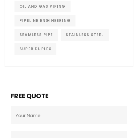
OIL AND GAS PIPING
PIPELINE ENGINEERING
SEAMLESS PIPE
STAINLESS STEEL
SUPER DUPLEX
FREE QUOTE