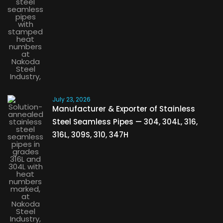
July 23, 2026
Manufacturer & Exporter of Stainless
Steel Seamless Pipes — 304, 304L, 316,
316L, 309S, 310, 347H