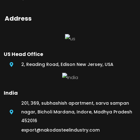
Address
US Head Office
2, Reading Road, Edison New Jersey, USA
India
201, 369, subhashish apartment, sarva sampan
nagar, Bicholi Mardana, Indore, Madhya Pradesh
452016
export@nakodasteelindustry.com