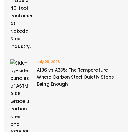
July 29, 2026
A106 vs A335: The Temperature
Where Carbon Steel Quietly Stops
Being Enough