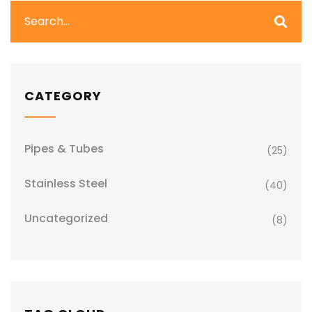
CATEGORY
Pipes & Tubes
(25)
Stainless Steel
(40)
Uncategorized
(8)