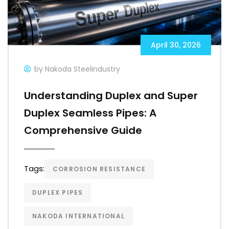
April 30, 2026
by Nakoda Steelindustry
Understanding Duplex and Super
Duplex Seamless Pipes: A
Comprehensive Guide
Tags:
CORROSION RESISTANCE
DUPLEX PIPES
NAKODA INTERNATIONAL