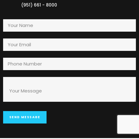
(951) 661 - 8000