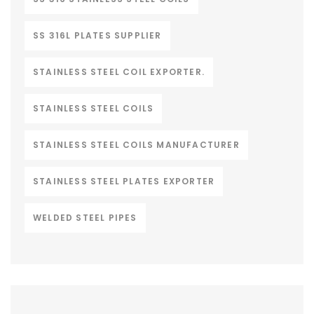
SS 316L PLATES SUPPLIER
STAINLESS STEEL COIL EXPORTER.
STAINLESS STEEL COILS
STAINLESS STEEL COILS MANUFACTURER
STAINLESS STEEL PLATES EXPORTER
WELDED STEEL PIPES