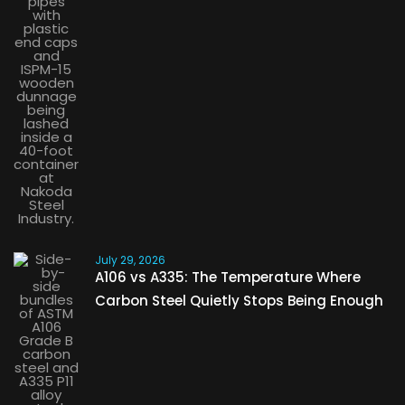
July 29, 2026
A106 vs A335: The Temperature Where
Carbon Steel Quietly Stops Being Enough