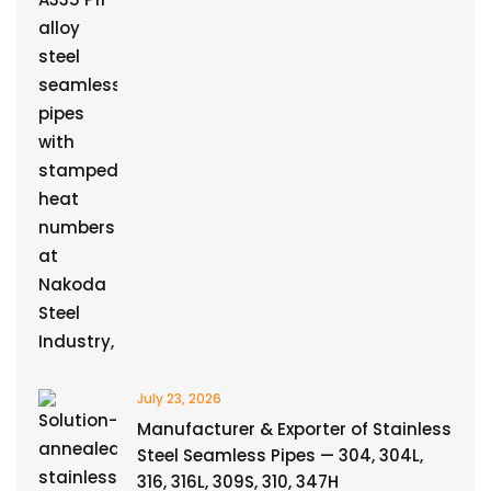
July 23, 2026
Manufacturer & Exporter of Stainless
Steel Seamless Pipes — 304, 304L,
316, 316L, 309S, 310, 347H