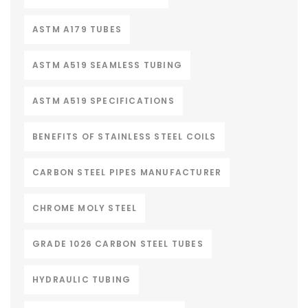
ASTM A179 TUBES
ASTM A519 SEAMLESS TUBING
ASTM A519 SPECIFICATIONS
BENEFITS OF STAINLESS STEEL COILS
CARBON STEEL PIPES MANUFACTURER
CHROME MOLY STEEL
GRADE 1026 CARBON STEEL TUBES
HYDRAULIC TUBING