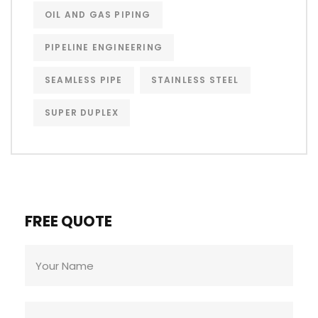
OIL AND GAS PIPING
PIPELINE ENGINEERING
SEAMLESS PIPE
STAINLESS STEEL
SUPER DUPLEX
FREE QUOTE