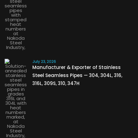
July 23, 2026
Manufacturer & Exporter of Stainless
Steel Seamless Pipes — 304, 304L, 316,
316L, 309S, 310, 347H