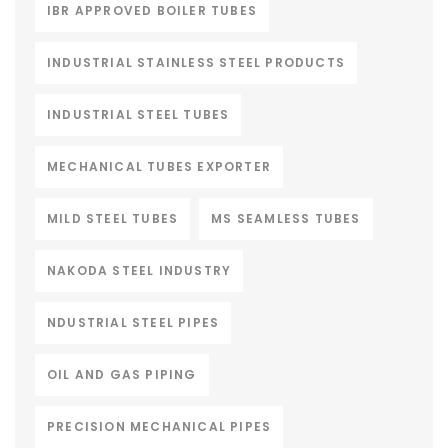
IBR APPROVED BOILER TUBES
INDUSTRIAL STAINLESS STEEL PRODUCTS
INDUSTRIAL STEEL TUBES
MECHANICAL TUBES EXPORTER
MILD STEEL TUBES
MS SEAMLESS TUBES
NAKODA STEEL INDUSTRY
NDUSTRIAL STEEL PIPES
OIL AND GAS PIPING
PRECISION MECHANICAL PIPES