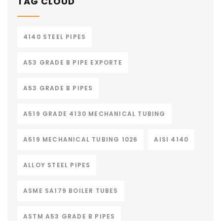
TAG CLOUD
4140 STEEL PIPES
A53 GRADE B PIPE EXPORTE
A53 GRADE B PIPES
A519 GRADE 4130 MECHANICAL TUBING
A519 MECHANICAL TUBING 1026
AISI 4140
ALLOY STEEL PIPES
ASME SA179 BOILER TUBES
ASTM A53 GRADE B PIPES