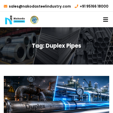
sales@nakodasteelindustry.com
+91 95166 18000
Tag:
Duplex Pipes