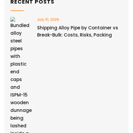
RECENT POSTS
July 31, 2026
Shipping Alloy Pipe by Container vs
Break-Bulk: Costs, Risks, Packing