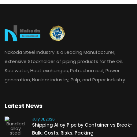
Nakoda Steel Industry is a Leading Manufacturer,
extensive Stockholder of piping products for the Oil,
Sea water, Heat exchanges, Petrochemical, Power
generation, Nuclear industry, Pulp, and Paper industry.
Latest News
July 31, 2026
Shipping Alloy Pipe by Container vs Break-
Bulk: Costs, Risks, Packing