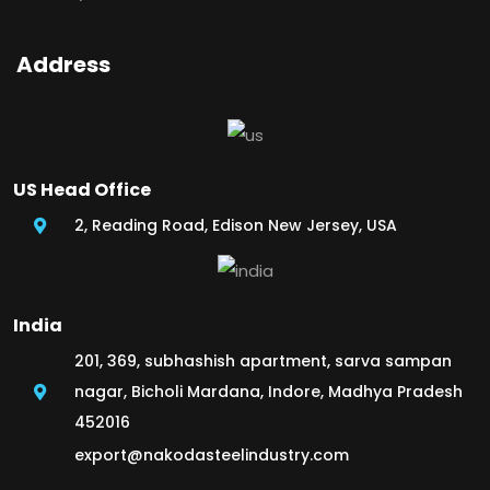
Address
US Head Office
2, Reading Road, Edison New Jersey, USA
India
201, 369, subhashish apartment, sarva sampan
nagar, Bicholi Mardana, Indore, Madhya Pradesh
452016
export@nakodasteelindustry.com