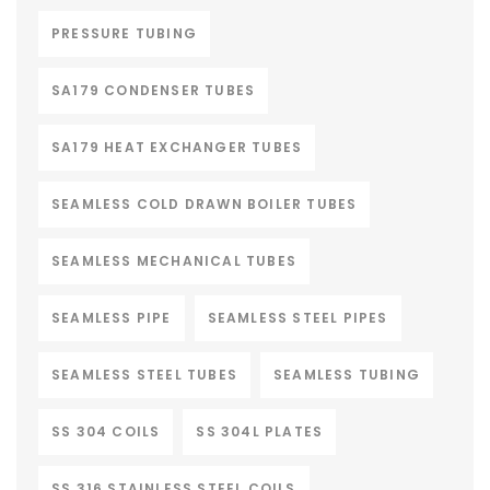
PRESSURE TUBING
SA179 CONDENSER TUBES
SA179 HEAT EXCHANGER TUBES
SEAMLESS COLD DRAWN BOILER TUBES
SEAMLESS MECHANICAL TUBES
SEAMLESS PIPE
SEAMLESS STEEL PIPES
SEAMLESS STEEL TUBES
SEAMLESS TUBING
SS 304 COILS
SS 304L PLATES
SS 316 STAINLESS STEEL COILS