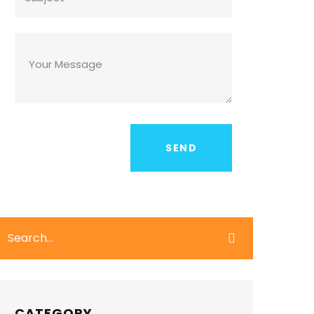
CATEGORY