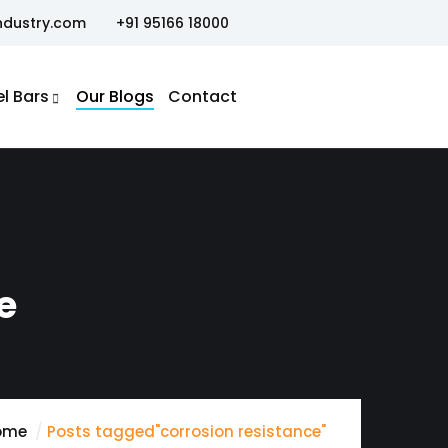
ndustry.com
+91 95166 18000
el Bars
Our Blogs
Contact
e
ome
Posts tagged"corrosion resistance"