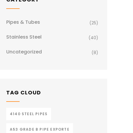
Pipes & Tubes
(25)
Stainless Steel
(40)
Uncategorized
(8)
TAG CLOUD
4140 STEEL PIPES
A53 GRADE B PIPE EXPORTE