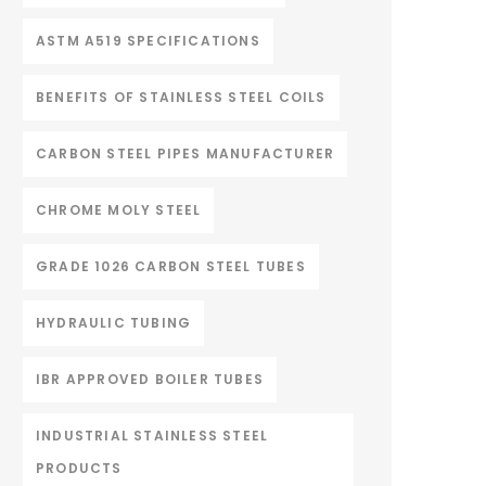
ASTM A519 SPECIFICATIONS
BENEFITS OF STAINLESS STEEL COILS
CARBON STEEL PIPES MANUFACTURER
CHROME MOLY STEEL
GRADE 1026 CARBON STEEL TUBES
HYDRAULIC TUBING
IBR APPROVED BOILER TUBES
INDUSTRIAL STAINLESS STEEL
PRODUCTS