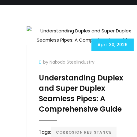
April 30, 2026
by Nakoda Steelindustry
Understanding Duplex
and Super Duplex
Seamless Pipes: A
Comprehensive Guide
Tags:
CORROSION RESISTANCE