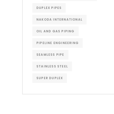
DUPLEX PIPES
NAKODA INTERNATIONAL
OIL AND GAS PIPING
PIPELINE ENGINEERING
SEAMLESS PIPE
STAINLESS STEEL
SUPER DUPLEX