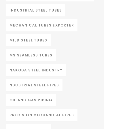
INDUSTRIAL STEEL TUBES
MECHANICAL TUBES EXPORTER
MILD STEEL TUBES
MS SEAMLESS TUBES
NAKODA STEEL INDUSTRY
NDUSTRIAL STEEL PIPES
OIL AND GAS PIPING
PRECISION MECHANICAL PIPES