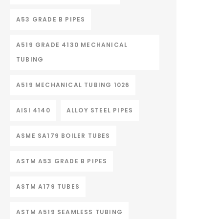
A53 GRADE B PIPES
A519 GRADE 4130 MECHANICAL
TUBING
A519 MECHANICAL TUBING 1026
AISI 4140
ALLOY STEEL PIPES
ASME SA179 BOILER TUBES
ASTM A53 GRADE B PIPES
ASTM A179 TUBES
ASTM A519 SEAMLESS TUBING