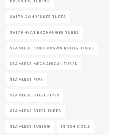
PRESSURE TUBING
SA179 CONDENSER TUBES
SA179 HEAT EXCHANGER TUBES
SEAMLESS COLD DRAWN BOILER TUBES
SEAMLESS MECHANICAL TUBES
SEAMLESS PIPE
SEAMLESS STEEL PIPES
SEAMLESS STEEL TUBES
SEAMLESS TUBING
SS 304 COILS