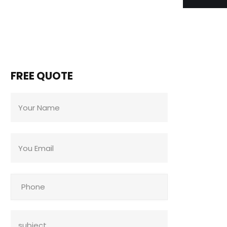
FREE QUOTE