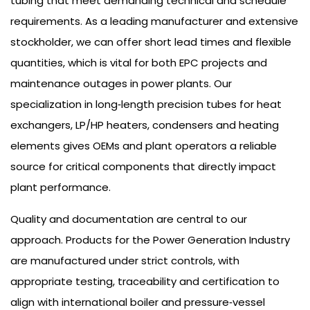
tubing that meet demanding technical and schedule
requirements. As a leading manufacturer and extensive
stockholder, we can offer short lead times and flexible
quantities, which is vital for both EPC projects and
maintenance outages in power plants. Our
specialization in long‑length precision tubes for heat
exchangers, LP/HP heaters, condensers and heating
elements gives OEMs and plant operators a reliable
source for critical components that directly impact
plant performance.
Quality and documentation are central to our
approach. Products for the Power Generation Industry
are manufactured under strict controls, with
appropriate testing, traceability and certification to
align with international boiler and pressure‑vessel