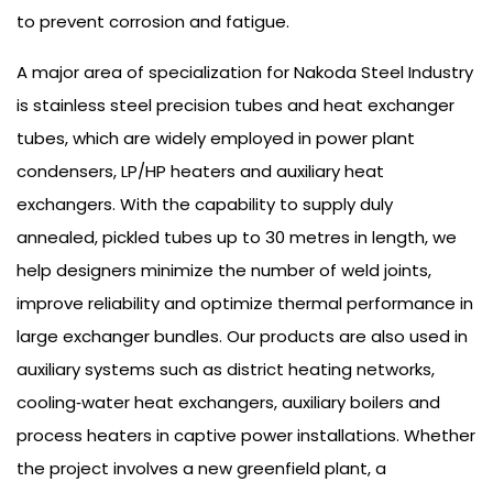
to prevent corrosion and fatigue.
A major area of specialization for Nakoda Steel Industry
is stainless steel precision tubes and heat exchanger
tubes, which are widely employed in power plant
condensers, LP/HP heaters and auxiliary heat
exchangers. With the capability to supply duly
annealed, pickled tubes up to 30 metres in length, we
help designers minimize the number of weld joints,
improve reliability and optimize thermal performance in
large exchanger bundles. Our products are also used in
auxiliary systems such as district heating networks,
cooling‑water heat exchangers, auxiliary boilers and
process heaters in captive power installations. Whether
the project involves a new greenfield plant, a