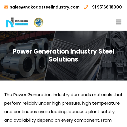
sales@nakodasteelindustry.com
+91 95166 18000
Power Generation Industry Steel
Solutions
The Power Generation Industry demands materials that
perform reliably under high pressure, high temperature
and continuous cyclic loading, because plant safety
and availability depend on every component. From