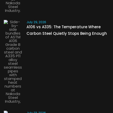
July 29, 2026
A106 vs A335: The Temperature Where
Carbon Steel Quietly Stops Being Enough
July 23, 2026