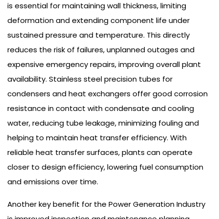
is essential for maintaining wall thickness, limiting
deformation and extending component life under
sustained pressure and temperature. This directly
reduces the risk of failures, unplanned outages and
expensive emergency repairs, improving overall plant
availability. Stainless steel precision tubes for
condensers and heat exchangers offer good corrosion
resistance in contact with condensate and cooling
water, reducing tube leakage, minimizing fouling and
helping to maintain heat transfer efficiency. With
reliable heat transfer surfaces, plants can operate
closer to design efficiency, lowering fuel consumption
and emissions over time.
Another key benefit for the Power Generation Industry
is improved inspection and maintenance planning.