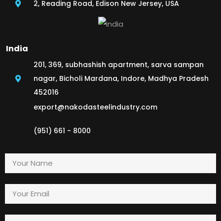
2, Reading Road, Edison New Jersey, USA
India
201, 369, subhashish apartment, sarva sampan
nagar, Bicholi Mardana, Indore, Madhya Pradesh
452016
export@nakodasteelindustry.com
(951) 661 - 8000