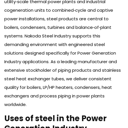
utility‑scale thermal power plants and industrial
cogeneration units to combined‑cycle and captive
power installations, steel products are central to
boilers, condensers, turbines and balance‑of‑plant
systems. Nakoda Steel Industry supports this
demanding environment with engineered steel
solutions designed specifically for Power Generation
Industry applications. As a leading manufacturer and
extensive stockholder of piping products and stainless
steel heat exchanger tubes, we deliver consistent
quality for boilers, LP/HP heaters, condensers, heat
exchangers and process piping in power plants
worldwide.
Uses of steel in the Power