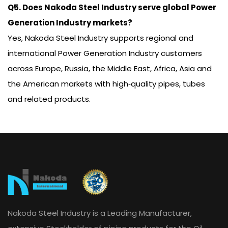
Q5. Does Nakoda Steel Industry serve global Power
Generation Industry markets?
Yes, Nakoda Steel Industry supports regional and
international Power Generation Industry customers
across Europe, Russia, the Middle East, Africa, Asia and
the American markets with high‑quality pipes, tubes
and related products.
Nakoda Steel Industry is a Leading Manufacturer,