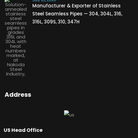
Manufacturer & Exporter of Stainless
Steel Seamless Pipes — 304, 304L, 316,
316L, 309S, 310, 347H
Address
US Head Office