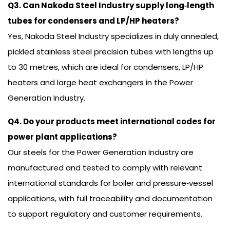
Q3. Can Nakoda Steel Industry supply long‑length
tubes for condensers and LP/HP heaters?
Yes, Nakoda Steel Industry specializes in duly annealed,
pickled stainless steel precision tubes with lengths up
to 30 metres, which are ideal for condensers, LP/HP
heaters and large heat exchangers in the Power
Generation Industry.
Q4. Do your products meet international codes for
power plant applications?
Our steels for the Power Generation Industry are
manufactured and tested to comply with relevant
international standards for boiler and pressure‑vessel
applications, with full traceability and documentation
to support regulatory and customer requirements.