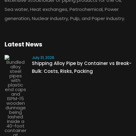
extensive Stockholder of piping products for the Oil,
Sea water, Heat exchanges, Petrochemical, Power
generation, Nuclear industry, Pulp, and Paper industry.
Latest News
July 31, 2026
Shipping Alloy Pipe by Container vs Break-
Bulk: Costs, Risks, Packing