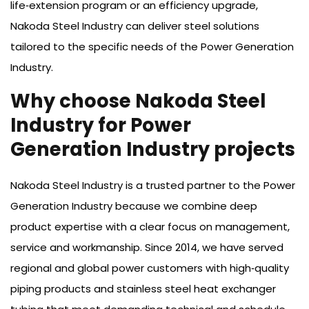
life‑extension program or an efficiency upgrade,
Nakoda Steel Industry can deliver steel solutions
tailored to the specific needs of the Power Generation
Industry.
Why choose Nakoda Steel
Industry for Power
Generation Industry projects
Nakoda Steel Industry is a trusted partner to the Power
Generation Industry because we combine deep
product expertise with a clear focus on management,
service and workmanship. Since 2014, we have served
regional and global power customers with high‑quality
piping products and stainless steel heat exchanger