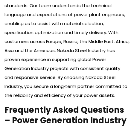
standards. Our team understands the technical
language and expectations of power plant engineers,
enabling us to assist with material selection,
specification optimization and timely delivery. With
customers across Europe, Russia, the Middle East, Africa,
Asia and the Americas, Nakoda Steel Industry has
proven experience in supporting global Power
Generation Industry projects with consistent quality
and responsive service. By choosing Nakoda Steel
Industry, you secure a long‑term partner committed to
the reliability and efficiency of your power assets.
Frequently Asked Questions
– Power Generation Industry