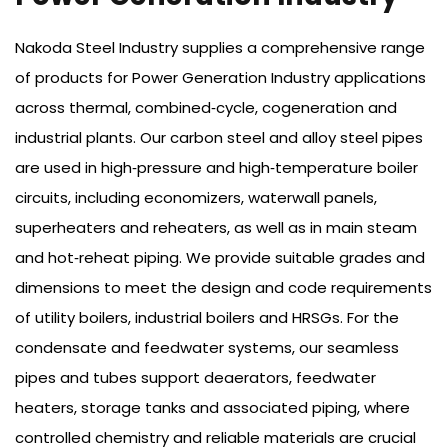
Nakoda Steel Industry supplies a comprehensive range
of products for Power Generation Industry applications
across thermal, combined‑cycle, cogeneration and
industrial plants. Our carbon steel and alloy steel pipes
are used in high‑pressure and high‑temperature boiler
circuits, including economizers, waterwall panels,
superheaters and reheaters, as well as in main steam
and hot‑reheat piping. We provide suitable grades and
dimensions to meet the design and code requirements
of utility boilers, industrial boilers and HRSGs. For the
condensate and feedwater systems, our seamless
pipes and tubes support deaerators, feedwater
heaters, storage tanks and associated piping, where
controlled chemistry and reliable materials are crucial