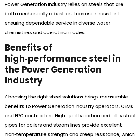
Power Generation Industry relies on steels that are
both mechanically robust and corrosion resistant,
ensuring dependable service in diverse water
chemistries and operating modes.
Benefits of
high‑performance steel in
the Power Generation
Industry
Choosing the right steel solutions brings measurable
benefits to Power Generation Industry operators, OEMs
and EPC contractors. High‑quality carbon and alloy steel
pipes for boilers and steam lines provide excellent
high‑temperature strength and creep resistance, which