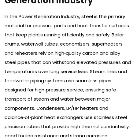
Generation Industry
In the Power Generation Industry, steel is the primary
material for pressure parts and heat transfer surfaces
that keep plants running efficiently and safely. Boiler
drums, waterwall tubes, economizers, superheaters
and reheaters rely on high‑quality carbon and alloy
steel pipes that can withstand elevated pressures and
temperatures over long service lives. Steam lines and
feedwater piping systems use seamless pipes
designed for high‑pressure service, ensuring safe
transport of steam and water between major
components. Condensers, LP/HP heaters and
balance‑of‑plant heat exchangers use stainless steel
precision tubes that provide high thermal conductivity,
good fouling resistance and strong corrosion