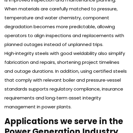
When materials are carefully matched to pressure,
temperature and water chemistry, component
degradation becomes more predictable, allowing
operators to align inspections and replacements with
planned outages instead of unplanned trips.
High‑integrity steels with good weldability also simplify
fabrication and repairs, shortening project timelines
and outage durations. In addition, using certified steels
that comply with relevant boiler and pressure‑vessel
standards supports regulatory compliance, insurance
requirements and long‑term asset integrity
management in power plants.
Applications we serve in the
Power Generation Industry