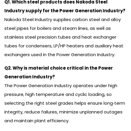
Q1. Which steel products does Nakoda Steel
Industry supply for the Power Generation Industry?
Nakoda Steel Industry supplies carbon steel and alloy
steel pipes for boilers and steam lines, as well as
stainless steel precision tubes and heat exchanger
tubes for condensers, LP/HP heaters and auxiliary heat
exchangers used in the Power Generation Industry.
Q2. Why is material choice critical in the Power
Generation Industry?
The Power Generation Industry operates under high
pressure, high temperature and cyclic loading, so
selecting the right steel grades helps ensure long‑term
integrity, reduce failures, minimize unplanned outages
and maintain plant efficiency.