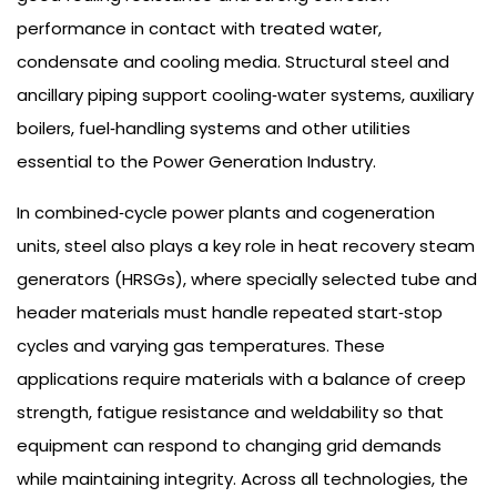
performance in contact with treated water,
condensate and cooling media. Structural steel and
ancillary piping support cooling‑water systems, auxiliary
boilers, fuel‑handling systems and other utilities
essential to the Power Generation Industry.
In combined‑cycle power plants and cogeneration
units, steel also plays a key role in heat recovery steam
generators (HRSGs), where specially selected tube and
header materials must handle repeated start‑stop
cycles and varying gas temperatures. These
applications require materials with a balance of creep
strength, fatigue resistance and weldability so that
equipment can respond to changing grid demands
while maintaining integrity. Across all technologies, the