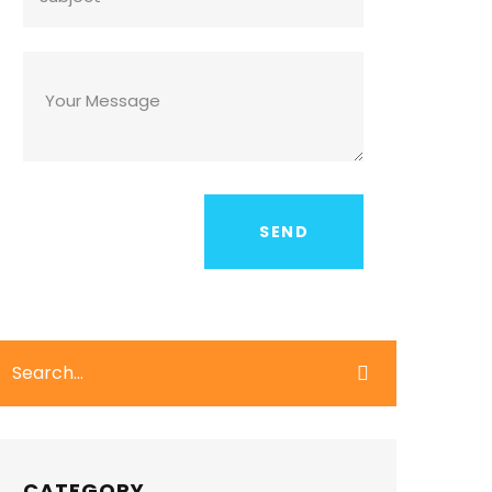
CATEGORY