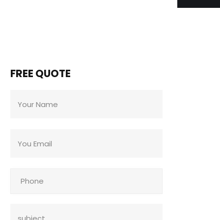
FREE QUOTE