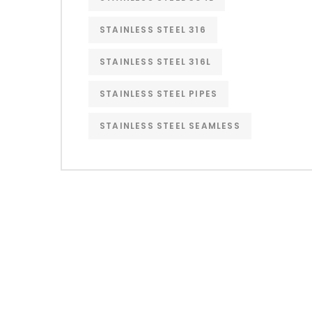
STAINLESS STEEL 316
STAINLESS STEEL 316L
STAINLESS STEEL PIPES
STAINLESS STEEL SEAMLESS