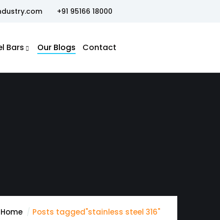
ndustry.com
+91 95166 18000
el Bars
Our Blogs
Contact
Home
Posts tagged"stainless steel 316"