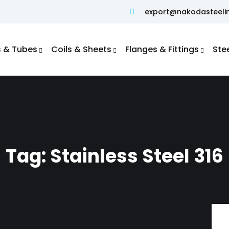
export@nakodasteeli
s & Tubes
Coils & Sheets
Flanges & Fittings
Ste
Duplex S31803 / S32205 Pipe
Super Duplex S32750 / S32760 Pipe
Duplex Steel S32750/ S32760 Flanges
ASTM A519 Seamless Mechanical Tubing
Hydraulic Tubes–SAE J525 & SAE J524
Tag:
Stainless Steel 316