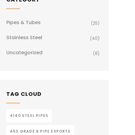
Pipes & Tubes
(25)
Stainless Steel
(40)
Uncategorized
(8)
TAG CLOUD
4140 STEEL PIPES
A53 GRADE B PIPE EXPORTE