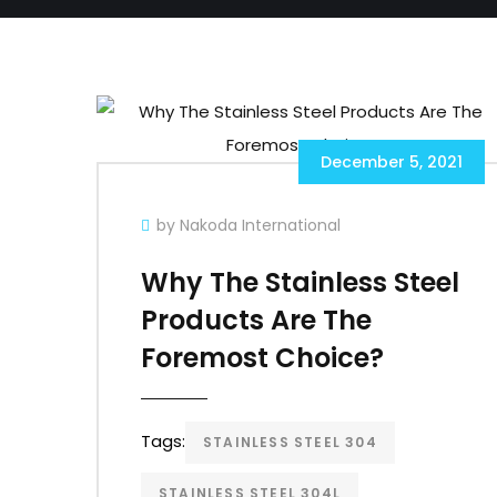
December 5, 2021
by Nakoda International
Why The Stainless Steel
Products Are The
Foremost Choice?
Tags:
STAINLESS STEEL 304
STAINLESS STEEL 304L