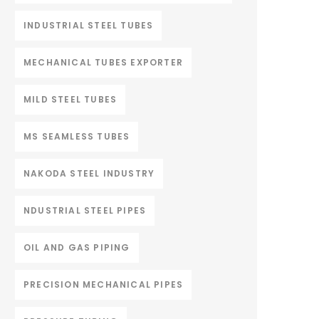
INDUSTRIAL STEEL TUBES
MECHANICAL TUBES EXPORTER
MILD STEEL TUBES
MS SEAMLESS TUBES
NAKODA STEEL INDUSTRY
NDUSTRIAL STEEL PIPES
OIL AND GAS PIPING
PRECISION MECHANICAL PIPES