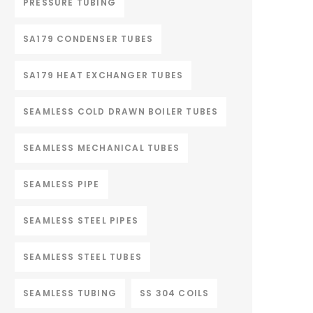
PRESSURE TUBING
SA179 CONDENSER TUBES
SA179 HEAT EXCHANGER TUBES
SEAMLESS COLD DRAWN BOILER TUBES
SEAMLESS MECHANICAL TUBES
SEAMLESS PIPE
SEAMLESS STEEL PIPES
SEAMLESS STEEL TUBES
SEAMLESS TUBING
SS 304 COILS