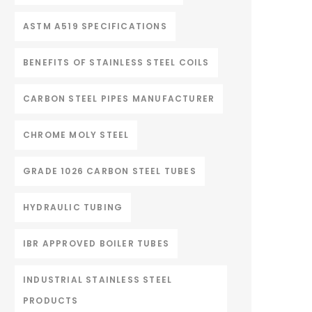
ASTM A519 SPECIFICATIONS
BENEFITS OF STAINLESS STEEL COILS
CARBON STEEL PIPES MANUFACTURER
CHROME MOLY STEEL
GRADE 1026 CARBON STEEL TUBES
HYDRAULIC TUBING
IBR APPROVED BOILER TUBES
INDUSTRIAL STAINLESS STEEL
PRODUCTS