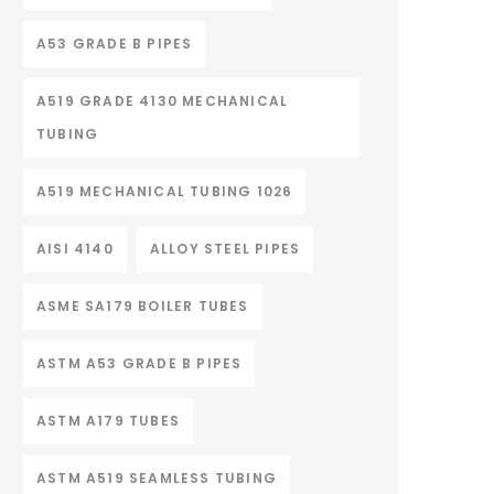
A53 GRADE B PIPES
A519 GRADE 4130 MECHANICAL
TUBING
A519 MECHANICAL TUBING 1026
AISI 4140
ALLOY STEEL PIPES
ASME SA179 BOILER TUBES
ASTM A53 GRADE B PIPES
ASTM A179 TUBES
ASTM A519 SEAMLESS TUBING