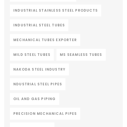
INDUSTRIAL STAINLESS STEEL PRODUCTS
INDUSTRIAL STEEL TUBES
MECHANICAL TUBES EXPORTER
MILD STEEL TUBES
MS SEAMLESS TUBES
NAKODA STEEL INDUSTRY
NDUSTRIAL STEEL PIPES
OIL AND GAS PIPING
PRECISION MECHANICAL PIPES