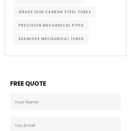
GRADE 1026 CARBON STEEL TUBES
PRECISION MECHANICAL PIPES
SEAMLESS MECHANICAL TUBES
FREE QUOTE