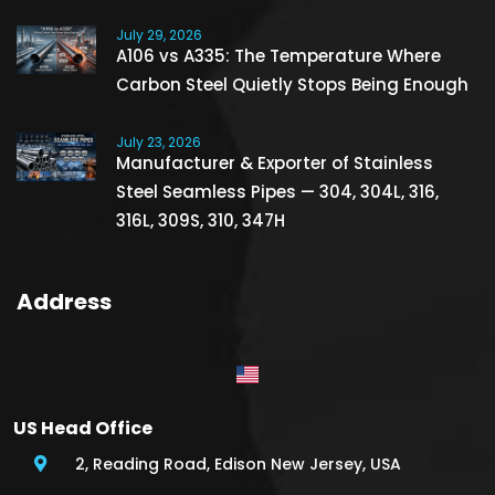
July 29, 2026
A106 vs A335: The Temperature Where
Carbon Steel Quietly Stops Being Enough
July 23, 2026
Manufacturer & Exporter of Stainless
Steel Seamless Pipes — 304, 304L, 316,
316L, 309S, 310, 347H
Address
US Head Office
2, Reading Road, Edison New Jersey, USA