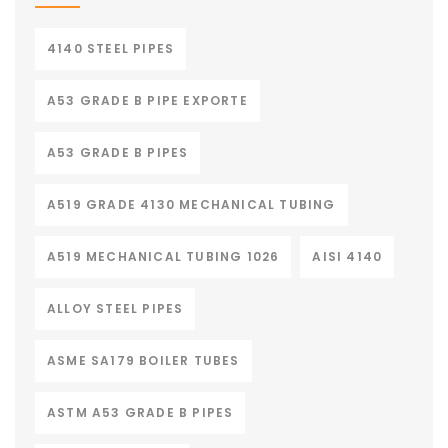
4140 STEEL PIPES
A53 GRADE B PIPE EXPORTE
A53 GRADE B PIPES
A519 GRADE 4130 MECHANICAL TUBING
A519 MECHANICAL TUBING 1026
AISI 4140
ALLOY STEEL PIPES
ASME SA179 BOILER TUBES
ASTM A53 GRADE B PIPES