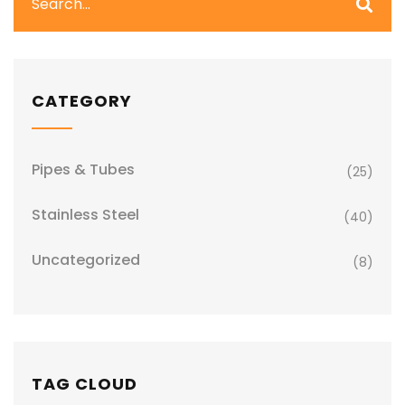
CATEGORY
Pipes & Tubes
(25)
Stainless Steel
(40)
Uncategorized
(8)
TAG CLOUD