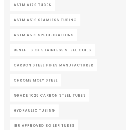
ASTM A179 TUBES
ASTM A519 SEAMLESS TUBING
ASTM A519 SPECIFICATIONS
BENEFITS OF STAINLESS STEEL COILS
CARBON STEEL PIPES MANUFACTURER
CHROME MOLY STEEL
GRADE 1026 CARBON STEEL TUBES
HYDRAULIC TUBING
IBR APPROVED BOILER TUBES