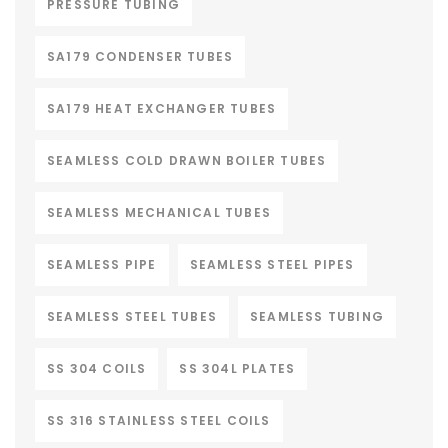
PRESSURE TUBING
SA179 CONDENSER TUBES
SA179 HEAT EXCHANGER TUBES
SEAMLESS COLD DRAWN BOILER TUBES
SEAMLESS MECHANICAL TUBES
SEAMLESS PIPE
SEAMLESS STEEL PIPES
SEAMLESS STEEL TUBES
SEAMLESS TUBING
SS 304 COILS
SS 304L PLATES
SS 316 STAINLESS STEEL COILS