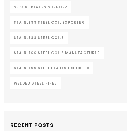
SS 316L PLATES SUPPLIER
STAINLESS STEEL COIL EXPORTER.
STAINLESS STEEL COILS
STAINLESS STEEL COILS MANUFACTURER
STAINLESS STEEL PLATES EXPORTER
WELDED STEEL PIPES
RECENT POSTS