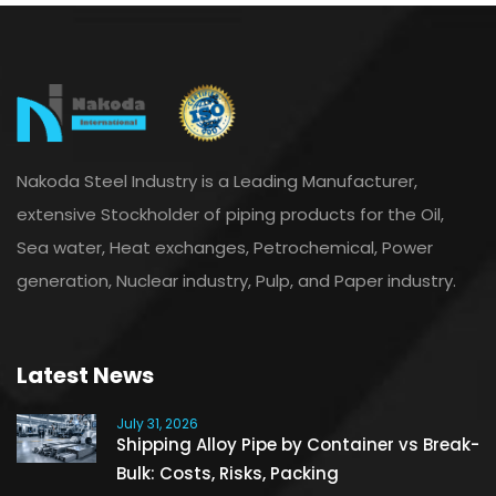
Nakoda Steel Industry is a Leading Manufacturer,
extensive Stockholder of piping products for the Oil,
Sea water, Heat exchanges, Petrochemical, Power
generation, Nuclear industry, Pulp, and Paper industry.
Latest News
July 31, 2026
Shipping Alloy Pipe by Container vs Break-
Bulk: Costs, Risks, Packing