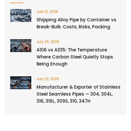
July 31, 2026
Shipping Alloy Pipe by Container vs
Break-Bulk: Costs, Risks, Packing
July 29, 2026
A106 vs A335: The Temperature
Where Carbon Steel Quietly Stops
Being Enough
July 23, 2026
Manufacturer & Exporter of Stainless
Steel Seamless Pipes — 304, 304L,
316, 316L, 309S, 310, 347H