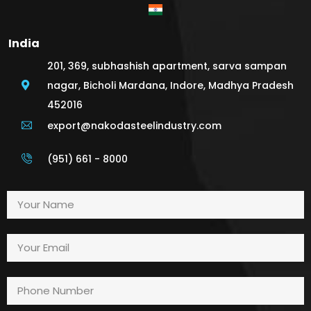
India
201, 369, subhashish apartment, sarva sampan
nagar, Bicholi Mardana, Indore, Madhya Pradesh
452016
export@nakodasteelindustry.com
(951) 661 - 8000