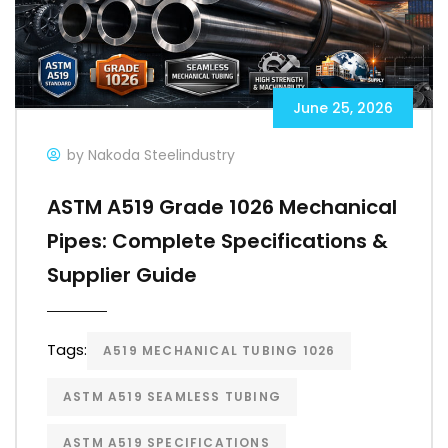
June 25, 2026
by Nakoda Steelindustry
ASTM A519 Grade 1026 Mechanical
Pipes: Complete Specifications &
Supplier Guide
Tags:
A519 MECHANICAL TUBING 1026
ASTM A519 SEAMLESS TUBING
ASTM A519 SPECIFICATIONS