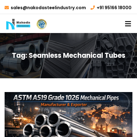
sales@nakodasteelindustry.com
+91 95166 18000
Tag:
Seamless Mechanical Tubes