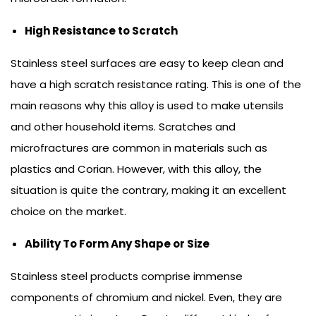
High Resistance to Scratch
Stainless steel surfaces are easy to keep clean and
have a high scratch resistance rating. This is one of the
main reasons why this alloy is used to make utensils
and other household items. Scratches and
microfractures are common in materials such as
plastics and Corian. However, with this alloy, the
situation is quite the contrary, making it an excellent
choice on the market.
Ability To Form Any Shape or Size
Stainless steel products comprise immense
components of chromium and nickel. Even, they are