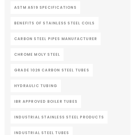
ASTM A519 SPECIFICATIONS
BENEFITS OF STAINLESS STEEL COILS
CARBON STEEL PIPES MANUFACTURER
CHROME MOLY STEEL
GRADE 1026 CARBON STEEL TUBES
HYDRAULIC TUBING
IBR APPROVED BOILER TUBES
INDUSTRIAL STAINLESS STEEL PRODUCTS
INDUSTRIAL STEEL TUBES