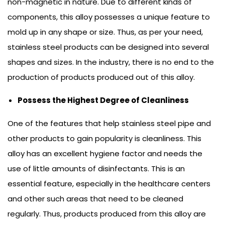
non-magnetic in nature. Due to different kinds of
components, this alloy possesses a unique feature to
mold up in any shape or size. Thus, as per your need,
stainless steel products can be designed into several
shapes and sizes. In the industry, there is no end to the
production of products produced out of this alloy.
Possess the Highest Degree of Cleanliness
One of the features that help stainless steel pipe and
other products to gain popularity is cleanliness. This
alloy has an excellent hygiene factor and needs the
use of little amounts of disinfectants. This is an
essential feature, especially in the healthcare centers
and other such areas that need to be cleaned
regularly. Thus, products produced from this alloy are