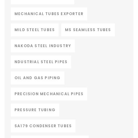
MECHANICAL TUBES EXPORTER
MILD STEEL TUBES
MS SEAMLESS TUBES
NAKODA STEEL INDUSTRY
NDUSTRIAL STEEL PIPES
OIL AND GAS PIPING
PRECISION MECHANICAL PIPES
PRESSURE TUBING
SA179 CONDENSER TUBES