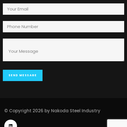
© Copyright 2026 by Nakoda Steel Industry