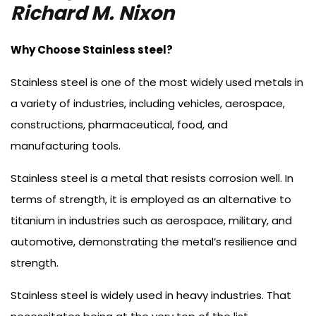
Richard M. Nixon
Why Choose Stainless steel?
Stainless steel is one of the most widely used metals in
a variety of industries, including vehicles, aerospace,
constructions, pharmaceutical, food, and
manufacturing tools.
Stainless steel is a metal that resists corrosion well. In
terms of strength, it is employed as an alternative to
titanium in industries such as aerospace, military, and
automotive, demonstrating the metal’s resilience and
strength.
Stainless steel is widely used in heavy industries. That