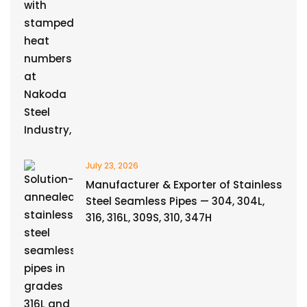
July 23, 2026
Manufacturer & Exporter of Stainless
Steel Seamless Pipes — 304, 304L,
316, 316L, 309S, 310, 347H