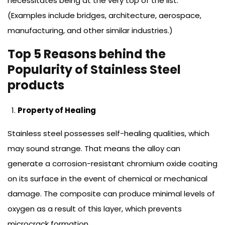
necessitates being at the very top of the list.
(Examples include bridges, architecture, aerospace,
manufacturing, and other similar industries.)
Top 5 Reasons behind the
Popularity of Stainless Steel
products
Property of Healing
Stainless steel possesses self-healing qualities, which
may sound strange. That means the alloy can
generate a corrosion-resistant chromium oxide coating
on its surface in the event of chemical or mechanical
damage. The composite can produce minimal levels of
oxygen as a result of this layer, which prevents
microcrack formation.