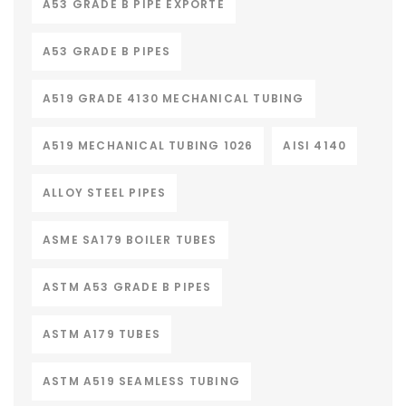
A53 GRADE B PIPE EXPORTE
A53 GRADE B PIPES
A519 GRADE 4130 MECHANICAL TUBING
A519 MECHANICAL TUBING 1026
AISI 4140
ALLOY STEEL PIPES
ASME SA179 BOILER TUBES
ASTM A53 GRADE B PIPES
ASTM A179 TUBES
ASTM A519 SEAMLESS TUBING