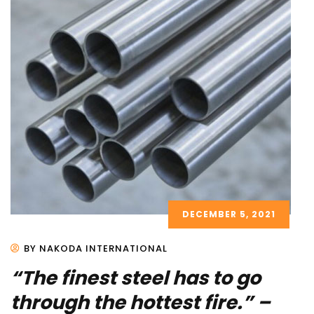
DECEMBER 5, 2021
BY NAKODA INTERNATIONAL
“The finest steel has to go
through the hottest fire.” –