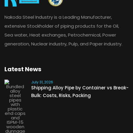
Nakoda Steel Industry is a Leading Manufacturer,
extensive Stockholder of piping products for the Oil,
Sea water, Heat exchanges, Petrochemical, Power
generation, Nuclear industry, Pulp, and Paper industry.
Latest News
July 31, 2026
Shipping Alloy Pipe by Container vs Break-
Bulk: Costs, Risks, Packing