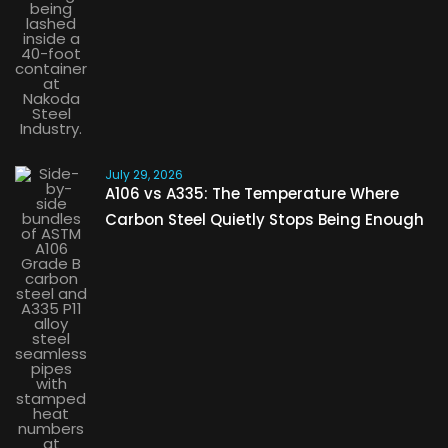
July 29, 2026
A106 vs A335: The Temperature Where
Carbon Steel Quietly Stops Being Enough