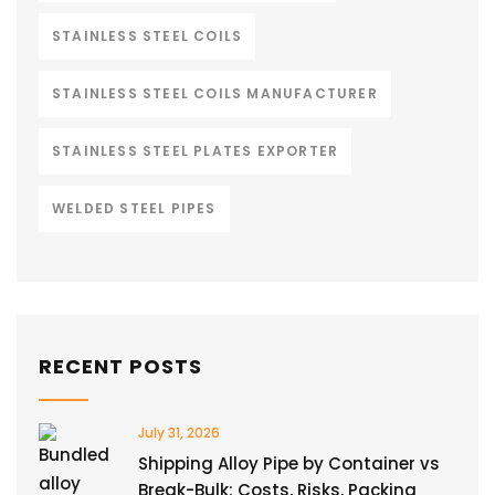
STAINLESS STEEL COILS
STAINLESS STEEL COILS MANUFACTURER
STAINLESS STEEL PLATES EXPORTER
WELDED STEEL PIPES
RECENT POSTS
July 31, 2026
Shipping Alloy Pipe by Container vs
Break-Bulk: Costs, Risks, Packing