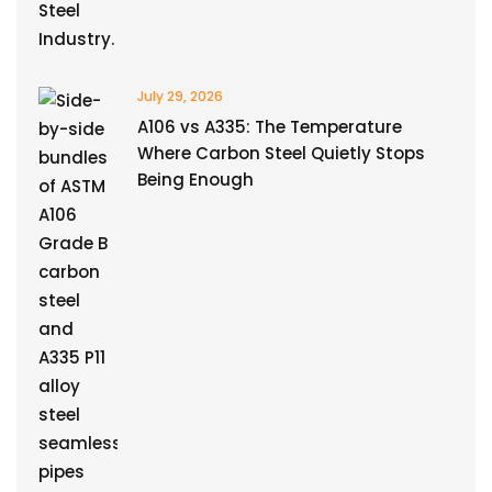
July 29, 2026
A106 vs A335: The Temperature
Where Carbon Steel Quietly Stops
Being Enough