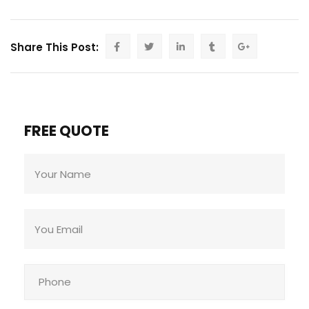
Share This Post:
FREE QUOTE