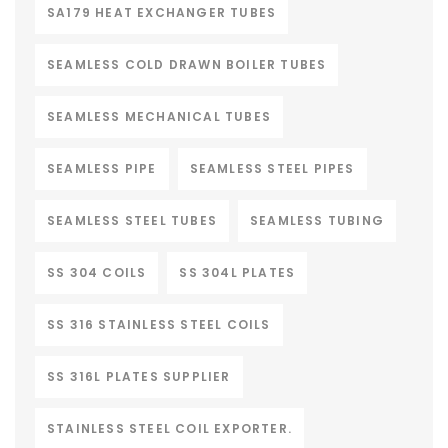
SA179 HEAT EXCHANGER TUBES
SEAMLESS COLD DRAWN BOILER TUBES
SEAMLESS MECHANICAL TUBES
SEAMLESS PIPE
SEAMLESS STEEL PIPES
SEAMLESS STEEL TUBES
SEAMLESS TUBING
SS 304 COILS
SS 304L PLATES
SS 316 STAINLESS STEEL COILS
SS 316L PLATES SUPPLIER
STAINLESS STEEL COIL EXPORTER.