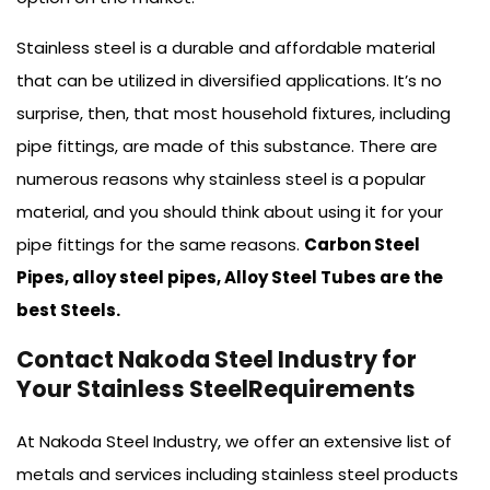
Stainless steel is a durable and affordable material
that can be utilized in diversified applications. It’s no
surprise, then, that most household fixtures, including
pipe fittings, are made of this substance. There are
numerous reasons why stainless steel is a popular
material, and you should think about using it for your
pipe fittings for the same reasons.
Carbon Steel
Pipes, alloy steel pipes, Alloy Steel Tubes are the
best Steels.
Contact Nakoda Steel Industry for
Your Stainless SteelRequirements
At Nakoda Steel Industry, we offer an extensive list of
metals and services including stainless steel products