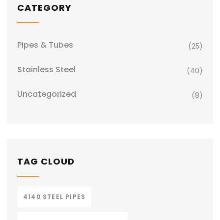
CATEGORY
Pipes & Tubes
(25)
Stainless Steel
(40)
Uncategorized
(8)
TAG CLOUD
4140 STEEL PIPES