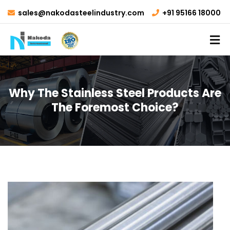
sales@nakodasteelindustry.com
+91 95166 18000
Why The Stainless Steel Products Are
The Foremost Choice?