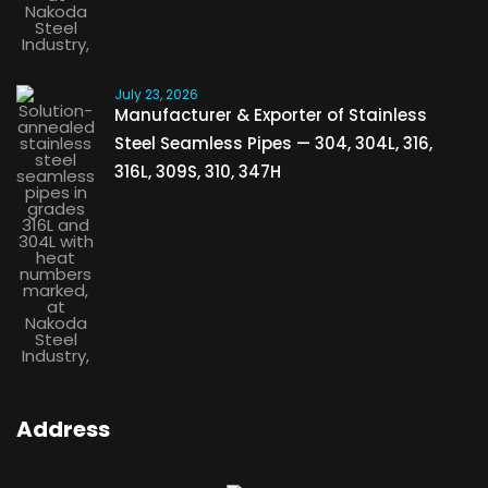
July 23, 2026
Manufacturer & Exporter of Stainless
Steel Seamless Pipes — 304, 304L, 316,
316L, 309S, 310, 347H
Address