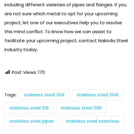
including different varieties of pipes and flanges. If you
are not sure which metal to opt for your upcoming
project, let one of our executives help you to resolve
this mind conflict. To know how we can assist to
facilitate your upcoming project, contact Nakoda Steel
Industry today.
Post Views:
170
Tags:
stainless steel 304
stainless steel 304l
stainless steel 316
stainless steel 316l
stainless steel pipes
stainless steel seamless