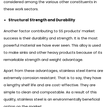
considered among the various other constituents in
these work sectors.
Structural Strength and Durability
Another factor contributing to SS products’ market
success is their durability and strength. It is the most
powerful material we have ever seen. This alloy is used
to make sinks and other heavy products because of its
remarkable strength and weight advantage.
Apart from these advantages, stainless steel items are
extremely corrosion resistant. That is to say, they have
a lengthy shelf life and are cost-effective. They are
simple to clean and compostable. As a result of this
quality, stainless steel is an environmentally beneficial
option on the market.