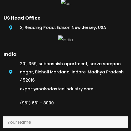
US Head Office
2, Reading Road, Edison New Jersey, USA
India
201, 369, subhashish apartment, sarva sampan
nagar, Bicholi Mardana, Indore, Madhya Pradesh
452016
export@nakodasteelindustry.com
(951) 661 - 8000