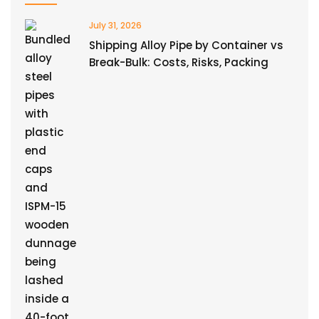
July 31, 2026
Shipping Alloy Pipe by Container vs
Break-Bulk: Costs, Risks, Packing