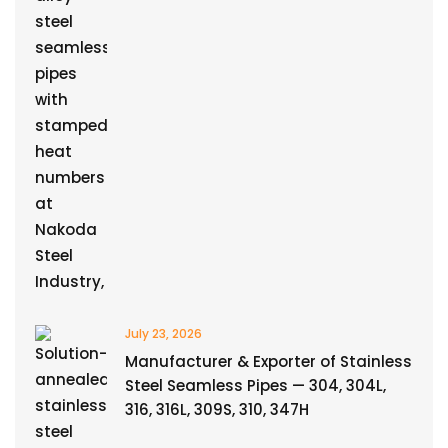
July 23, 2026
Manufacturer & Exporter of Stainless
Steel Seamless Pipes — 304, 304L,
316, 316L, 309S, 310, 347H