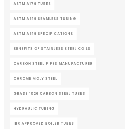
ASTM A179 TUBES
ASTM A519 SEAMLESS TUBING
ASTM A519 SPECIFICATIONS
BENEFITS OF STAINLESS STEEL COILS
CARBON STEEL PIPES MANUFACTURER
CHROME MOLY STEEL
GRADE 1026 CARBON STEEL TUBES
HYDRAULIC TUBING
IBR APPROVED BOILER TUBES