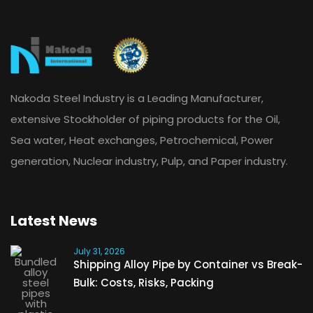
Nakoda Steel Industry is a Leading Manufacturer,
extensive Stockholder of piping products for the Oil,
Sea water, Heat exchanges, Petrochemical, Power
generation, Nuclear industry, Pulp, and Paper industry.
Latest News
July 31, 2026
Shipping Alloy Pipe by Container vs Break-
Bulk: Costs, Risks, Packing