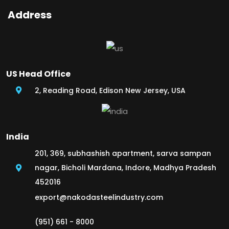
Address
US Head Office
2, Reading Road, Edison New Jersey, USA
India
201, 369, subhashish apartment, sarva sampan
nagar, Bicholi Mardana, Indore, Madhya Pradesh
452016
export@nakodasteelindustry.com
(951) 661 - 8000