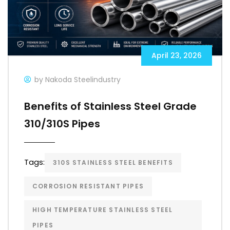
April 23, 2026
by Nakoda Steelindustry
Benefits of Stainless Steel Grade
310/310S Pipes
Tags:
310S STAINLESS STEEL BENEFITS
CORROSION RESISTANT PIPES
HIGH TEMPERATURE STAINLESS STEEL
PIPES