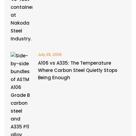
July 29, 2026
A106 vs A335: The Temperature
Where Carbon Steel Quietly Stops
Being Enough