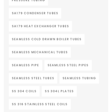
PRESSURE TUBING
SA179 CONDENSER TUBES
SA179 HEAT EXCHANGER TUBES
SEAMLESS COLD DRAWN BOILER TUBES
SEAMLESS MECHANICAL TUBES
SEAMLESS PIPE
SEAMLESS STEEL PIPES
SEAMLESS STEEL TUBES
SEAMLESS TUBING
SS 304 COILS
SS 304L PLATES
SS 316 STAINLESS STEEL COILS