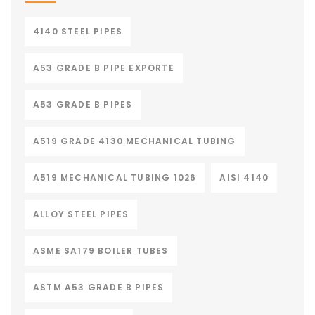
4140 STEEL PIPES
A53 GRADE B PIPE EXPORTE
A53 GRADE B PIPES
A519 GRADE 4130 MECHANICAL TUBING
A519 MECHANICAL TUBING 1026
AISI 4140
ALLOY STEEL PIPES
ASME SA179 BOILER TUBES
ASTM A53 GRADE B PIPES