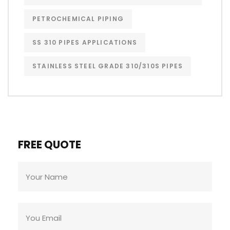
PETROCHEMICAL PIPING
SS 310 PIPES APPLICATIONS
STAINLESS STEEL GRADE 310/310S PIPES
FREE QUOTE