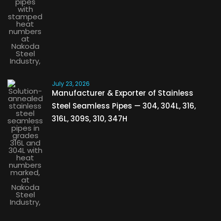
July 23, 2026
Manufacturer & Exporter of Stainless
Steel Seamless Pipes — 304, 304L, 316,
316L, 309S, 310, 347H