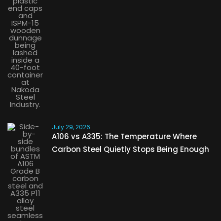
July 29, 2026
A106 vs A335: The Temperature Where
Carbon Steel Quietly Stops Being Enough