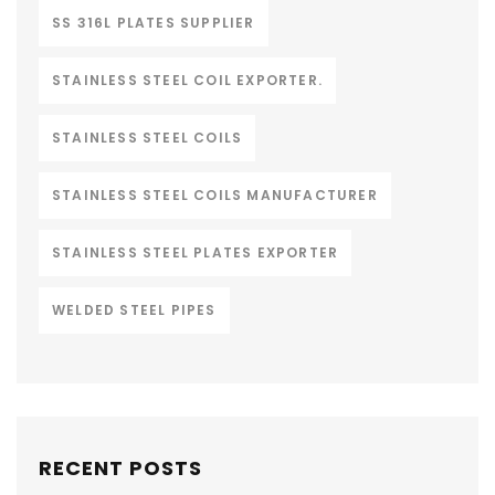
SS 316L PLATES SUPPLIER
STAINLESS STEEL COIL EXPORTER.
STAINLESS STEEL COILS
STAINLESS STEEL COILS MANUFACTURER
STAINLESS STEEL PLATES EXPORTER
WELDED STEEL PIPES
RECENT POSTS