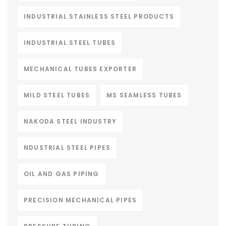
INDUSTRIAL STAINLESS STEEL PRODUCTS
INDUSTRIAL STEEL TUBES
MECHANICAL TUBES EXPORTER
MILD STEEL TUBES
MS SEAMLESS TUBES
NAKODA STEEL INDUSTRY
NDUSTRIAL STEEL PIPES
OIL AND GAS PIPING
PRECISION MECHANICAL PIPES