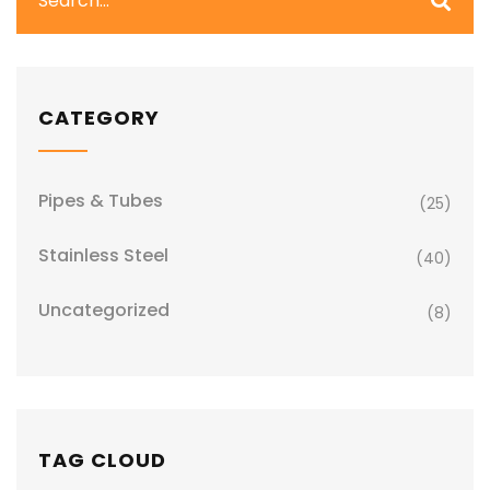
CATEGORY
Pipes & Tubes
(25)
Stainless Steel
(40)
Uncategorized
(8)
TAG CLOUD