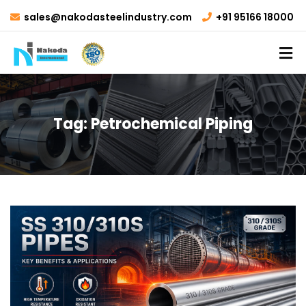
sales@nakodasteelindustry.com
+91 95166 18000
Tag:
Petrochemical Piping