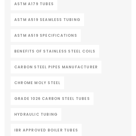
ASTM A179 TUBES
ASTM A519 SEAMLESS TUBING
ASTM A519 SPECIFICATIONS
BENEFITS OF STAINLESS STEEL COILS
CARBON STEEL PIPES MANUFACTURER
CHROME MOLY STEEL
GRADE 1026 CARBON STEEL TUBES
HYDRAULIC TUBING
IBR APPROVED BOILER TUBES