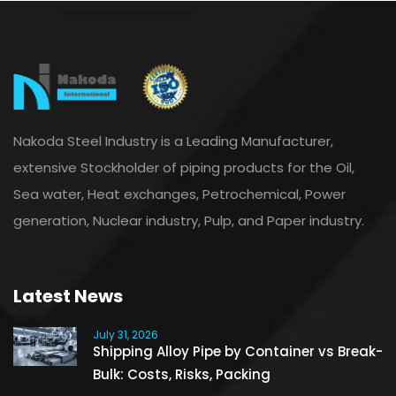
Nakoda Steel Industry is a Leading Manufacturer,
extensive Stockholder of piping products for the Oil,
Sea water, Heat exchanges, Petrochemical, Power
generation, Nuclear industry, Pulp, and Paper industry.
Latest News
July 31, 2026
Shipping Alloy Pipe by Container vs Break-
Bulk: Costs, Risks, Packing