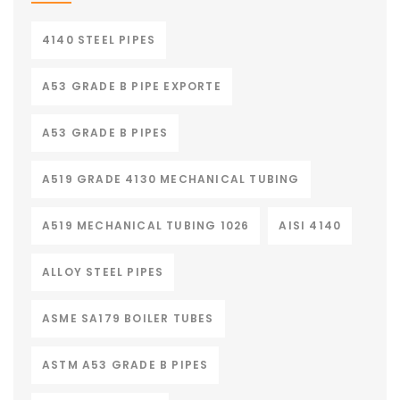
4140 STEEL PIPES
A53 GRADE B PIPE EXPORTE
A53 GRADE B PIPES
A519 GRADE 4130 MECHANICAL TUBING
A519 MECHANICAL TUBING 1026
AISI 4140
ALLOY STEEL PIPES
ASME SA179 BOILER TUBES
ASTM A53 GRADE B PIPES