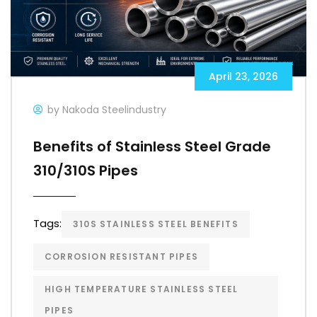
April 23, 2026
by Nakoda Steelindustry
Benefits of Stainless Steel Grade
310/310S Pipes
Tags:
310S STAINLESS STEEL BENEFITS
CORROSION RESISTANT PIPES
HIGH TEMPERATURE STAINLESS STEEL
PIPES