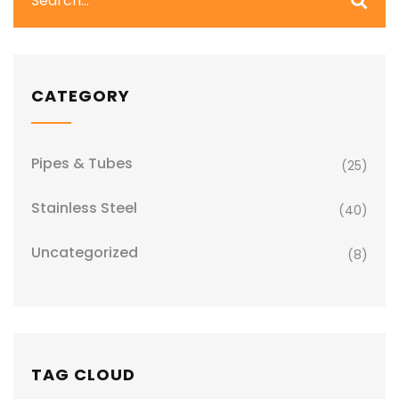
CATEGORY
Pipes & Tubes
(25)
Stainless Steel
(40)
Uncategorized
(8)
TAG CLOUD