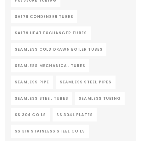
PRESSURE TUBING
SA179 CONDENSER TUBES
SA179 HEAT EXCHANGER TUBES
SEAMLESS COLD DRAWN BOILER TUBES
SEAMLESS MECHANICAL TUBES
SEAMLESS PIPE
SEAMLESS STEEL PIPES
SEAMLESS STEEL TUBES
SEAMLESS TUBING
SS 304 COILS
SS 304L PLATES
SS 316 STAINLESS STEEL COILS