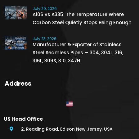
July 29, 2026
A106 vs A335: The Temperature Where
Carbon Steel Quietly Stops Being Enough
July 23, 2026
Manufacturer & Exporter of Stainless
Steel Seamless Pipes — 304, 304L, 316,
316L, 309S, 310, 347H
Address
US Head Office
2, Reading Road, Edison New Jersey, USA