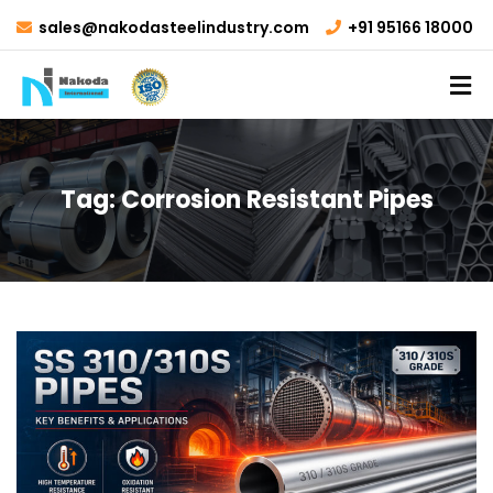
sales@nakodasteelindustry.com
+91 95166 18000
Tag:
Corrosion Resistant Pipes