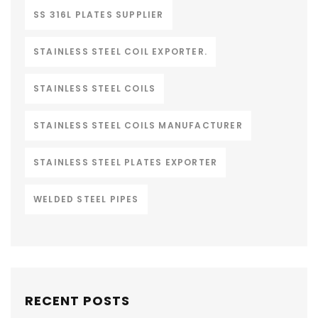
SS 316L PLATES SUPPLIER
STAINLESS STEEL COIL EXPORTER.
STAINLESS STEEL COILS
STAINLESS STEEL COILS MANUFACTURER
STAINLESS STEEL PLATES EXPORTER
WELDED STEEL PIPES
RECENT POSTS