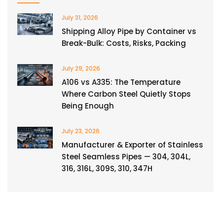
July 31, 2026
Shipping Alloy Pipe by Container vs
Break-Bulk: Costs, Risks, Packing
July 29, 2026
A106 vs A335: The Temperature
Where Carbon Steel Quietly Stops
Being Enough
July 23, 2026
Manufacturer & Exporter of Stainless
Steel Seamless Pipes — 304, 304L,
316, 316L, 309S, 310, 347H