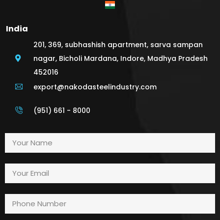
India
201, 369, subhashish apartment, sarva sampan
nagar, Bicholi Mardana, Indore, Madhya Pradesh
452016
export@nakodasteelindustry.com
(951) 661 - 8000