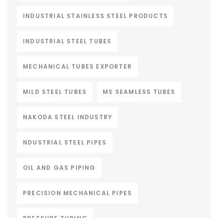
INDUSTRIAL STAINLESS STEEL PRODUCTS
INDUSTRIAL STEEL TUBES
MECHANICAL TUBES EXPORTER
MILD STEEL TUBES
MS SEAMLESS TUBES
NAKODA STEEL INDUSTRY
NDUSTRIAL STEEL PIPES
OIL AND GAS PIPING
PRECISION MECHANICAL PIPES