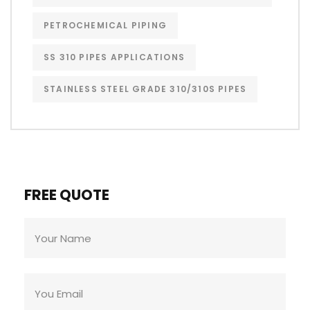
PETROCHEMICAL PIPING
SS 310 PIPES APPLICATIONS
STAINLESS STEEL GRADE 310/310S PIPES
FREE QUOTE