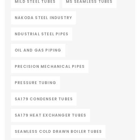
MILD STEEL TUBES
MS SEAMLESS TUBES
NAKODA STEEL INDUSTRY
NDUSTRIAL STEEL PIPES
OIL AND GAS PIPING
PRECISION MECHANICAL PIPES
PRESSURE TUBING
SA179 CONDENSER TUBES
SA179 HEAT EXCHANGER TUBES
SEAMLESS COLD DRAWN BOILER TUBES