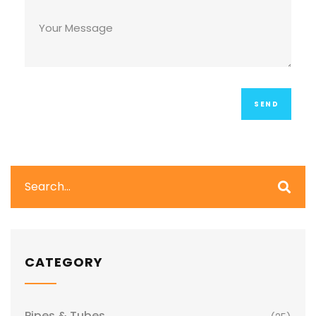
CATEGORY
Pipes & Tubes