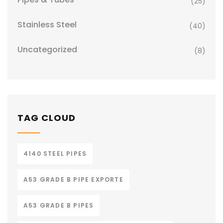
(25)
Stainless Steel
(40)
Uncategorized
(8)
TAG CLOUD
4140 STEEL PIPES
A53 GRADE B PIPE EXPORTE
A53 GRADE B PIPES