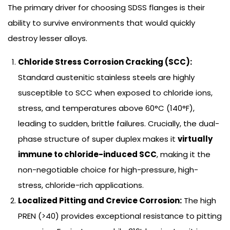
The primary driver for choosing SDSS flanges is their
ability to survive environments that would quickly
destroy lesser alloys.
Chloride Stress Corrosion Cracking (SCC):
Standard austenitic stainless steels are highly
susceptible to SCC when exposed to chloride ions,
stress, and temperatures above 60°C (140°F),
leading to sudden, brittle failures. Crucially, the dual-
phase structure of super duplex makes it
virtually
immune to chloride-induced SCC
, making it the
non-negotiable choice for high-pressure, high-
stress, chloride-rich applications.
Localized Pitting and Crevice Corrosion:
The high
PREN (>40) provides exceptional resistance to pitting