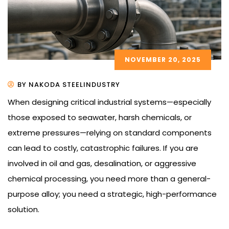
NOVEMBER 20, 2025
BY NAKODA STEELINDUSTRY
When designing critical industrial systems—especially
those exposed to seawater, harsh chemicals, or
extreme pressures—relying on standard components
can lead to costly, catastrophic failures. If you are
involved in oil and gas, desalination, or aggressive
chemical processing, you need more than a general-
purpose alloy; you need a strategic, high-performance
solution.