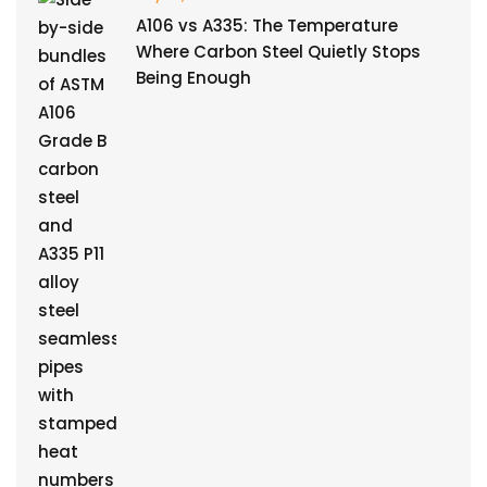
A106 vs A335: The Temperature
Where Carbon Steel Quietly Stops
Being Enough