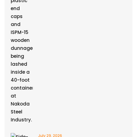
July 29, 2026