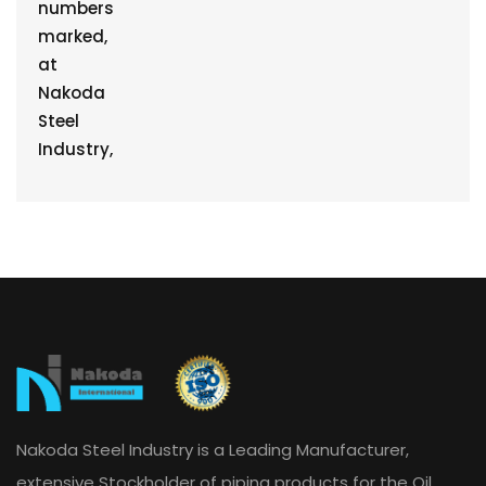
Nakoda Steel Industry is a Leading Manufacturer,
extensive Stockholder of piping products for the Oil,