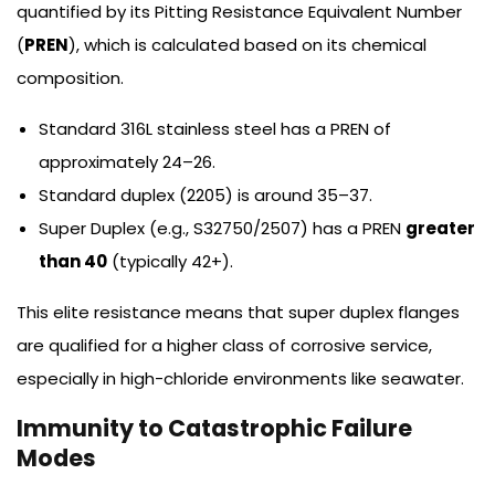
quantified by its Pitting Resistance Equivalent Number
(
PREN
), which is calculated based on its chemical
composition.
Standard 316L stainless steel has a PREN of
approximately 24–26.
Standard duplex (2205) is around 35–37.
Super Duplex (e.g., S32750/2507) has a PREN
greater
than 40
(typically 42+).
This elite resistance means that super duplex flanges
are qualified for a higher class of corrosive service,
especially in high-chloride environments like seawater.
Immunity to Catastrophic Failure
Modes