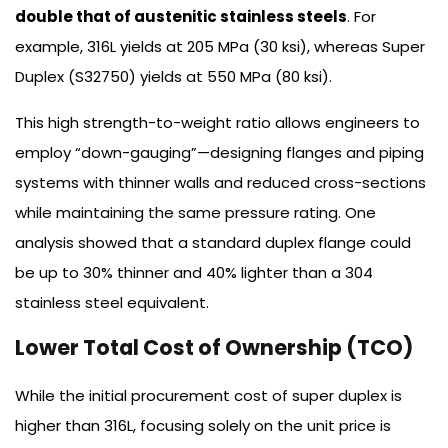
double that of austenitic stainless steels
. For
example, 316L yields at 205 MPa (30 ksi), whereas Super
Duplex (S32750) yields at 550 MPa (80 ksi).
This high strength-to-weight ratio allows engineers to
employ “down-gauging”—designing flanges and piping
systems with thinner walls and reduced cross-sections
while maintaining the same pressure rating. One
analysis showed that a standard duplex flange could
be up to 30% thinner and 40% lighter than a 304
stainless steel equivalent.
Lower Total Cost of Ownership (TCO)
While the initial procurement cost of super duplex is
higher than 316L, focusing solely on the unit price is