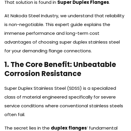
That solution is found in
Super Duplex Flanges
.
At Nakoda Steel Industry, we understand that reliability
is non-negotiable. This expert guide explains the
immense performance and long-term cost
advantages of choosing super duplex stainless steel
for your demanding flange connections.
1. The Core Benefit: Unbeatable
Corrosion Resistance
Super Duplex Stainless Steel (SDSS) is a specialized
class of material engineered specifically for severe
service conditions where conventional stainless steels
often fail.
The secret lies in the
duplex flanges
’ fundamental