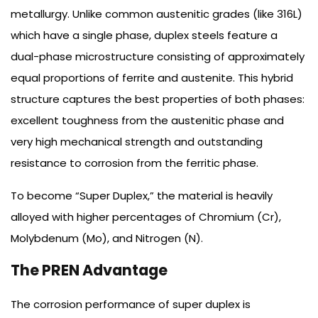
metallurgy. Unlike common austenitic grades (like 316L)
which have a single phase, duplex steels feature a
dual-phase microstructure consisting of approximately
equal proportions of ferrite and austenite. This hybrid
structure captures the best properties of both phases:
excellent toughness from the austenitic phase and
very high mechanical strength and outstanding
resistance to corrosion from the ferritic phase.
To become “Super Duplex,” the material is heavily
alloyed with higher percentages of Chromium (Cr),
Molybdenum (Mo), and Nitrogen (N).
The PREN Advantage
The corrosion performance of super duplex is