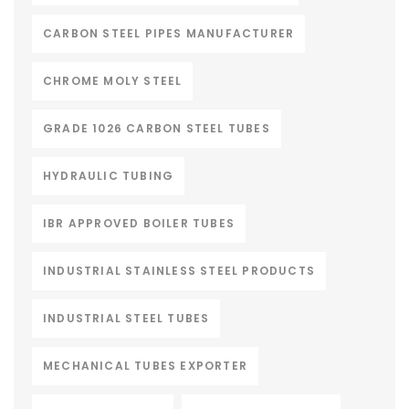
CARBON STEEL PIPES MANUFACTURER
CHROME MOLY STEEL
GRADE 1026 CARBON STEEL TUBES
HYDRAULIC TUBING
IBR APPROVED BOILER TUBES
INDUSTRIAL STAINLESS STEEL PRODUCTS
INDUSTRIAL STEEL TUBES
MECHANICAL TUBES EXPORTER