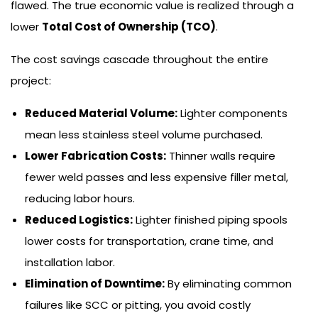
flawed. The true economic value is realized through a
lower
Total Cost of Ownership (TCO)
.
The cost savings cascade throughout the entire
project:
Reduced Material Volume:
Lighter components
mean less stainless steel volume purchased.
Lower Fabrication Costs:
Thinner walls require
fewer weld passes and less expensive filler metal,
reducing labor hours.
Reduced Logistics:
Lighter finished piping spools
lower costs for transportation, crane time, and
installation labor.
Elimination of Downtime:
By eliminating common
failures like SCC or pitting, you avoid costly