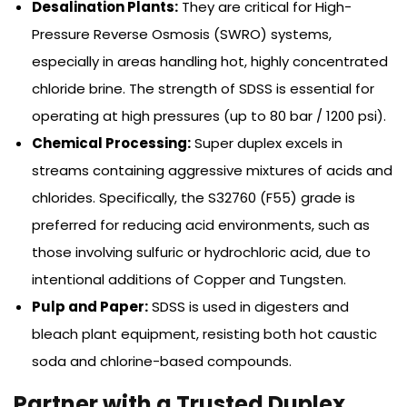
Desalination Plants:
They are critical for High-
Pressure Reverse Osmosis (SWRO) systems,
especially in areas handling hot, highly concentrated
chloride brine. The strength of SDSS is essential for
operating at high pressures (up to 80 bar / 1200 psi).
Chemical Processing:
Super duplex excels in
streams containing aggressive mixtures of acids and
chlorides. Specifically, the S32760 (F55) grade is
preferred for reducing acid environments, such as
those involving sulfuric or hydrochloric acid, due to
intentional additions of Copper and Tungsten.
Pulp and Paper:
SDSS is used in digesters and
bleach plant equipment, resisting both hot caustic
soda and chlorine-based compounds.
Partner with a Trusted Duplex