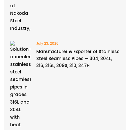
July 23, 2026
Manufacturer & Exporter of Stainless
Steel Seamless Pipes — 304, 304L,
316, 316L, 309S, 310, 347H