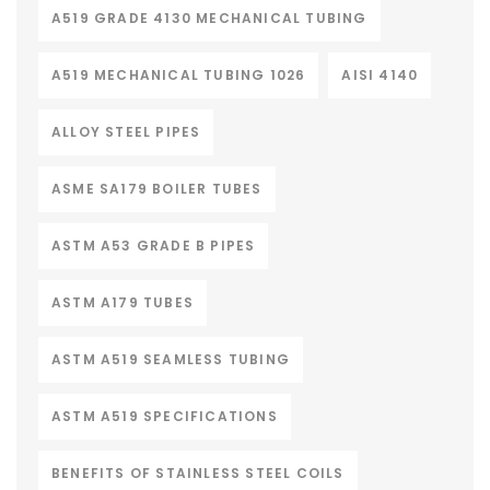
A519 GRADE 4130 MECHANICAL TUBING
A519 MECHANICAL TUBING 1026
AISI 4140
ALLOY STEEL PIPES
ASME SA179 BOILER TUBES
ASTM A53 GRADE B PIPES
ASTM A179 TUBES
ASTM A519 SEAMLESS TUBING
ASTM A519 SPECIFICATIONS
BENEFITS OF STAINLESS STEEL COILS