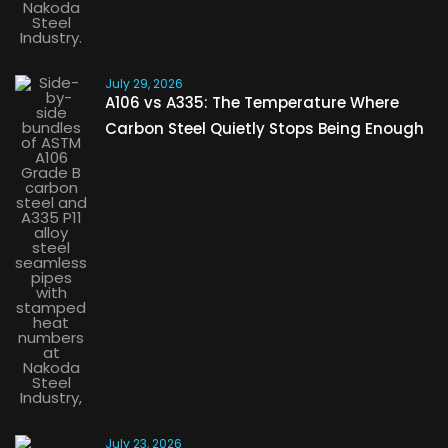
July 29, 2026
A106 vs A335: The Temperature Where
Carbon Steel Quietly Stops Being Enough
July 23, 2026