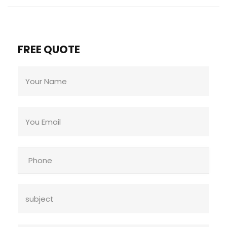
FREE QUOTE