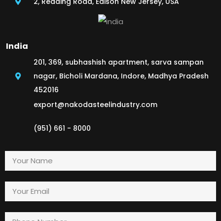
2, Reading Road, Edison New Jersey, USA
India
201, 369, subhashish apartment, sarva sampan
nagar, Bicholi Mardana, Indore, Madhya Pradesh
452016
export@nakodasteelindustry.com
(951) 661 - 8000