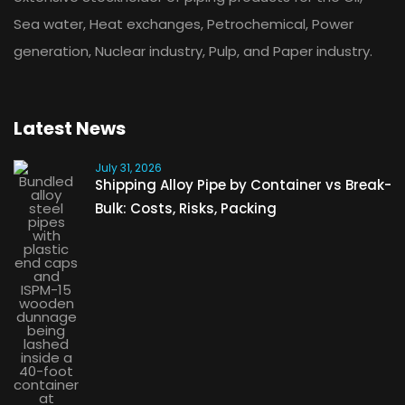
Sea water, Heat exchanges, Petrochemical, Power
generation, Nuclear industry, Pulp, and Paper industry.
Latest News
July 31, 2026
Shipping Alloy Pipe by Container vs Break-
Bulk: Costs, Risks, Packing