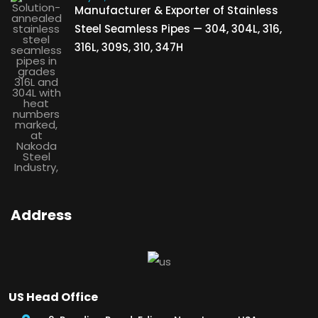
Manufacturer & Exporter of Stainless
Steel Seamless Pipes — 304, 304L, 316,
316L, 309S, 310, 347H
Address
US Head Office