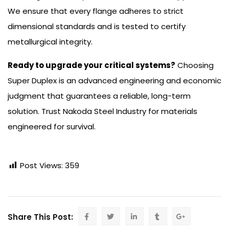
We ensure that every flange adheres to strict
dimensional standards and is tested to certify
metallurgical integrity.
Ready to upgrade your critical systems?
Choosing
Super Duplex is an advanced engineering and economic
judgment that guarantees a reliable, long-term
solution. Trust Nakoda Steel Industry for materials
engineered for survival.
Post Views:
359
Share This Post: