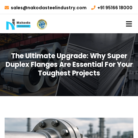
sales@nakodasteelindustry.com
+91 95166 18000
The Ultimate Upgrade: Why Super
Duplex Flanges Are Essential For Your
Toughest Projects