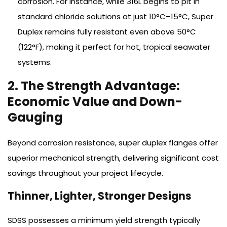
corrosion. For instance, while 316L begins to pit in
standard chloride solutions at just 10°C–15°C, Super
Duplex remains fully resistant even above 50°C
(122°F), making it perfect for hot, tropical seawater
systems.
2. The Strength Advantage:
Economic Value and Down-
Gauging
Beyond corrosion resistance, super duplex flanges offer
superior mechanical strength, delivering significant cost
savings throughout your project lifecycle.
Thinner, Lighter, Stronger Designs
SDSS possesses a minimum yield strength typically