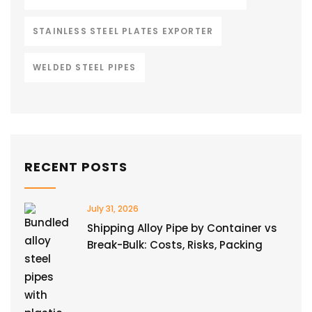
STAINLESS STEEL PLATES EXPORTER
WELDED STEEL PIPES
RECENT POSTS
July 31, 2026
Shipping Alloy Pipe by Container vs
Break-Bulk: Costs, Risks, Packing