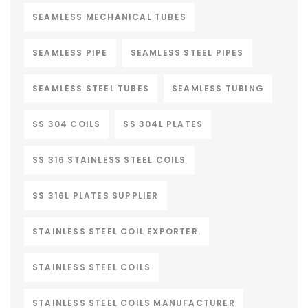
SEAMLESS MECHANICAL TUBES
SEAMLESS PIPE
SEAMLESS STEEL PIPES
SEAMLESS STEEL TUBES
SEAMLESS TUBING
SS 304 COILS
SS 304L PLATES
SS 316 STAINLESS STEEL COILS
SS 316L PLATES SUPPLIER
STAINLESS STEEL COIL EXPORTER.
STAINLESS STEEL COILS
STAINLESS STEEL COILS MANUFACTURER