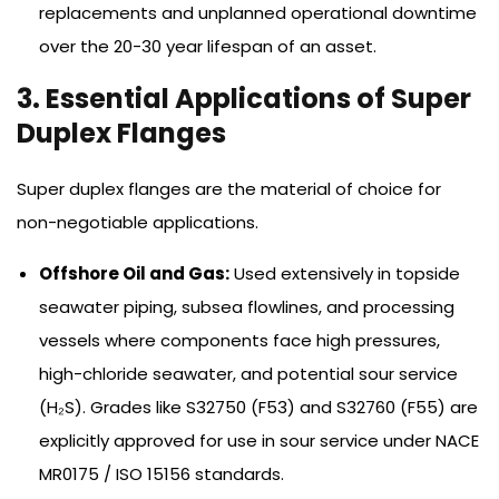
replacements and unplanned operational downtime
over the 20-30 year lifespan of an asset.
3. Essential Applications of Super
Duplex Flanges
Super duplex flanges are the material of choice for
non-negotiable applications.
Offshore Oil and Gas:
Used extensively in topside
seawater piping, subsea flowlines, and processing
vessels where components face high pressures,
high-chloride seawater, and potential sour service
(H₂S). Grades like S32750 (F53) and S32760 (F55) are
explicitly approved for use in sour service under NACE
MR0175 / ISO 15156 standards.