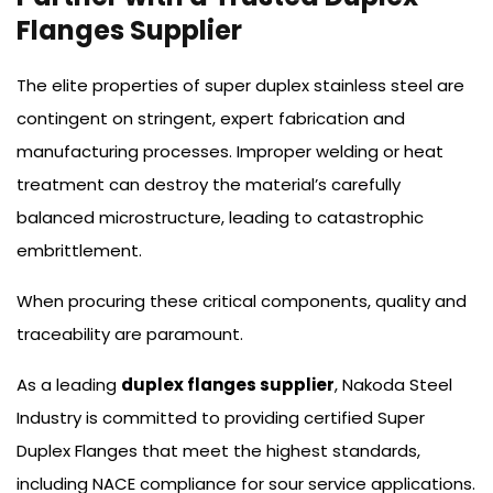
Flanges Supplier
The elite properties of super duplex stainless steel are
contingent on stringent, expert fabrication and
manufacturing processes. Improper welding or heat
treatment can destroy the material’s carefully
balanced microstructure, leading to catastrophic
embrittlement.
When procuring these critical components, quality and
traceability are paramount.
As a leading
duplex flanges supplier
, Nakoda Steel
Industry is committed to providing certified Super
Duplex Flanges that meet the highest standards,
including NACE compliance for sour service applications.