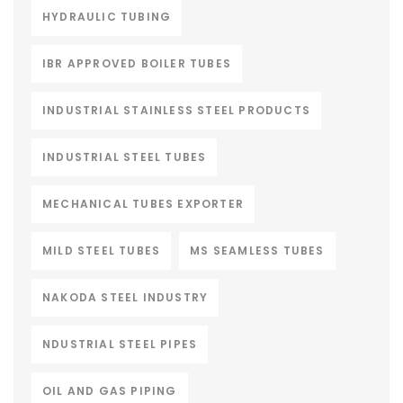
HYDRAULIC TUBING
IBR APPROVED BOILER TUBES
INDUSTRIAL STAINLESS STEEL PRODUCTS
INDUSTRIAL STEEL TUBES
MECHANICAL TUBES EXPORTER
MILD STEEL TUBES
MS SEAMLESS TUBES
NAKODA STEEL INDUSTRY
NDUSTRIAL STEEL PIPES
OIL AND GAS PIPING