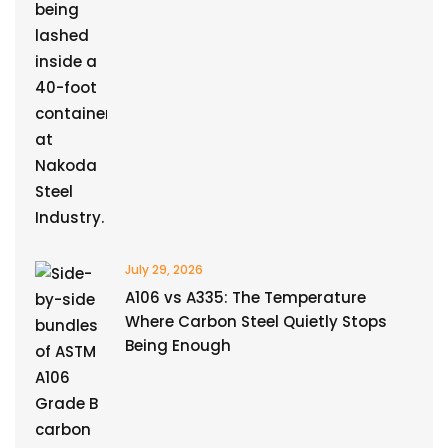
July 29, 2026
A106 vs A335: The Temperature
Where Carbon Steel Quietly Stops
Being Enough