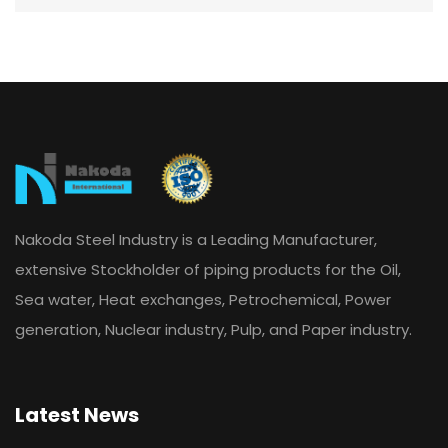
Nakoda Steel Industry is a Leading Manufacturer,
extensive Stockholder of piping products for the Oil,
Sea water, Heat exchanges, Petrochemical, Power
generation, Nuclear industry, Pulp, and Paper industry.
Latest News