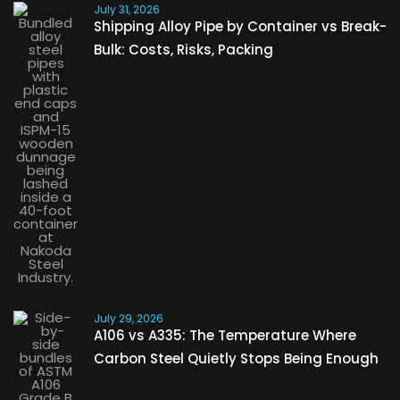
July 31, 2026
Shipping Alloy Pipe by Container vs Break-
Bulk: Costs, Risks, Packing
July 29, 2026
A106 vs A335: The Temperature Where
Carbon Steel Quietly Stops Being Enough