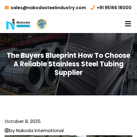
sales@nakodasteelindustry.com
+91 95166 18000
The Buyers Blueprint How To Choose
A Reliable Stainless Steel Tubing
Supplier
October 8, 2025
by Nakoda International