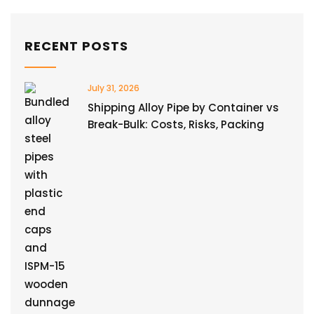
RECENT POSTS
July 31, 2026
Shipping Alloy Pipe by Container vs
Break-Bulk: Costs, Risks, Packing