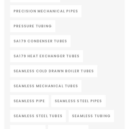
PRECISION MECHANICAL PIPES
PRESSURE TUBING
SA179 CONDENSER TUBES
SA179 HEAT EXCHANGER TUBES
SEAMLESS COLD DRAWN BOILER TUBES
SEAMLESS MECHANICAL TUBES
SEAMLESS PIPE
SEAMLESS STEEL PIPES
SEAMLESS STEEL TUBES
SEAMLESS TUBING