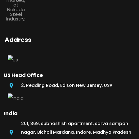
Address
US Head Office
2, Reading Road, Edison New Jersey, USA
India
201, 369, subhashish apartment, sarva sampan
nagar, Bicholi Mardana, Indore, Madhya Pradesh