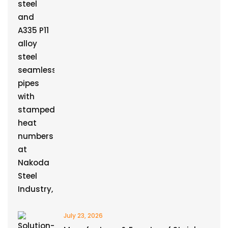
July 23, 2026