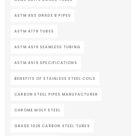
ASTM A53 GRADE B PIPES
ASTM A179 TUBES
ASTM A519 SEAMLESS TUBING
ASTM A519 SPECIFICATIONS
BENEFITS OF STAINLESS STEEL COILS
CARBON STEEL PIPES MANUFACTURER
CHROME MOLY STEEL
GRADE 1026 CARBON STEEL TUBES