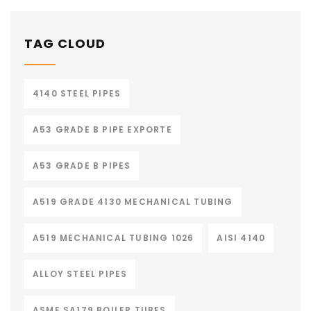
TAG CLOUD
4140 STEEL PIPES
A53 GRADE B PIPE EXPORTE
A53 GRADE B PIPES
A519 GRADE 4130 MECHANICAL TUBING
A519 MECHANICAL TUBING 1026
AISI 4140
ALLOY STEEL PIPES
ASME SA179 BOILER TUBES