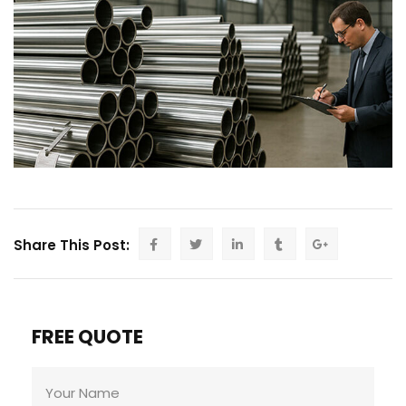
Share This Post:
FREE QUOTE