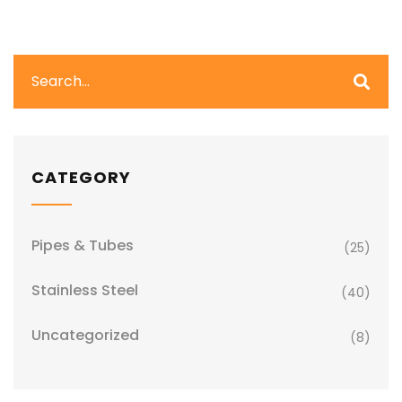
CATEGORY
Pipes & Tubes
(25)
Stainless Steel
(40)
Uncategorized
(8)