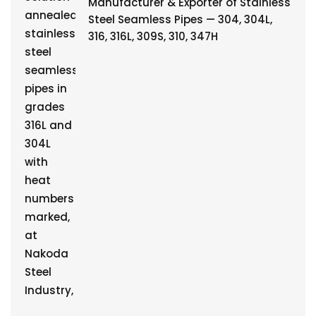
Manufacturer & Exporter of Stainless
Steel Seamless Pipes — 304, 304L,
316, 316L, 309S, 310, 347H