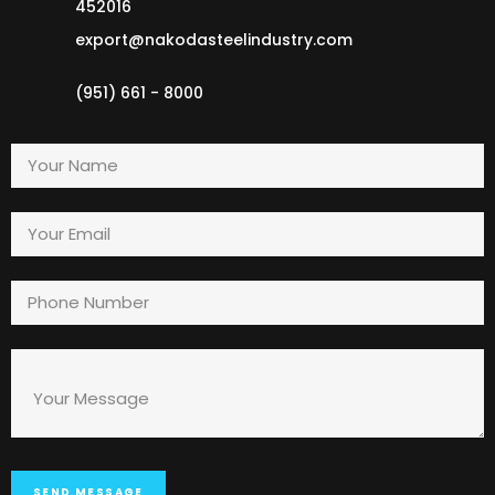
452016
export@nakodasteelindustry.com
(951) 661 - 8000