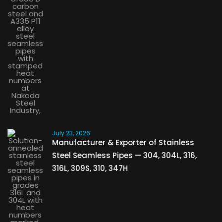
July 23, 2026
Manufacturer & Exporter of Stainless
Steel Seamless Pipes — 304, 304L, 316,
316L, 309S, 310, 347H