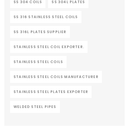
SS 304 COILS
SS 304L PLATES
SS 316 STAINLESS STEEL COILS
SS 316L PLATES SUPPLIER
STAINLESS STEEL COIL EXPORTER.
STAINLESS STEEL COILS
STAINLESS STEEL COILS MANUFACTURER
STAINLESS STEEL PLATES EXPORTER
WELDED STEEL PIPES