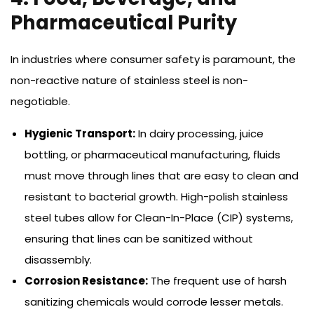
Pharmaceutical Purity
In industries where consumer safety is paramount, the
non-reactive nature of stainless steel is non-
negotiable.
Hygienic Transport:
In dairy processing, juice
bottling, or pharmaceutical manufacturing, fluids
must move through lines that are easy to clean and
resistant to bacterial growth. High-polish stainless
steel tubes allow for Clean-In-Place (CIP) systems,
ensuring that lines can be sanitized without
disassembly.
Corrosion Resistance:
The frequent use of harsh
sanitizing chemicals would corrode lesser metals.