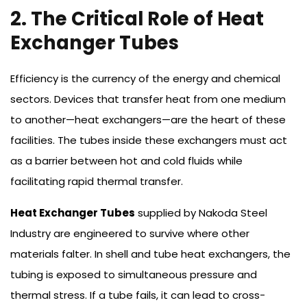
2. The Critical Role of Heat
Exchanger Tubes
Efficiency is the currency of the energy and chemical
sectors. Devices that transfer heat from one medium
to another—heat exchangers—are the heart of these
facilities. The tubes inside these exchangers must act
as a barrier between hot and cold fluids while
facilitating rapid thermal transfer.
Heat Exchanger Tubes
supplied by Nakoda Steel
Industry are engineered to survive where other
materials falter. In shell and tube heat exchangers, the
tubing is exposed to simultaneous pressure and
thermal stress. If a tube fails, it can lead to cross-