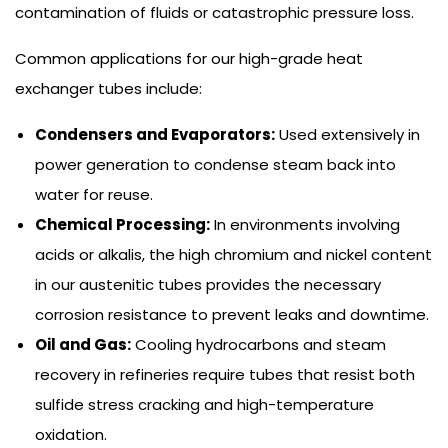
contamination of fluids or catastrophic pressure loss.
Common applications for our high-grade heat
exchanger tubes include:
Condensers and Evaporators:
Used extensively in
power generation to condense steam back into
water for reuse.
Chemical Processing:
In environments involving
acids or alkalis, the high chromium and nickel content
in our austenitic tubes provides the necessary
corrosion resistance to prevent leaks and downtime.
Oil and Gas:
Cooling hydrocarbons and steam
recovery in refineries require tubes that resist both
sulfide stress cracking and high-temperature
oxidation.