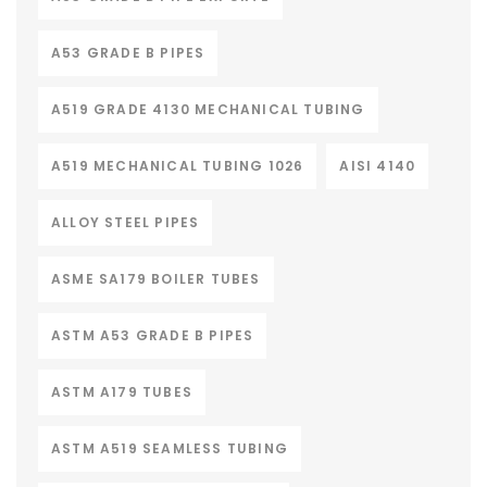
A53 GRADE B PIPES
A519 GRADE 4130 MECHANICAL TUBING
A519 MECHANICAL TUBING 1026
AISI 4140
ALLOY STEEL PIPES
ASME SA179 BOILER TUBES
ASTM A53 GRADE B PIPES
ASTM A179 TUBES
ASTM A519 SEAMLESS TUBING