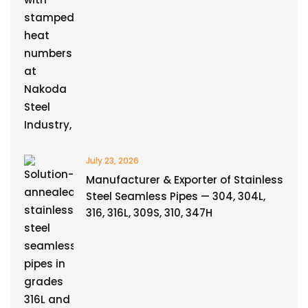
July 23, 2026
Manufacturer & Exporter of Stainless
Steel Seamless Pipes — 304, 304L,
316, 316L, 309S, 310, 347H