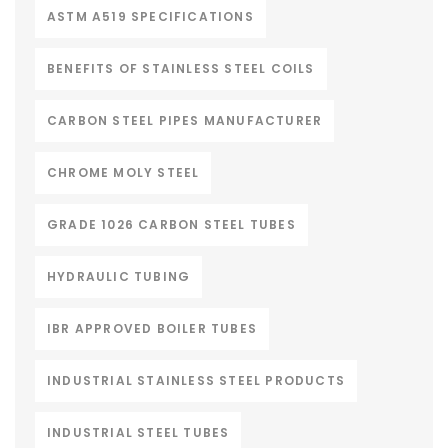
ASTM A519 SPECIFICATIONS
BENEFITS OF STAINLESS STEEL COILS
CARBON STEEL PIPES MANUFACTURER
CHROME MOLY STEEL
GRADE 1026 CARBON STEEL TUBES
HYDRAULIC TUBING
IBR APPROVED BOILER TUBES
INDUSTRIAL STAINLESS STEEL PRODUCTS
INDUSTRIAL STEEL TUBES