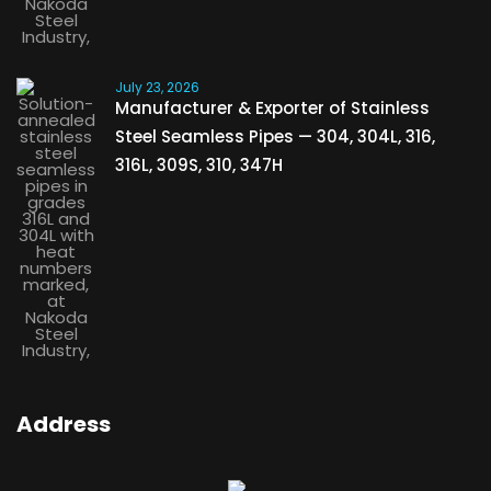
July 23, 2026
Manufacturer & Exporter of Stainless
Steel Seamless Pipes — 304, 304L, 316,
316L, 309S, 310, 347H
Address