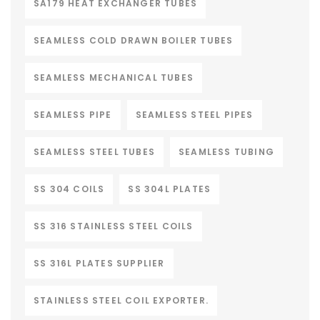
SA179 HEAT EXCHANGER TUBES
SEAMLESS COLD DRAWN BOILER TUBES
SEAMLESS MECHANICAL TUBES
SEAMLESS PIPE
SEAMLESS STEEL PIPES
SEAMLESS STEEL TUBES
SEAMLESS TUBING
SS 304 COILS
SS 304L PLATES
SS 316 STAINLESS STEEL COILS
SS 316L PLATES SUPPLIER
STAINLESS STEEL COIL EXPORTER.