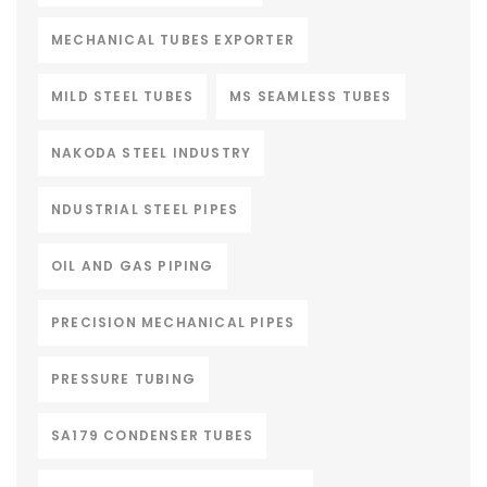
MECHANICAL TUBES EXPORTER
MILD STEEL TUBES
MS SEAMLESS TUBES
NAKODA STEEL INDUSTRY
NDUSTRIAL STEEL PIPES
OIL AND GAS PIPING
PRECISION MECHANICAL PIPES
PRESSURE TUBING
SA179 CONDENSER TUBES