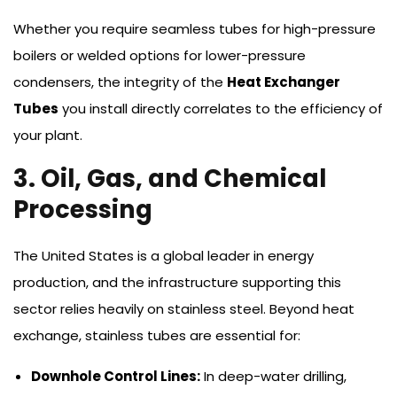
Whether you require seamless tubes for high-pressure
boilers or welded options for lower-pressure
condensers, the integrity of the
Heat Exchanger
Tubes
you install directly correlates to the efficiency of
your plant.
3. Oil, Gas, and Chemical
Processing
The United States is a global leader in energy
production, and the infrastructure supporting this
sector relies heavily on stainless steel. Beyond heat
exchange, stainless tubes are essential for:
Downhole Control Lines:
In deep-water drilling,