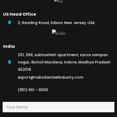
US Head Office
2, Reading Road, Edison New Jersey, USA
India
201, 369, subhashish apartment, sarva sampan
nagar, Bicholi Mardana, Indore, Madhya Pradesh
452016
export@nakodasteelindustry.com
(951) 661 - 8000