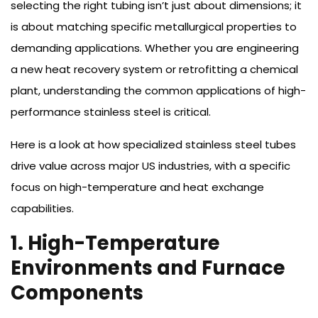
selecting the right tubing isn’t just about dimensions; it
is about matching specific metallurgical properties to
demanding applications. Whether you are engineering
a new heat recovery system or retrofitting a chemical
plant, understanding the common applications of high-
performance stainless steel is critical.
Here is a look at how specialized stainless steel tubes
drive value across major US industries, with a specific
focus on high-temperature and heat exchange
capabilities.
1. High-Temperature
Environments and Furnace
Components