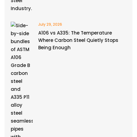
July 29, 2026
A106 vs A335: The Temperature
Where Carbon Steel Quietly Stops
Being Enough