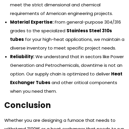
meet the strict dimensional and chemical
requirements of American engineering projects.
Material Expertise:
From general-purpose 304/316
grades to the specialized
Stainless Steel 310s
tubes
for your high-heat applications, we maintain a
diverse inventory to meet specific project needs.
Reliability:
We understand that in sectors like Power
Generation and Petrochemicals, downtime is not an
option. Our supply chain is optimized to deliver
Heat
Exchanger Tubes
and other critical components
when you need them.
Conclusion
Whether you are designing a furnace that needs to
withstand 2100°F or a heat exchanger that needs to run