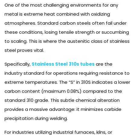
One of the most challenging environments for any
metal is extreme heat combined with oxidizing
atmospheres. Standard carbon steels often fail under
these conditions, losing tensile strength or succumbing
to scaling. This is where the austenitic class of stainless
steel proves vital.
Specifically,
Stainless Steel 310s tubes
are the
industry standard for operations requiring resistance to
extreme temperatures. The “S” in 310S indicates a lower
carbon content (maximum 0.08%) compared to the
standard 310 grade. This subtle chemical alteration
provides a massive advantage: it minimizes carbide
precipitation during welding.
For industries utilizing industrial furnaces, kilns, or