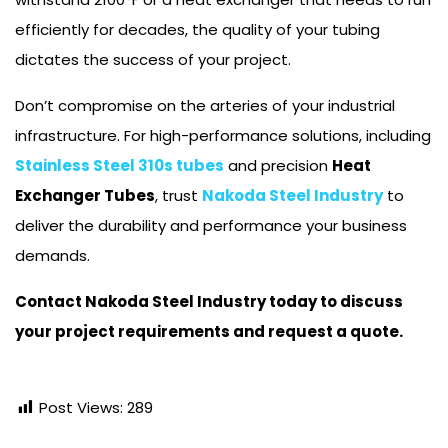
efficiently for decades, the quality of your tubing
dictates the success of your project.
Don’t compromise on the arteries of your industrial
infrastructure. For high-performance solutions, including
Stainless Steel 310s tubes
and precision
Heat
Exchanger Tubes
, trust
Nakoda Steel Industry
to
deliver the durability and performance your business
demands.
Contact Nakoda Steel Industry today to discuss
your project requirements and request a quote.
Post Views:
289