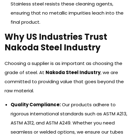
Stainless steel resists these cleaning agents,
ensuring that no metallic impurities leach into the
final product.
Why US Industries Trust
Nakoda Steel Industry
Choosing a supplier is as important as choosing the
grade of steel. At
Nakoda Steel Industry
, we are
committed to providing value that goes beyond the
raw material.
Quality Compliance:
Our products adhere to
rigorous international standards such as ASTM A213,
ASTM A312, and ASTM A249. Whether you need
seamless or welded options, we ensure our tubes