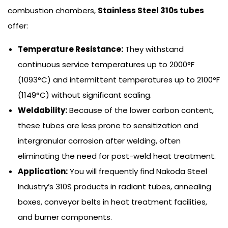
combustion chambers,
Stainless Steel 310s tubes
offer:
Temperature Resistance:
They withstand
continuous service temperatures up to 2000°F
(1093°C) and intermittent temperatures up to 2100°F
(1149°C) without significant scaling.
Weldability:
Because of the lower carbon content,
these tubes are less prone to sensitization and
intergranular corrosion after welding, often
eliminating the need for post-weld heat treatment.
Application:
You will frequently find Nakoda Steel
Industry’s 310S products in radiant tubes, annealing
boxes, conveyor belts in heat treatment facilities,
and burner components.