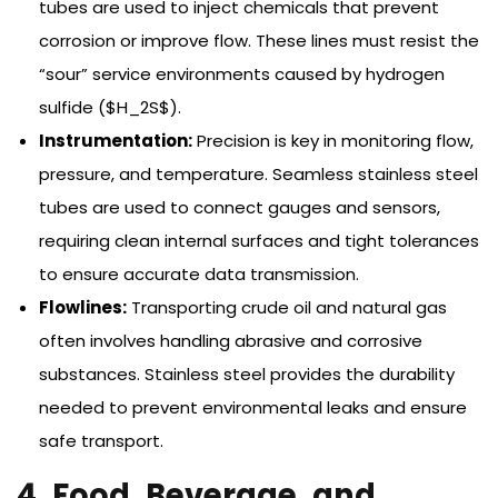
tubes are used to inject chemicals that prevent
corrosion or improve flow. These lines must resist the
“sour” service environments caused by hydrogen
sulfide ($H_2S$).
Instrumentation:
Precision is key in monitoring flow,
pressure, and temperature. Seamless stainless steel
tubes are used to connect gauges and sensors,
requiring clean internal surfaces and tight tolerances
to ensure accurate data transmission.
Flowlines:
Transporting crude oil and natural gas
often involves handling abrasive and corrosive
substances. Stainless steel provides the durability
needed to prevent environmental leaks and ensure
safe transport.
4. Food, Beverage, and