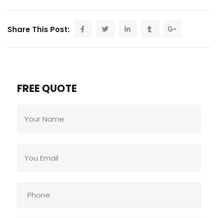
Share This Post:
FREE QUOTE