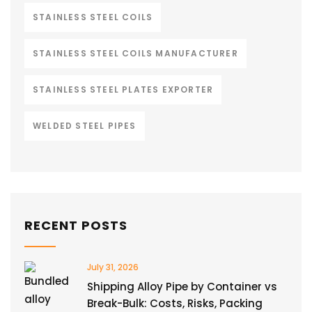
STAINLESS STEEL COILS
STAINLESS STEEL COILS MANUFACTURER
STAINLESS STEEL PLATES EXPORTER
WELDED STEEL PIPES
RECENT POSTS
July 31, 2026
Shipping Alloy Pipe by Container vs
Break-Bulk: Costs, Risks, Packing