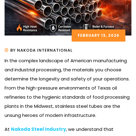
FEBRUARY 13, 2026
BY NAKODA INTERNATIONAL
In the complex landscape of American manufacturing
and industrial processing, the materials you choose
determine the longevity and safety of your operations.
From the high-pressure environments of Texas oil
refineries to the hygienic standards of food processing
plants in the Midwest, stainless steel tubes are the
unsung heroes of modern infrastructure.
At
Nakoda Steel Industry
, we understand that