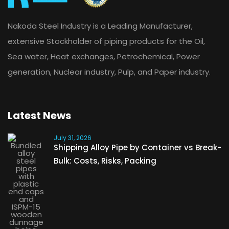
Nakoda Steel Industry is a Leading Manufacturer,
extensive Stockholder of piping products for the Oil,
Sea water, Heat exchanges, Petrochemical, Power
generation, Nuclear industry, Pulp, and Paper industry.
Latest News
July 31, 2026
Shipping Alloy Pipe by Container vs Break-
Bulk: Costs, Risks, Packing