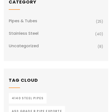
CATEGORY
Pipes & Tubes
(25)
Stainless Steel
(40)
Uncategorized
(8)
TAG CLOUD
4140 STEEL PIPES
A53 GRADE B PIPE EXPORTE