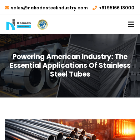
sales@nakodasteelindustry.com
+91 95166 18000
Powering American Industry: The
Essential Applications Of Stainless
Steel Tubes