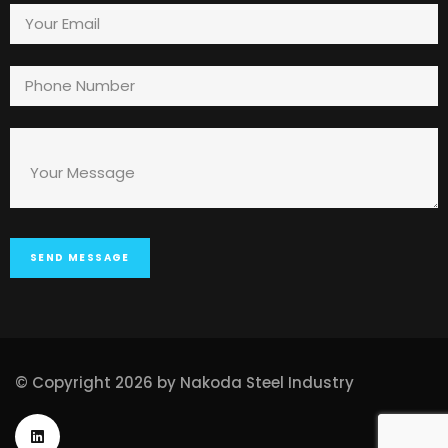
© Copyright 2026 by Nakoda Steel Industry