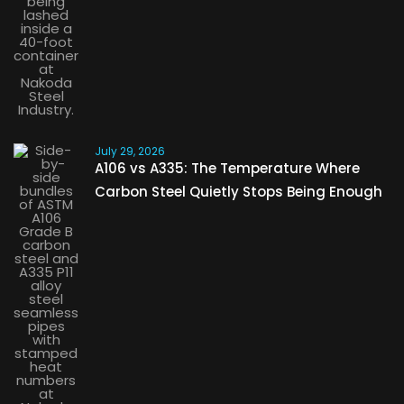
July 29, 2026
A106 vs A335: The Temperature Where
Carbon Steel Quietly Stops Being Enough