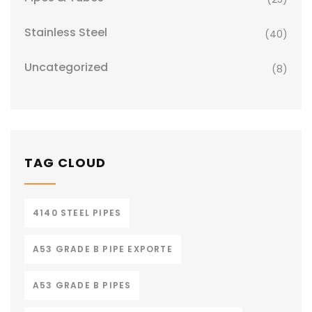
Stainless Steel
(40)
Uncategorized
(8)
TAG CLOUD
4140 STEEL PIPES
A53 GRADE B PIPE EXPORTE
A53 GRADE B PIPES