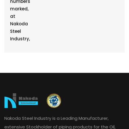
Nakoda Steel Industry is a Leading Manufacturer,
extensive Stockholder of piping products for the Oil,