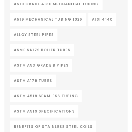
A519 GRADE 4130 MECHANICAL TUBING
A519 MECHANICAL TUBING 1026
AISI 4140
ALLOY STEEL PIPES
ASME SA179 BOILER TUBES
ASTM A53 GRADE B PIPES
ASTM A179 TUBES
ASTM A519 SEAMLESS TUBING
ASTM A519 SPECIFICATIONS
BENEFITS OF STAINLESS STEEL COILS