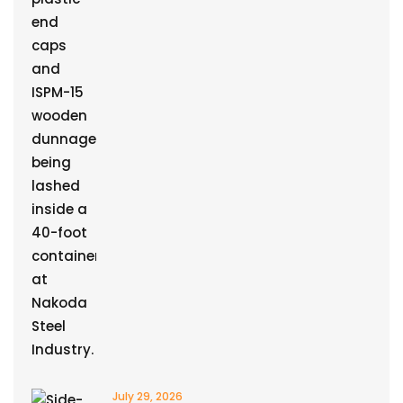
July 29, 2026