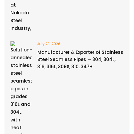
July 23, 2026
Manufacturer & Exporter of Stainless
Steel Seamless Pipes — 304, 304L,
316, 316L, 309S, 310, 347H