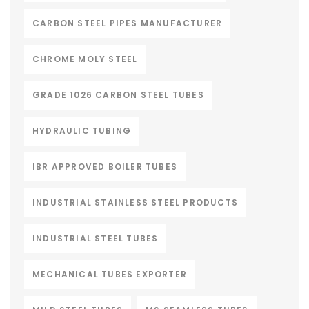
CARBON STEEL PIPES MANUFACTURER
CHROME MOLY STEEL
GRADE 1026 CARBON STEEL TUBES
HYDRAULIC TUBING
IBR APPROVED BOILER TUBES
INDUSTRIAL STAINLESS STEEL PRODUCTS
INDUSTRIAL STEEL TUBES
MECHANICAL TUBES EXPORTER