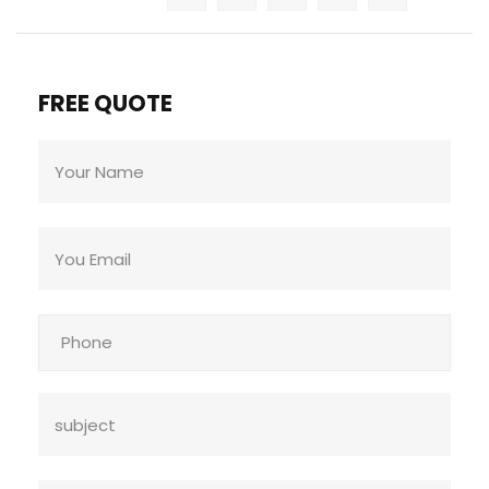
FREE QUOTE