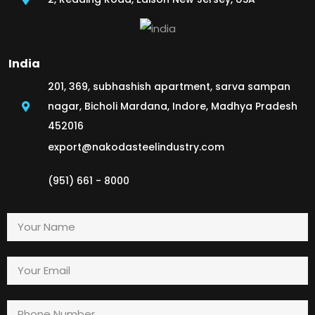
India
201, 369, subhashish apartment, sarva sampan
nagar, Bicholi Mardana, Indore, Madhya Pradesh
452016
export@nakodasteelindustry.com
(951) 661 - 8000