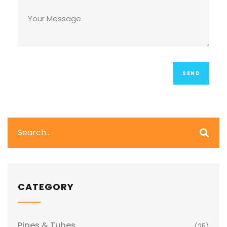
CATEGORY
Pipes & Tubes
(25)