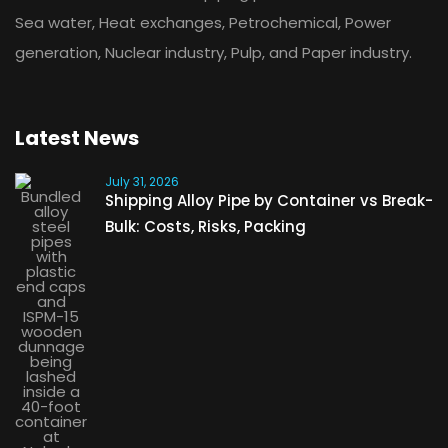
Sea water, Heat exchanges, Petrochemical, Power
generation, Nuclear industry, Pulp, and Paper industry.
Latest News
July 31, 2026
Shipping Alloy Pipe by Container vs Break-
Bulk: Costs, Risks, Packing