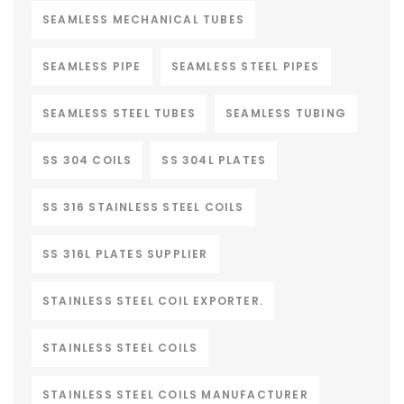
SEAMLESS MECHANICAL TUBES
SEAMLESS PIPE
SEAMLESS STEEL PIPES
SEAMLESS STEEL TUBES
SEAMLESS TUBING
SS 304 COILS
SS 304L PLATES
SS 316 STAINLESS STEEL COILS
SS 316L PLATES SUPPLIER
STAINLESS STEEL COIL EXPORTER.
STAINLESS STEEL COILS
STAINLESS STEEL COILS MANUFACTURER