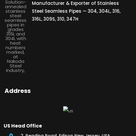
Manufacturer & Exporter of Stainless
Steel Seamless Pipes — 304, 304L, 316,
316L, 309S, 310, 347H
Address
US Head Office
2, Reading Road, Edison New Jersey, USA