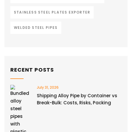
STAINLESS STEEL PLATES EXPORTER
WELDED STEEL PIPES
RECENT POSTS
July 31, 2026
Shipping Alloy Pipe by Container vs
Break-Bulk: Costs, Risks, Packing