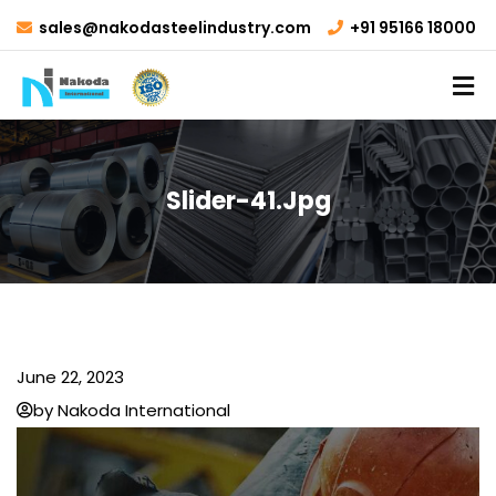
sales@nakodasteelindustry.com
+91 95166 18000
Slider-41.jpg
June 22, 2023
by Nakoda International