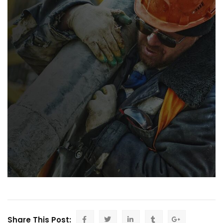
Share This Post: