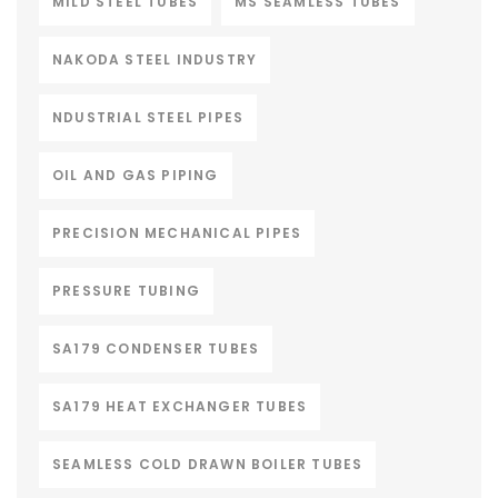
MILD STEEL TUBES
MS SEAMLESS TUBES
NAKODA STEEL INDUSTRY
NDUSTRIAL STEEL PIPES
OIL AND GAS PIPING
PRECISION MECHANICAL PIPES
PRESSURE TUBING
SA179 CONDENSER TUBES
SA179 HEAT EXCHANGER TUBES
SEAMLESS COLD DRAWN BOILER TUBES