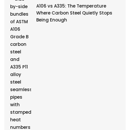
A106 vs A335: The Temperature
Where Carbon Steel Quietly Stops
Being Enough