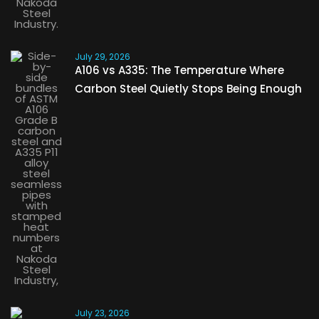
July 29, 2026
A106 vs A335: The Temperature Where
Carbon Steel Quietly Stops Being Enough
July 23, 2026