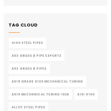
TAG CLOUD
4140 STEEL PIPES
A53 GRADE B PIPE EXPORTE
A53 GRADE B PIPES
A519 GRADE 4130 MECHANICAL TUBING
A519 MECHANICAL TUBING 1026
AISI 4140
ALLOY STEEL PIPES