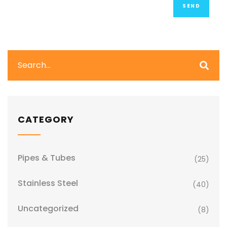
CATEGORY
Pipes & Tubes
(25)
Stainless Steel
(40)
Uncategorized
(8)