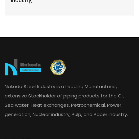
Nakoda Steel Industry is a Leading Manufacturer,
extensive Stockholder of piping products for the Oil,
Sea water, Heat exchanges, Petrochemical, Power
generation, Nuclear industry, Pulp, and Paper industry.