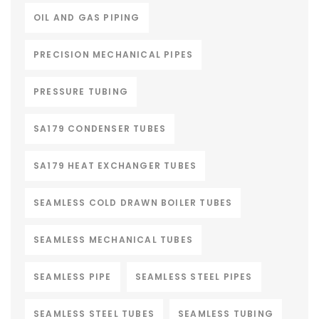
OIL AND GAS PIPING
PRECISION MECHANICAL PIPES
PRESSURE TUBING
SA179 CONDENSER TUBES
SA179 HEAT EXCHANGER TUBES
SEAMLESS COLD DRAWN BOILER TUBES
SEAMLESS MECHANICAL TUBES
SEAMLESS PIPE
SEAMLESS STEEL PIPES
SEAMLESS STEEL TUBES
SEAMLESS TUBING