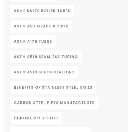
ASME SA179 BOILER TUBES
ASTM A53 GRADE B PIPES
ASTM A179 TUBES
ASTM A519 SEAMLESS TUBING
ASTM A519 SPECIFICATIONS
BENEFITS OF STAINLESS STEEL COILS
CARBON STEEL PIPES MANUFACTURER
CHROME MOLY STEEL