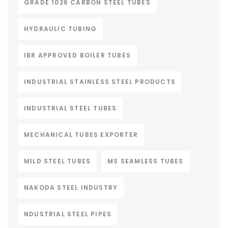
GRADE 1026 CARBON STEEL TUBES
HYDRAULIC TUBING
IBR APPROVED BOILER TUBES
INDUSTRIAL STAINLESS STEEL PRODUCTS
INDUSTRIAL STEEL TUBES
MECHANICAL TUBES EXPORTER
MILD STEEL TUBES
MS SEAMLESS TUBES
NAKODA STEEL INDUSTRY
NDUSTRIAL STEEL PIPES