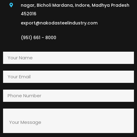
nagar, Bicholi Mardana, Indore, Madhya Pradesh
452016
export@nakodasteelindustry.com
(951) 661 - 8000