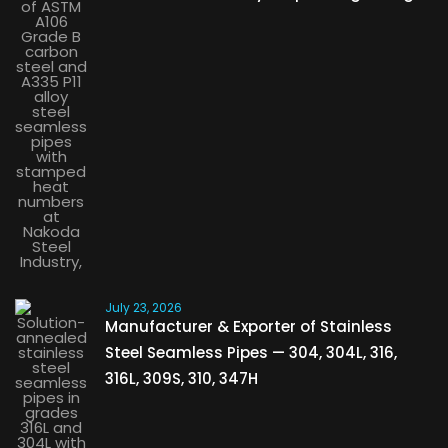
July 23, 2026
Manufacturer & Exporter of Stainless
Steel Seamless Pipes — 304, 304L, 316,
316L, 309S, 310, 347H