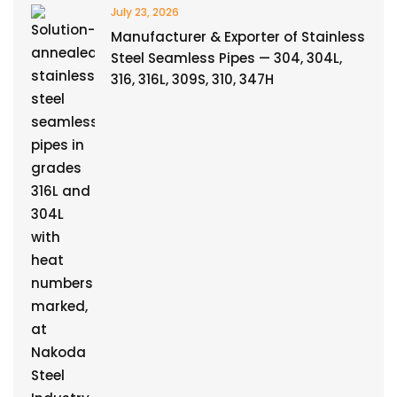
July 23, 2026
Manufacturer & Exporter of Stainless
Steel Seamless Pipes — 304, 304L,
316, 316L, 309S, 310, 347H