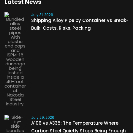
Latest News
July 31, 2026
Shipping Alloy Pipe by Container vs Break-
Bulk: Costs, Risks, Packing
July 29, 2026
A106 vs A335: The Temperature Where
Carbon Steel Quietly Stops Being Enough