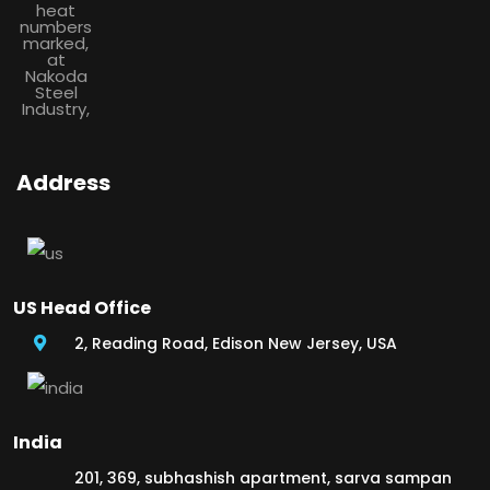
Address
US Head Office
2, Reading Road, Edison New Jersey, USA
India
201, 369, subhashish apartment, sarva sampan