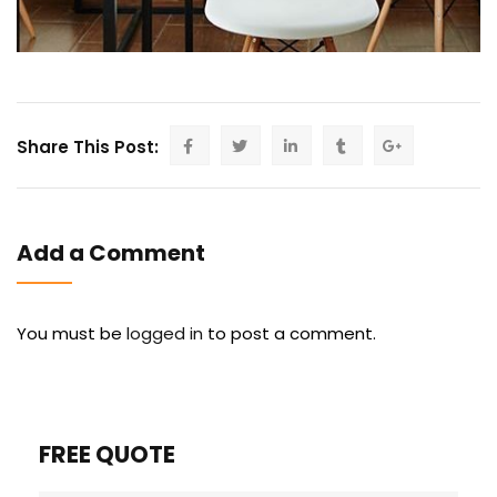
Share This Post:
Add a Comment
You must be
logged in
to post a comment.
FREE QUOTE