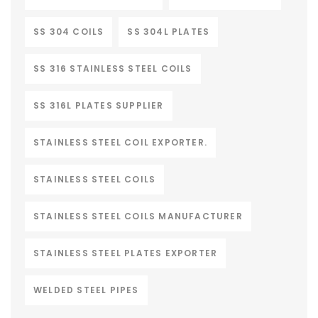
SS 304 COILS
SS 304L PLATES
SS 316 STAINLESS STEEL COILS
SS 316L PLATES SUPPLIER
STAINLESS STEEL COIL EXPORTER.
STAINLESS STEEL COILS
STAINLESS STEEL COILS MANUFACTURER
STAINLESS STEEL PLATES EXPORTER
WELDED STEEL PIPES