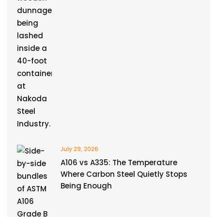
July 29, 2026
A106 vs A335: The Temperature
Where Carbon Steel Quietly Stops
Being Enough