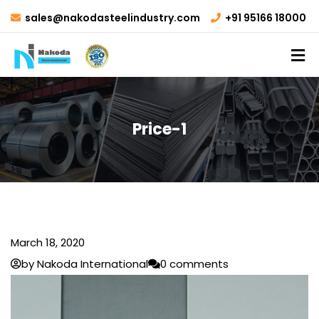
sales@nakodasteelindustry.com
+91 95166 18000
Price-1
March 18, 2020
by Nakoda International
0 comments