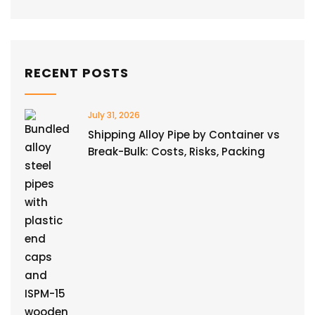
RECENT POSTS
July 31, 2026
Shipping Alloy Pipe by Container vs
Break-Bulk: Costs, Risks, Packing