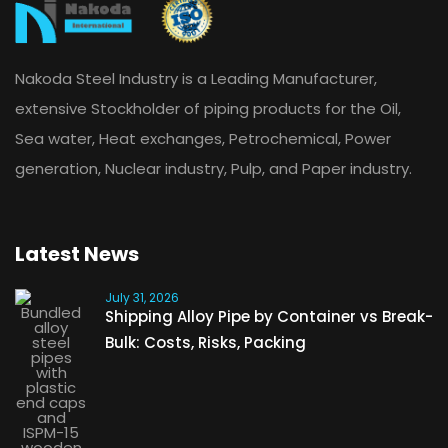
Nakoda Steel Industry is a Leading Manufacturer,
extensive Stockholder of piping products for the Oil,
Sea water, Heat exchanges, Petrochemical, Power
generation, Nuclear industry, Pulp, and Paper industry.
Latest News
July 31, 2026
Shipping Alloy Pipe by Container vs Break-
Bulk: Costs, Risks, Packing