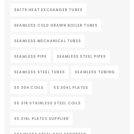
SA179 HEAT EXCHANGER TUBES
SEAMLESS COLD DRAWN BOILER TUBES
SEAMLESS MECHANICAL TUBES
SEAMLESS PIPE
SEAMLESS STEEL PIPES
SEAMLESS STEEL TUBES
SEAMLESS TUBING
SS 304 COILS
SS 304L PLATES
SS 316 STAINLESS STEEL COILS
SS 316L PLATES SUPPLIER