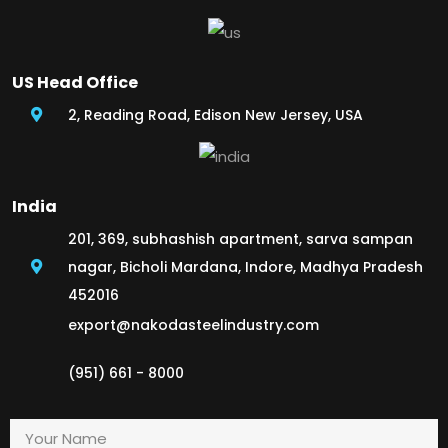
US Head Office
2, Reading Road, Edison New Jersey, USA
India
201, 369, subhashish apartment, sarva sampan
nagar, Bicholi Mardana, Indore, Madhya Pradesh
452016
export@nakodasteelindustry.com
(951) 661 - 8000