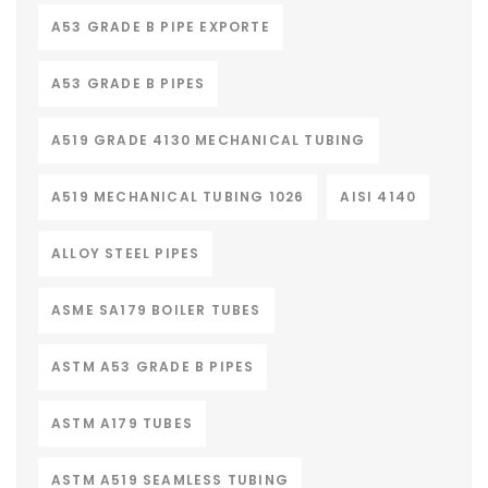
A53 GRADE B PIPE EXPORTE
A53 GRADE B PIPES
A519 GRADE 4130 MECHANICAL TUBING
A519 MECHANICAL TUBING 1026
AISI 4140
ALLOY STEEL PIPES
ASME SA179 BOILER TUBES
ASTM A53 GRADE B PIPES
ASTM A179 TUBES
ASTM A519 SEAMLESS TUBING