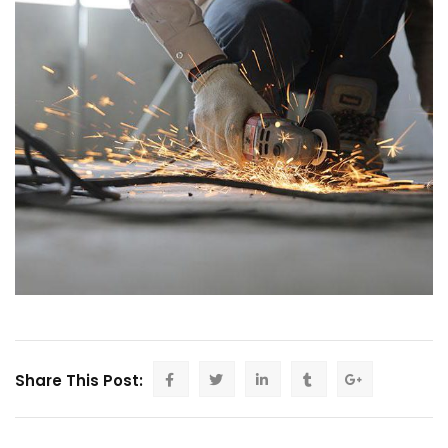
Share This Post: