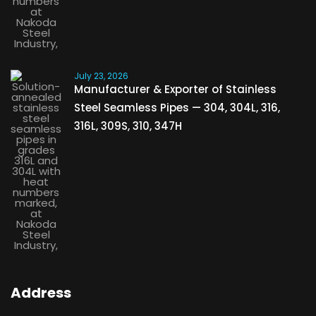
July 23, 2026
Manufacturer & Exporter of Stainless
Steel Seamless Pipes — 304, 304L, 316,
316L, 309S, 310, 347H
Address