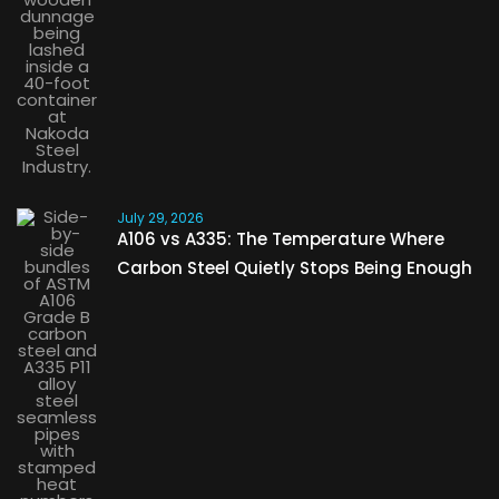
July 29, 2026
A106 vs A335: The Temperature Where
Carbon Steel Quietly Stops Being Enough