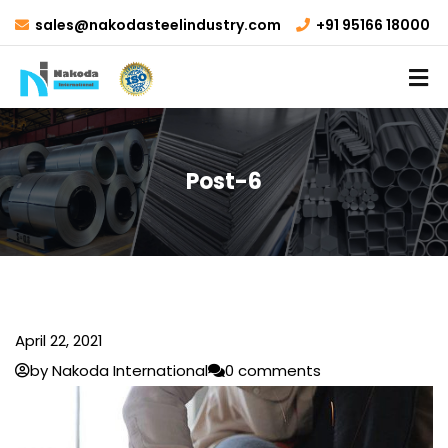
sales@nakodasteelindustry.com
+91 95166 18000
Post-6
April 22, 2021
by Nakoda International
0 comments