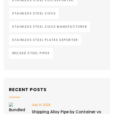
STAINLESS STEEL COIL EXPORTER.
STAINLESS STEEL COILS
STAINLESS STEEL COILS MANUFACTURER
STAINLESS STEEL PLATES EXPORTER
WELDED STEEL PIPES
RECENT POSTS
July 31, 2026
Shipping Alloy Pipe by Container vs