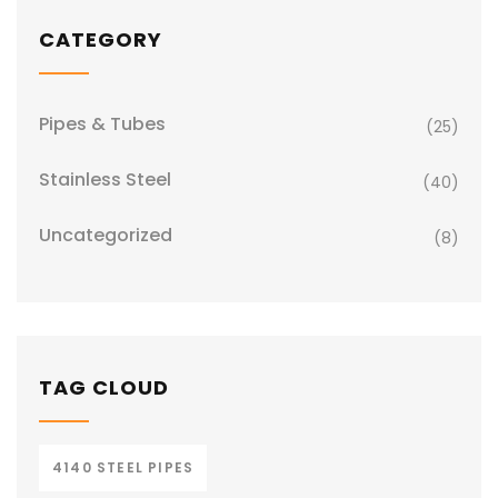
CATEGORY
Pipes & Tubes
(25)
Stainless Steel
(40)
Uncategorized
(8)
TAG CLOUD
4140 STEEL PIPES