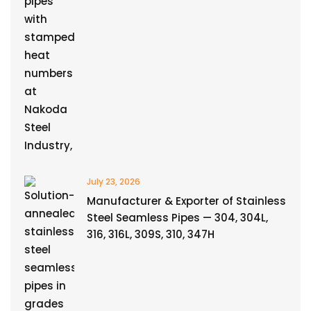
July 23, 2026
Manufacturer & Exporter of Stainless
Steel Seamless Pipes — 304, 304L,
316, 316L, 309S, 310, 347H