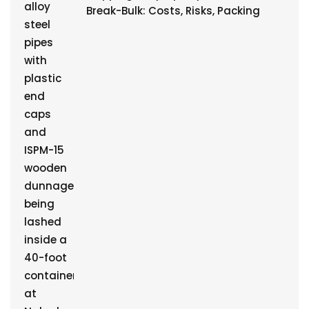
Break-Bulk: Costs, Risks, Packing