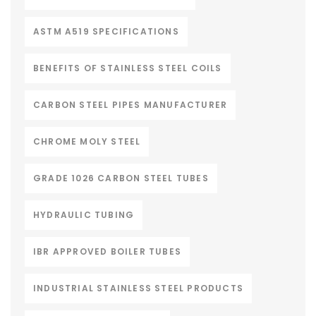
ASTM A519 SPECIFICATIONS
BENEFITS OF STAINLESS STEEL COILS
CARBON STEEL PIPES MANUFACTURER
CHROME MOLY STEEL
GRADE 1026 CARBON STEEL TUBES
HYDRAULIC TUBING
IBR APPROVED BOILER TUBES
INDUSTRIAL STAINLESS STEEL PRODUCTS