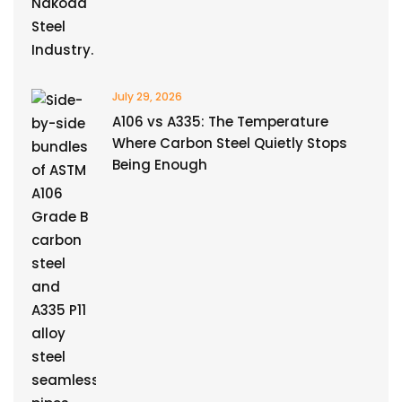
July 29, 2026
A106 vs A335: The Temperature
Where Carbon Steel Quietly Stops
Being Enough