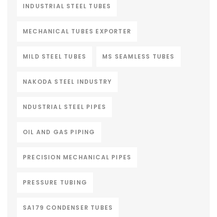
INDUSTRIAL STEEL TUBES
MECHANICAL TUBES EXPORTER
MILD STEEL TUBES
MS SEAMLESS TUBES
NAKODA STEEL INDUSTRY
NDUSTRIAL STEEL PIPES
OIL AND GAS PIPING
PRECISION MECHANICAL PIPES
PRESSURE TUBING
SA179 CONDENSER TUBES