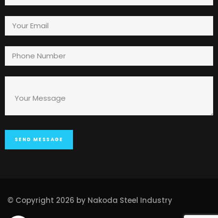
© Copyright 2026 by Nakoda Steel Industry