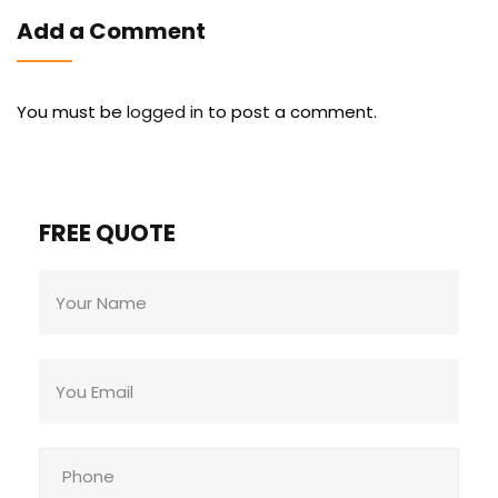
Add a Comment
You must be
logged in
to post a comment.
FREE QUOTE