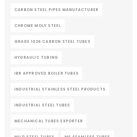
CARBON STEEL PIPES MANUFACTURER
CHROME MOLY STEEL
GRADE 1026 CARBON STEEL TUBES
HYDRAULIC TUBING
IBR APPROVED BOILER TUBES
INDUSTRIAL STAINLESS STEEL PRODUCTS
INDUSTRIAL STEEL TUBES
MECHANICAL TUBES EXPORTER
MILD STEEL TUBES
MS SEAMLESS TUBES