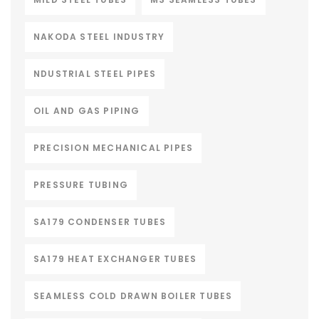
NAKODA STEEL INDUSTRY
NDUSTRIAL STEEL PIPES
OIL AND GAS PIPING
PRECISION MECHANICAL PIPES
PRESSURE TUBING
SA179 CONDENSER TUBES
SA179 HEAT EXCHANGER TUBES
SEAMLESS COLD DRAWN BOILER TUBES