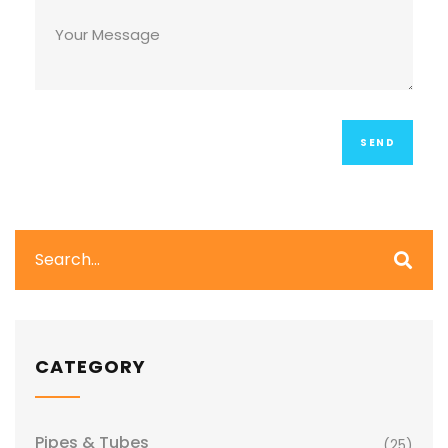
CATEGORY
Pipes & Tubes
(25)