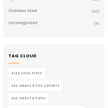
Stainless Steel
(40)
Uncategorized
(8)
TAG CLOUD
4140 STEEL PIPES
A53 GRADE B PIPE EXPORTE
A53 GRADE B PIPES