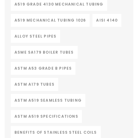
A519 GRADE 4130 MECHANICAL TUBING
A519 MECHANICAL TUBING 1026
AISI 4140
ALLOY STEEL PIPES
ASME SA179 BOILER TUBES
ASTM A53 GRADE B PIPES
ASTM A179 TUBES
ASTM A519 SEAMLESS TUBING
ASTM A519 SPECIFICATIONS
BENEFITS OF STAINLESS STEEL COILS