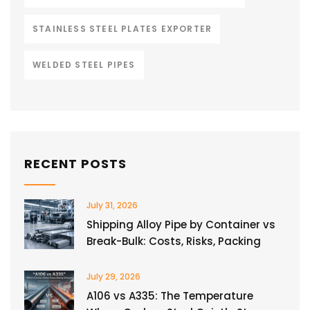
STAINLESS STEEL PLATES EXPORTER
WELDED STEEL PIPES
RECENT POSTS
July 31, 2026
Shipping Alloy Pipe by Container vs
Break-Bulk: Costs, Risks, Packing
July 29, 2026
A106 vs A335: The Temperature