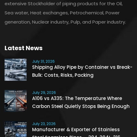
extensive Stockholder of piping products for the Oil,
Sea water, Heat exchanges, Petrochemical, Power
generation, Nuclear industry, Pulp, and Paper industry.
Latest News
July 31, 2026
Shipping Alloy Pipe by Container vs Break-
Bulk: Costs, Risks, Packing
July 29, 2026
A106 vs A335: The Temperature Where
Carbon Steel Quietly Stops Being Enough
July 23, 2026
Manufacturer & Exporter of Stainless