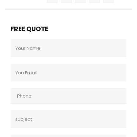
FREE QUOTE