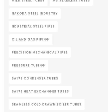
MILD STEEL TUBES
MS SEAMLESS TUBES
NAKODA STEEL INDUSTRY
NDUSTRIAL STEEL PIPES
OIL AND GAS PIPING
PRECISION MECHANICAL PIPES
PRESSURE TUBING
SA179 CONDENSER TUBES
SA179 HEAT EXCHANGER TUBES
SEAMLESS COLD DRAWN BOILER TUBES