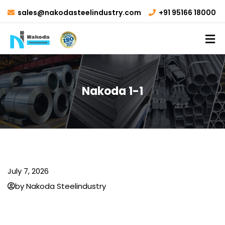
sales@nakodasteelindustry.com
+91 95166 18000
Nakoda 1-1
July 7, 2026
by Nakoda Steelindustry