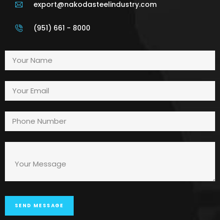
export@nakodasteelindustry.com
(951) 661 - 8000