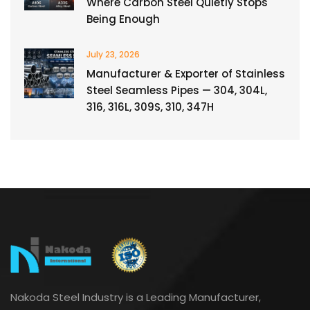
Where Carbon Steel Quietly Stops
Being Enough
July 23, 2026
Manufacturer & Exporter of Stainless
Steel Seamless Pipes — 304, 304L,
316, 316L, 309S, 310, 347H
Nakoda Steel Industry is a Leading Manufacturer,