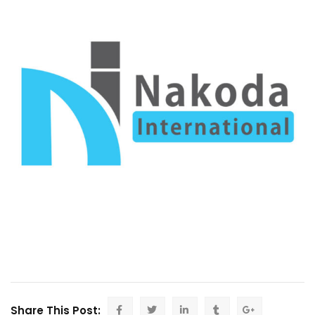
Share This Post: