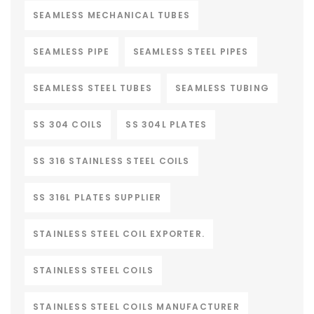
SEAMLESS MECHANICAL TUBES
SEAMLESS PIPE
SEAMLESS STEEL PIPES
SEAMLESS STEEL TUBES
SEAMLESS TUBING
SS 304 COILS
SS 304L PLATES
SS 316 STAINLESS STEEL COILS
SS 316L PLATES SUPPLIER
STAINLESS STEEL COIL EXPORTER.
STAINLESS STEEL COILS
STAINLESS STEEL COILS MANUFACTURER