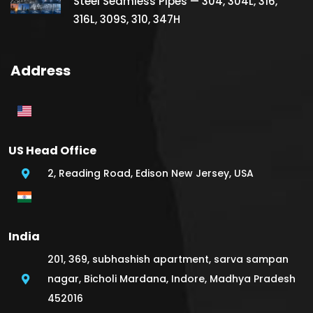
Steel Seamless Pipes — 304, 304L, 316,
316L, 309S, 310, 347H
Address
US Head Office
2, Reading Road, Edison New Jersey, USA
India
201, 369, subhashish apartment, sarva sampan
nagar, Bicholi Mardana, Indore, Madhya Pradesh
452016