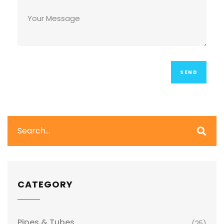
CATEGORY
Pipes & Tubes
(25)