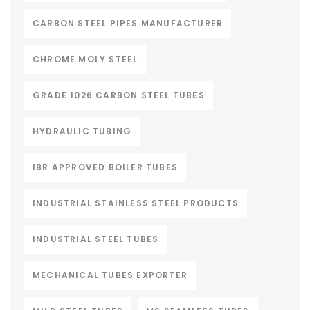
CARBON STEEL PIPES MANUFACTURER
CHROME MOLY STEEL
GRADE 1026 CARBON STEEL TUBES
HYDRAULIC TUBING
IBR APPROVED BOILER TUBES
INDUSTRIAL STAINLESS STEEL PRODUCTS
INDUSTRIAL STEEL TUBES
MECHANICAL TUBES EXPORTER