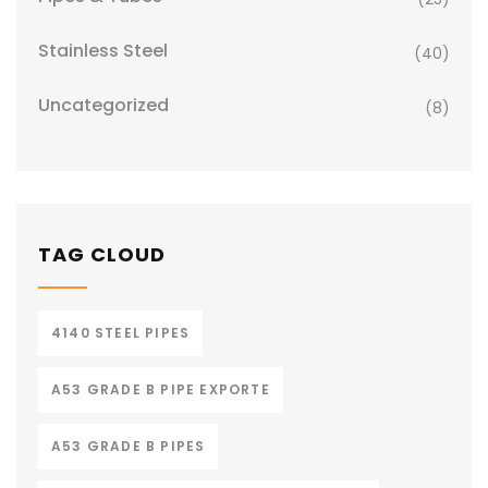
Stainless Steel
(40)
Uncategorized
(8)
TAG CLOUD
4140 STEEL PIPES
A53 GRADE B PIPE EXPORTE
A53 GRADE B PIPES