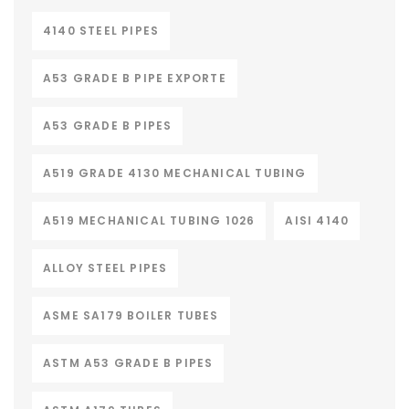
4140 STEEL PIPES
A53 GRADE B PIPE EXPORTE
A53 GRADE B PIPES
A519 GRADE 4130 MECHANICAL TUBING
A519 MECHANICAL TUBING 1026
AISI 4140
ALLOY STEEL PIPES
ASME SA179 BOILER TUBES
ASTM A53 GRADE B PIPES