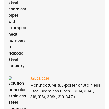
July 23, 2026
Manufacturer & Exporter of Stainless
Steel Seamless Pipes — 304, 304L,
316, 316L, 309S, 310, 347H