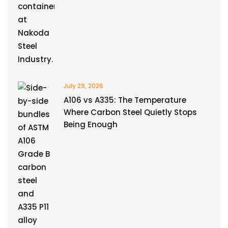
July 29, 2026
A106 vs A335: The Temperature
Where Carbon Steel Quietly Stops
Being Enough