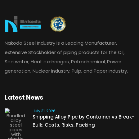
Nakoda Steel Industry is a Leading Manufacturer,
extensive Stockholder of piping products for the Oil,
Sea water, Heat exchanges, Petrochemical, Power
generation, Nuclear industry, Pulp, and Paper industry.
Latest News
July 31, 2026
Shipping Alloy Pipe by Container vs Break-
Bulk: Costs, Risks, Packing