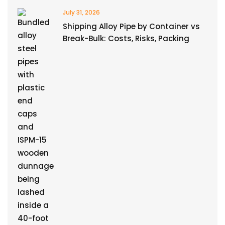
July 31, 2026
Shipping Alloy Pipe by Container vs
Break-Bulk: Costs, Risks, Packing