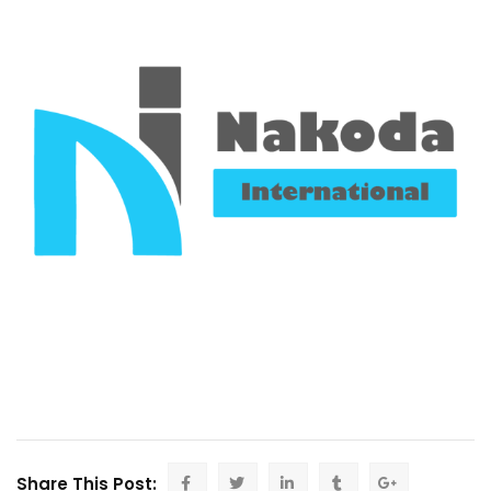
Share This Post: