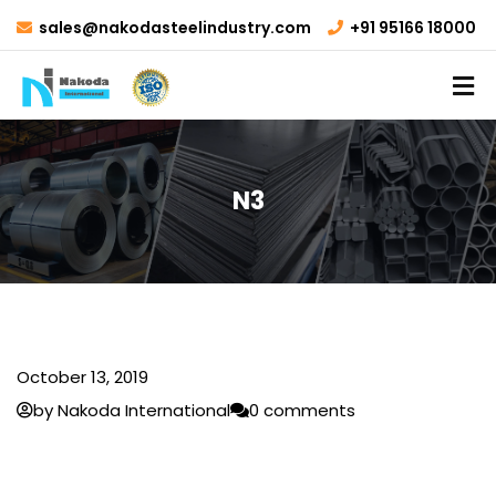
sales@nakodasteelindustry.com
+91 95166 18000
N3
October 13, 2019
by Nakoda International
0 comments