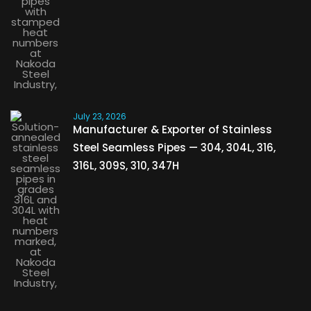
July 23, 2026
Manufacturer & Exporter of Stainless
Steel Seamless Pipes — 304, 304L, 316,
316L, 309S, 310, 347H