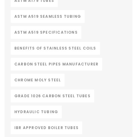
ASTM A179 TUBES
ASTM A519 SEAMLESS TUBING
ASTM A519 SPECIFICATIONS
BENEFITS OF STAINLESS STEEL COILS
CARBON STEEL PIPES MANUFACTURER
CHROME MOLY STEEL
GRADE 1026 CARBON STEEL TUBES
HYDRAULIC TUBING
IBR APPROVED BOILER TUBES