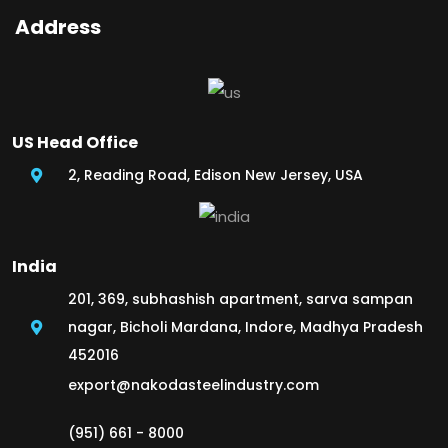
Address
US Head Office
2, Reading Road, Edison New Jersey, USA
India
201, 369, subhashish apartment, sarva sampan
nagar, Bicholi Mardana, Indore, Madhya Pradesh
452016
export@nakodasteelindustry.com
(951) 661 - 8000