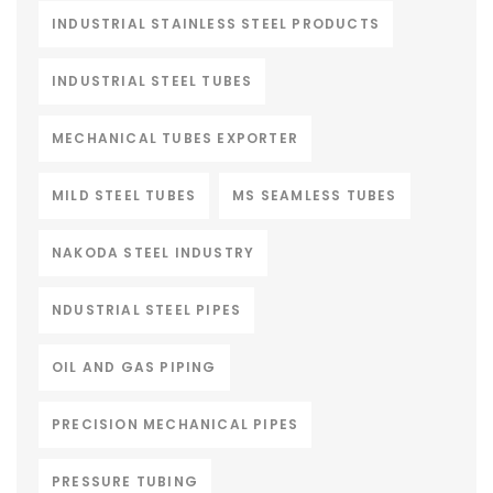
INDUSTRIAL STAINLESS STEEL PRODUCTS
INDUSTRIAL STEEL TUBES
MECHANICAL TUBES EXPORTER
MILD STEEL TUBES
MS SEAMLESS TUBES
NAKODA STEEL INDUSTRY
NDUSTRIAL STEEL PIPES
OIL AND GAS PIPING
PRECISION MECHANICAL PIPES
PRESSURE TUBING