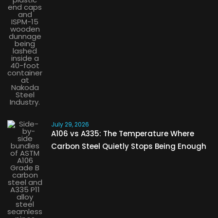
July 29, 2026
A106 vs A335: The Temperature Where
Carbon Steel Quietly Stops Being Enough