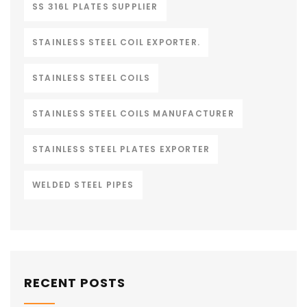
SS 316L PLATES SUPPLIER
STAINLESS STEEL COIL EXPORTER.
STAINLESS STEEL COILS
STAINLESS STEEL COILS MANUFACTURER
STAINLESS STEEL PLATES EXPORTER
WELDED STEEL PIPES
RECENT POSTS