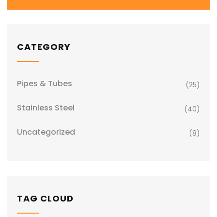
CATEGORY
Pipes & Tubes
(25)
Stainless Steel
(40)
Uncategorized
(8)
TAG CLOUD