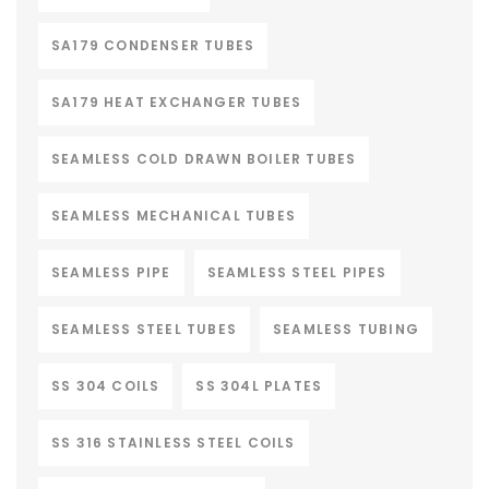
SA179 CONDENSER TUBES
SA179 HEAT EXCHANGER TUBES
SEAMLESS COLD DRAWN BOILER TUBES
SEAMLESS MECHANICAL TUBES
SEAMLESS PIPE
SEAMLESS STEEL PIPES
SEAMLESS STEEL TUBES
SEAMLESS TUBING
SS 304 COILS
SS 304L PLATES
SS 316 STAINLESS STEEL COILS