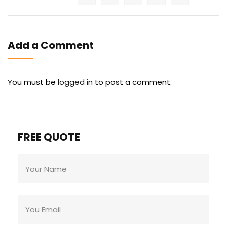
Add a Comment
You must be
logged in
to post a comment.
FREE QUOTE