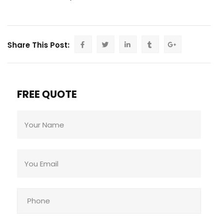
Share This Post:
FREE QUOTE