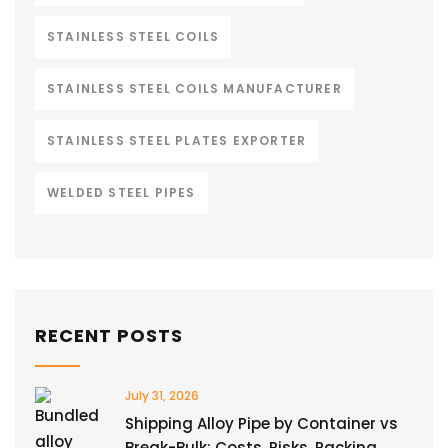
STAINLESS STEEL COILS
STAINLESS STEEL COILS MANUFACTURER
STAINLESS STEEL PLATES EXPORTER
WELDED STEEL PIPES
RECENT POSTS
July 31, 2026
Shipping Alloy Pipe by Container vs
Break-Bulk: Costs, Risks, Packing