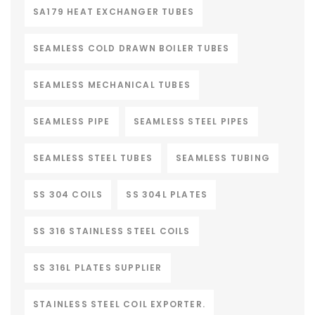
SA179 HEAT EXCHANGER TUBES
SEAMLESS COLD DRAWN BOILER TUBES
SEAMLESS MECHANICAL TUBES
SEAMLESS PIPE
SEAMLESS STEEL PIPES
SEAMLESS STEEL TUBES
SEAMLESS TUBING
SS 304 COILS
SS 304L PLATES
SS 316 STAINLESS STEEL COILS
SS 316L PLATES SUPPLIER
STAINLESS STEEL COIL EXPORTER.