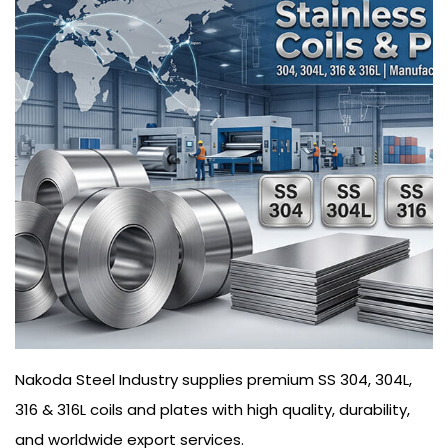
Nakoda Steel Industry supplies premium SS 304, 304L,
316 & 316L coils and plates with high quality, durability,
and worldwide export services.