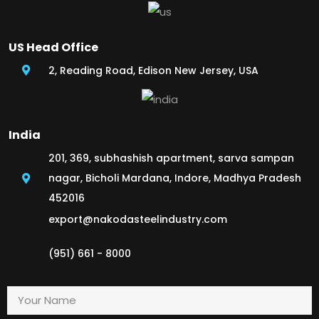
US Head Office
2, Reading Road, Edison New Jersey, USA
India
201, 369, subhashish apartment, sarva sampan
nagar, Bicholi Mardana, Indore, Madhya Pradesh
452016
export@nakodasteelindustry.com
(951) 661 - 8000