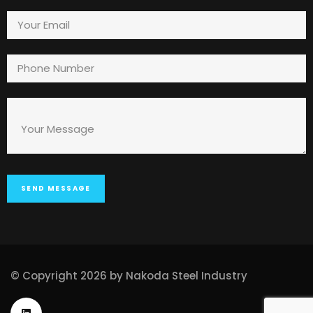
© Copyright 2026 by Nakoda Steel Industry