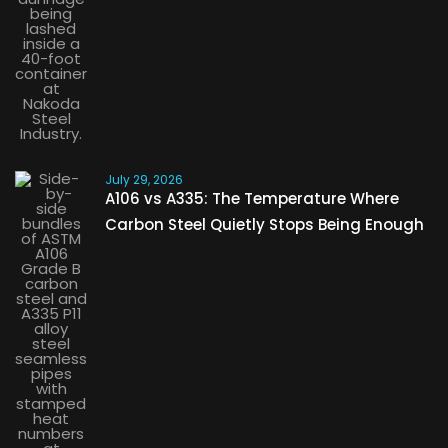
July 29, 2026
A106 vs A335: The Temperature Where
Carbon Steel Quietly Stops Being Enough