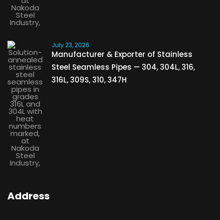
July 23, 2026
Manufacturer & Exporter of Stainless
Steel Seamless Pipes — 304, 304L, 316,
316L, 309S, 310, 347H
Address