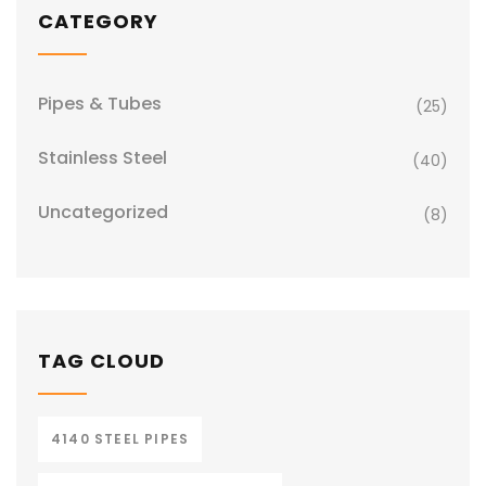
CATEGORY
Pipes & Tubes
(25)
Stainless Steel
(40)
Uncategorized
(8)
TAG CLOUD
4140 STEEL PIPES