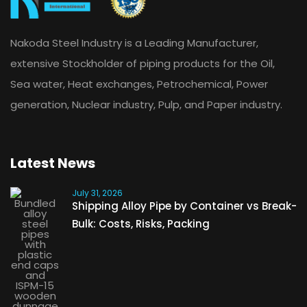
Nakoda Steel Industry is a Leading Manufacturer,
extensive Stockholder of piping products for the Oil,
Sea water, Heat exchanges, Petrochemical, Power
generation, Nuclear industry, Pulp, and Paper industry.
Latest News
July 31, 2026
Shipping Alloy Pipe by Container vs Break-
Bulk: Costs, Risks, Packing