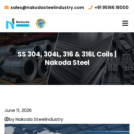
sales@nakodasteelindustry.com
+91 95166 18000
SS 304, 304L, 316 & 316L Coils |
Nakoda Steel
June 11, 2026
by Nakoda Steelindustry