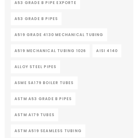
A53 GRADE B PIPE EXPORTE
A53 GRADE B PIPES
A519 GRADE 4130 MECHANICAL TUBING
A519 MECHANICAL TUBING 1026
AISI 4140
ALLOY STEEL PIPES
ASME SA179 BOILER TUBES
ASTM A53 GRADE B PIPES
ASTM A179 TUBES
ASTM A519 SEAMLESS TUBING