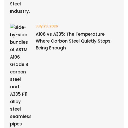
July 29, 2026
A106 vs A335: The Temperature
Where Carbon Steel Quietly Stops
Being Enough