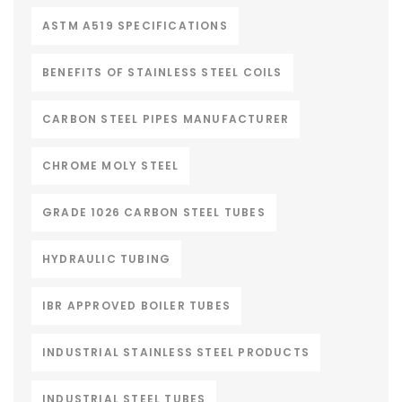
ASTM A519 SPECIFICATIONS
BENEFITS OF STAINLESS STEEL COILS
CARBON STEEL PIPES MANUFACTURER
CHROME MOLY STEEL
GRADE 1026 CARBON STEEL TUBES
HYDRAULIC TUBING
IBR APPROVED BOILER TUBES
INDUSTRIAL STAINLESS STEEL PRODUCTS
INDUSTRIAL STEEL TUBES