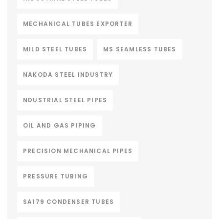
MECHANICAL TUBES EXPORTER
MILD STEEL TUBES
MS SEAMLESS TUBES
NAKODA STEEL INDUSTRY
NDUSTRIAL STEEL PIPES
OIL AND GAS PIPING
PRECISION MECHANICAL PIPES
PRESSURE TUBING
SA179 CONDENSER TUBES