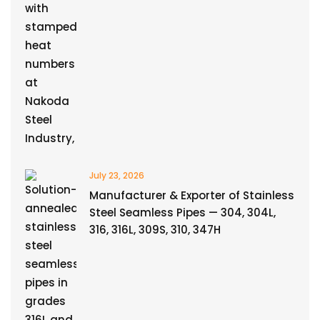
July 23, 2026
Manufacturer & Exporter of Stainless
Steel Seamless Pipes — 304, 304L,
316, 316L, 309S, 310, 347H