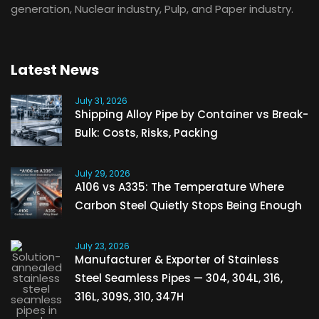
generation, Nuclear industry, Pulp, and Paper industry.
Latest News
July 31, 2026
Shipping Alloy Pipe by Container vs Break-
Bulk: Costs, Risks, Packing
July 29, 2026
A106 vs A335: The Temperature Where
Carbon Steel Quietly Stops Being Enough
July 23, 2026
Manufacturer & Exporter of Stainless
Steel Seamless Pipes — 304, 304L, 316,
316L, 309S, 310, 347H