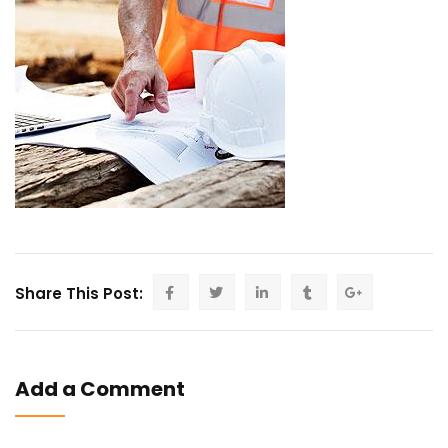
Share This Post:
Add a Comment