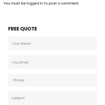
You must be
logged in
to post a comment.
FREE QUOTE