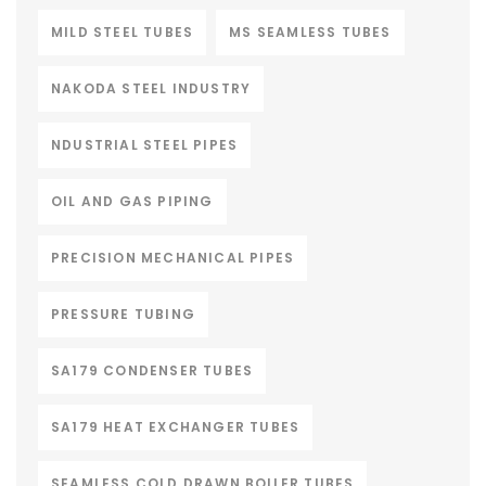
MILD STEEL TUBES
MS SEAMLESS TUBES
NAKODA STEEL INDUSTRY
NDUSTRIAL STEEL PIPES
OIL AND GAS PIPING
PRECISION MECHANICAL PIPES
PRESSURE TUBING
SA179 CONDENSER TUBES
SA179 HEAT EXCHANGER TUBES
SEAMLESS COLD DRAWN BOILER TUBES