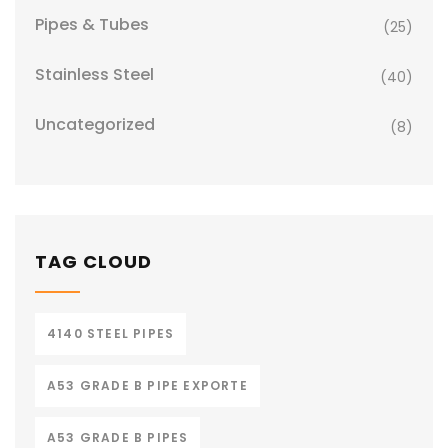
Pipes & Tubes
(25)
Stainless Steel
(40)
Uncategorized
(8)
TAG CLOUD
4140 STEEL PIPES
A53 GRADE B PIPE EXPORTE
A53 GRADE B PIPES