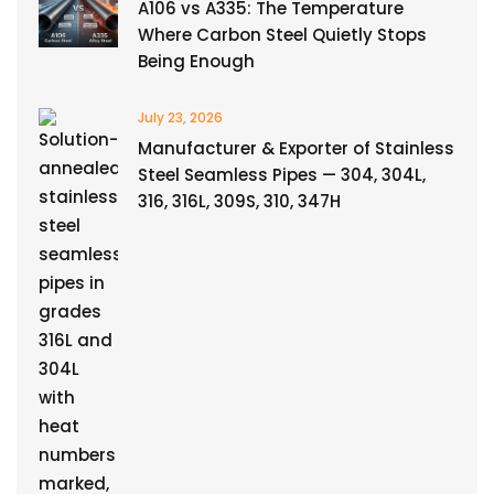
A106 vs A335: The Temperature
Where Carbon Steel Quietly Stops
Being Enough
July 23, 2026
Manufacturer & Exporter of Stainless
Steel Seamless Pipes — 304, 304L,
316, 316L, 309S, 310, 347H