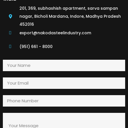
201, 369, subhashish apartment, sarva sampan
nagar, Bicholi Mardana, Indore, Madhya Pradesh
452016
export@nakodasteelindustry.com
(951) 661 - 8000