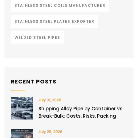
STAINLESS STEEL COILS MANUFACTURER
STAINLESS STEEL PLATES EXPORTER
WELDED STEEL PIPES
RECENT POSTS
July 31, 2026
Shipping Alloy Pipe by Container vs
Break-Bulk: Costs, Risks, Packing
July 29, 2026