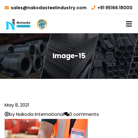
sales@nakodasteelindustry.com
+91 95166 18000
Image-15
May 8, 2021
by Nakoda International
0 comments