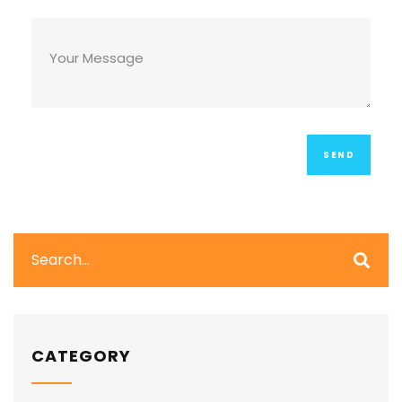
CATEGORY