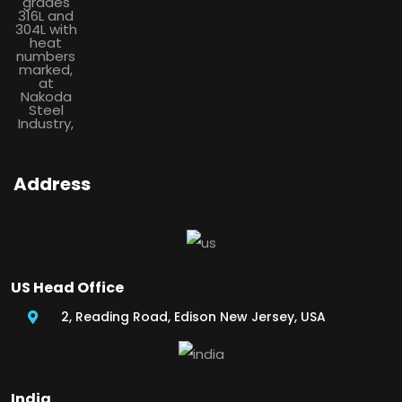
Address
US Head Office
2, Reading Road, Edison New Jersey, USA
India