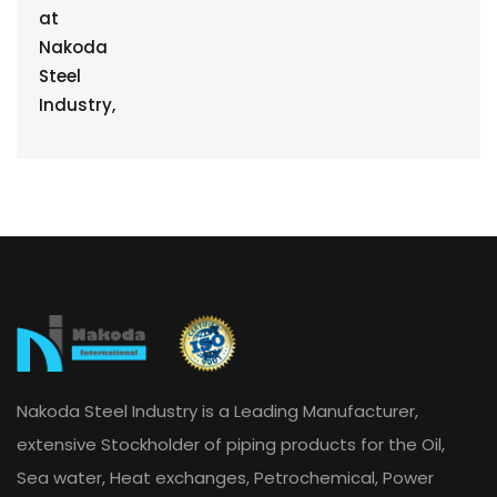
Nakoda Steel Industry is a Leading Manufacturer,
extensive Stockholder of piping products for the Oil,
Sea water, Heat exchanges, Petrochemical, Power