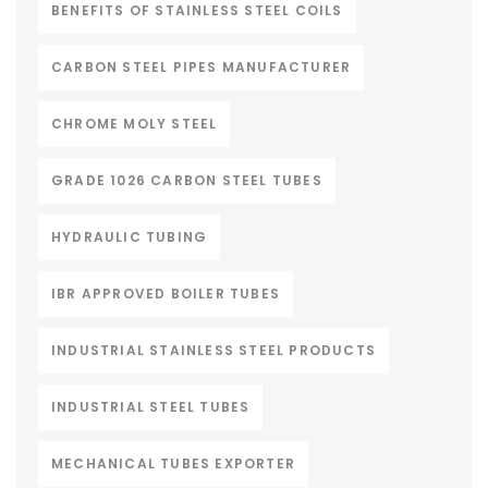
BENEFITS OF STAINLESS STEEL COILS
CARBON STEEL PIPES MANUFACTURER
CHROME MOLY STEEL
GRADE 1026 CARBON STEEL TUBES
HYDRAULIC TUBING
IBR APPROVED BOILER TUBES
INDUSTRIAL STAINLESS STEEL PRODUCTS
INDUSTRIAL STEEL TUBES
MECHANICAL TUBES EXPORTER