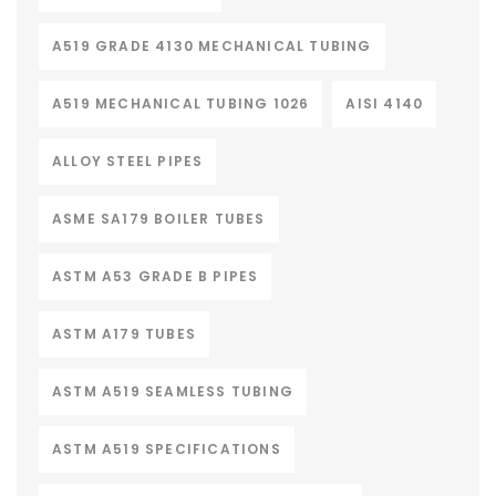
A519 GRADE 4130 MECHANICAL TUBING
A519 MECHANICAL TUBING 1026
AISI 4140
ALLOY STEEL PIPES
ASME SA179 BOILER TUBES
ASTM A53 GRADE B PIPES
ASTM A179 TUBES
ASTM A519 SEAMLESS TUBING
ASTM A519 SPECIFICATIONS