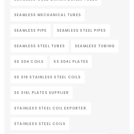
SEAMLESS MECHANICAL TUBES
SEAMLESS PIPE
SEAMLESS STEEL PIPES
SEAMLESS STEEL TUBES
SEAMLESS TUBING
SS 304 COILS
SS 304L PLATES
SS 316 STAINLESS STEEL COILS
SS 316L PLATES SUPPLIER
STAINLESS STEEL COIL EXPORTER.
STAINLESS STEEL COILS