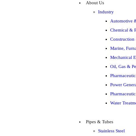
About Us
Industry
Automotive &
Chemical & P
Construction 
Marine, Furna
Mechanical E
Oil, Gas & Pe
Pharmaceutic
Power Generat
Pharmaceutic
Water Treatm
Pipes & Tubes
Stainless Steel