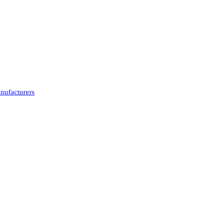
nufacturers