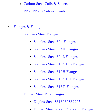
Carbon Steel Coils & Sheets
PPGI PPGL Coils & Sheets
Flanges & Fittings
Stainless Steel Flanges
Stainless Steel 304 Flanges
Stainless Steel 304H Flanges
Stainless Steel 304L Flanges
Stainless Steel 310/310S Flanges
Stainless Steel 310H Flanges
Stainless Steel 316/316L Flanges
Stainless Steel 316Ti Flanges
Duplex Steel Pipe Flanges
Duplex Steel S31803/ S32205
Duplex Steel S32750/ S32760 Flanges