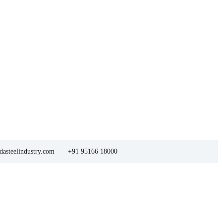
asteelindustry.com
+91 95166 18000