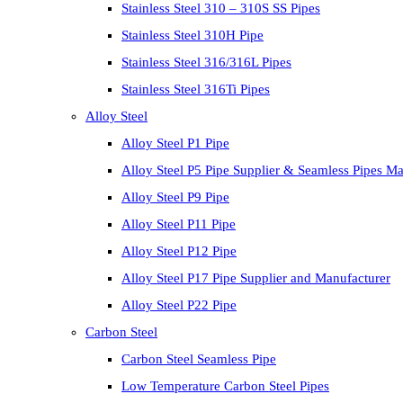
Stainless Steel 310 – 310S SS Pipes
Stainless Steel 310H Pipe
Stainless Steel 316/316L Pipes
Stainless Steel 316Ti Pipes
Alloy Steel
Alloy Steel P1 Pipe
Alloy Steel P5 Pipe Supplier & Seamless Pipes Ma
Alloy Steel P9 Pipe
Alloy Steel P11 Pipe
Alloy Steel P12 Pipe
Alloy Steel P17 Pipe Supplier and Manufacturer
Alloy Steel P22 Pipe
Carbon Steel
Carbon Steel Seamless Pipe
Low Temperature Carbon Steel Pipes