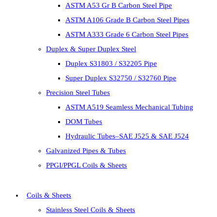
ASTM A53 Gr B Carbon Steel Pipe
ASTM A106 Grade B Carbon Steel Pipes
ASTM A333 Grade 6 Carbon Steel Pipes
Duplex & Super Duplex Steel
Duplex S31803 / S32205 Pipe
Super Duplex S32750 / S32760 Pipe
Precision Steel Tubes
ASTM A519 Seamless Mechanical Tubing
DOM Tubes
Hydraulic Tubes–SAE J525 & SAE J524
Galvanized Pipes & Tubes
PPGI/PPGL Coils & Sheets
Coils & Sheets
Stainless Steel Coils & Sheets