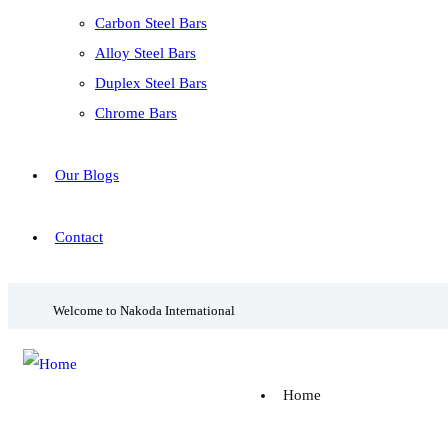
Carbon Steel Bars
Alloy Steel Bars
Duplex Steel Bars
Chrome Bars
Our Blogs
Contact
Welcome to Nakoda International
Home