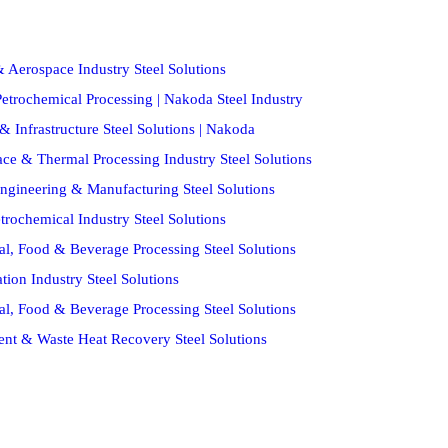
 Aerospace Industry Steel Solutions
etrochemical Processing | Nakoda Steel Industry
& Infrastructure Steel Solutions | Nakoda
ce & Thermal Processing Industry Steel Solutions
ngineering & Manufacturing Steel Solutions
trochemical Industry Steel Solutions
al, Food & Beverage Processing Steel Solutions
ion Industry Steel Solutions
al, Food & Beverage Processing Steel Solutions
ent & Waste Heat Recovery Steel Solutions