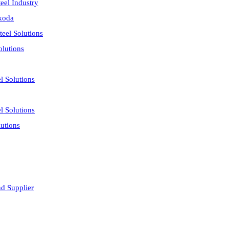
eel Industry
akoda
eel Solutions
olutions
l Solutions
l Solutions
utions
nd Supplier