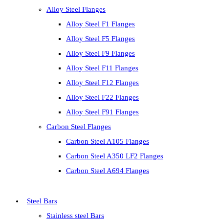
Alloy Steel Flanges
Alloy Steel F1 Flanges
Alloy Steel F5 Flanges
Alloy Steel F9 Flanges
Alloy Steel F11 Flanges
Alloy Steel F12 Flanges
Alloy Steel F22 Flanges
Alloy Steel F91 Flanges
Carbon Steel Flanges
Carbon Steel A105 Flanges
Carbon Steel A350 LF2 Flanges
Carbon Steel A694 Flanges
Steel Bars
Stainless steel Bars