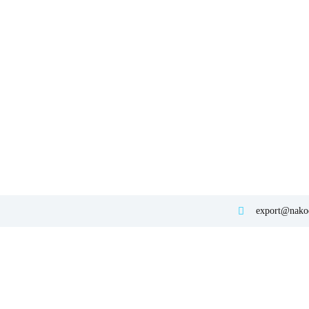
export@nakod