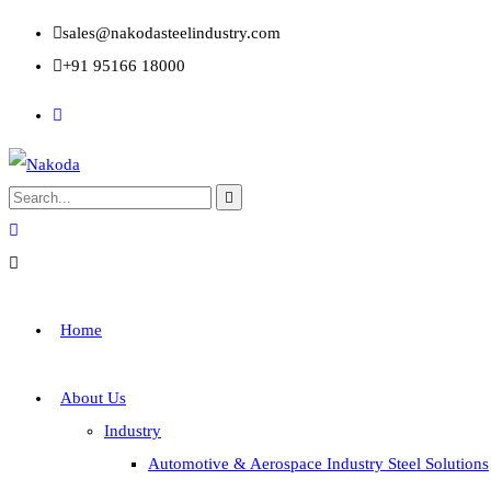
sales@nakodasteelindustry.com
+91 95166 18000
Home
About Us
Industry
Automotive & Aerospace Industry Steel Solutions