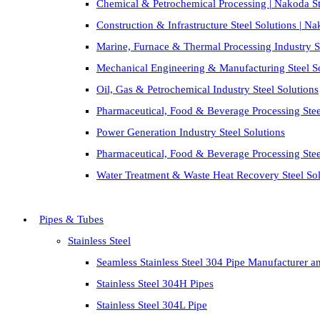
Chemical & Petrochemical Processing | Nakoda St
Construction & Infrastructure Steel Solutions | N
Marine, Furnace & Thermal Processing Industry St
Mechanical Engineering & Manufacturing Steel S
Oil, Gas & Petrochemical Industry Steel Solutions
Pharmaceutical, Food & Beverage Processing Stee
Power Generation Industry Steel Solutions
Pharmaceutical, Food & Beverage Processing Stee
Water Treatment & Waste Heat Recovery Steel Sol
Pipes & Tubes
Stainless Steel
Seamless Stainless Steel 304 Pipe Manufacturer a
Stainless Steel 304H Pipes
Stainless Steel 304L Pipe