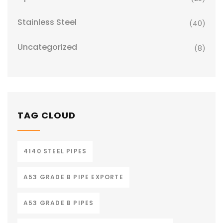
Stainless Steel
(40)
Uncategorized
(8)
TAG CLOUD
4140 STEEL PIPES
A53 GRADE B PIPE EXPORTE
A53 GRADE B PIPES