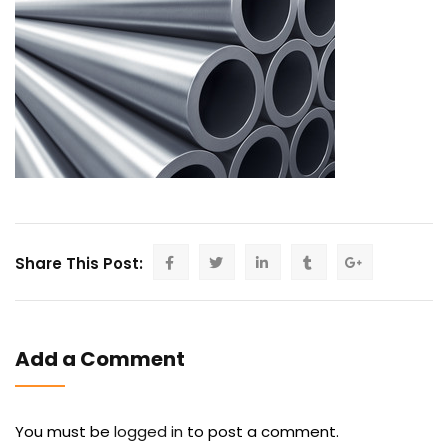
Share This Post:
Add a Comment
You must be
logged in
to post a comment.