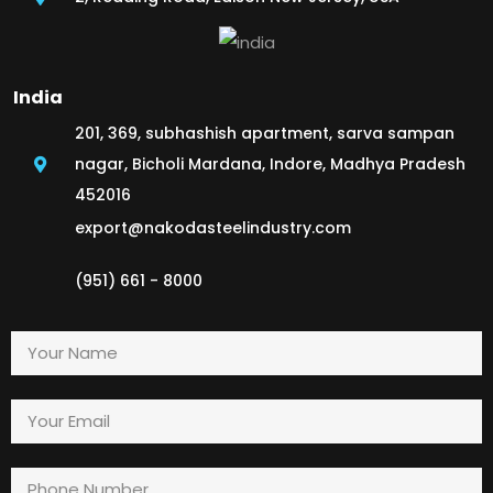
India
201, 369, subhashish apartment, sarva sampan
nagar, Bicholi Mardana, Indore, Madhya Pradesh
452016
export@nakodasteelindustry.com
(951) 661 - 8000