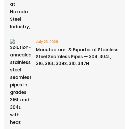
July 23, 2026
Manufacturer & Exporter of Stainless
Steel Seamless Pipes — 304, 304L,
316, 316L, 309S, 310, 347H