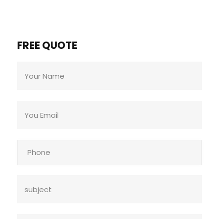
FREE QUOTE