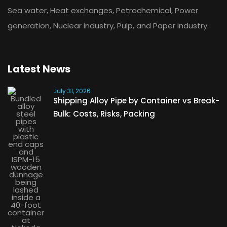
Sea water, Heat exchanges, Petrochemical, Power
generation, Nuclear industry, Pulp, and Paper industry.
Latest News
July 31, 2026
Shipping Alloy Pipe by Container vs Break-
Bulk: Costs, Risks, Packing