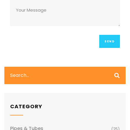
CATEGORY
Pipes & Tubes
(25)