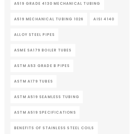
A519 GRADE 4130 MECHANICAL TUBING
A519 MECHANICAL TUBING 1026
AISI 4140
ALLOY STEEL PIPES
ASME SA179 BOILER TUBES
ASTM A53 GRADE B PIPES
ASTM A179 TUBES
ASTM A519 SEAMLESS TUBING
ASTM A519 SPECIFICATIONS
BENEFITS OF STAINLESS STEEL COILS