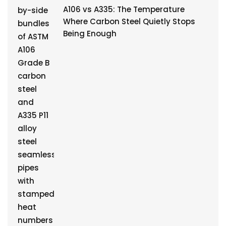
A106 vs A335: The Temperature
Where Carbon Steel Quietly Stops
Being Enough