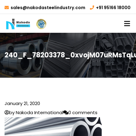
sales@nakodasteelindustry.com
+91 95166 18000
240_F_78203378_0xvojM07uRMsTqL
January 21, 2020
by Nakoda International
0 comments