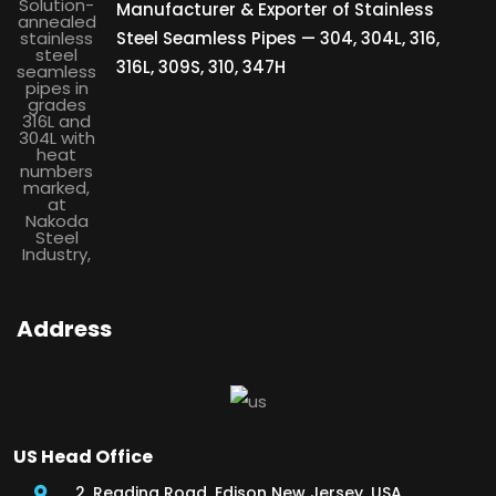
Manufacturer & Exporter of Stainless
Steel Seamless Pipes — 304, 304L, 316,
316L, 309S, 310, 347H
Address
US Head Office
2, Reading Road, Edison New Jersey, USA