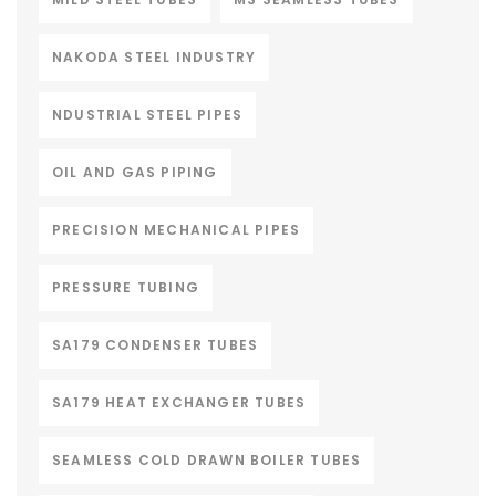
NAKODA STEEL INDUSTRY
NDUSTRIAL STEEL PIPES
OIL AND GAS PIPING
PRECISION MECHANICAL PIPES
PRESSURE TUBING
SA179 CONDENSER TUBES
SA179 HEAT EXCHANGER TUBES
SEAMLESS COLD DRAWN BOILER TUBES