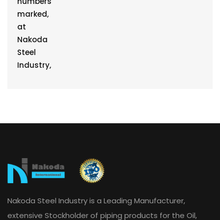
Nakoda Steel Industry is a Leading Manufacturer,
extensive Stockholder of piping products for the Oil,