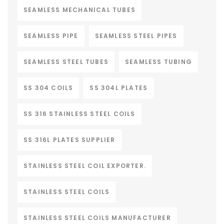
SEAMLESS MECHANICAL TUBES
SEAMLESS PIPE
SEAMLESS STEEL PIPES
SEAMLESS STEEL TUBES
SEAMLESS TUBING
SS 304 COILS
SS 304L PLATES
SS 316 STAINLESS STEEL COILS
SS 316L PLATES SUPPLIER
STAINLESS STEEL COIL EXPORTER.
STAINLESS STEEL COILS
STAINLESS STEEL COILS MANUFACTURER