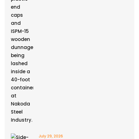
July 29, 2026