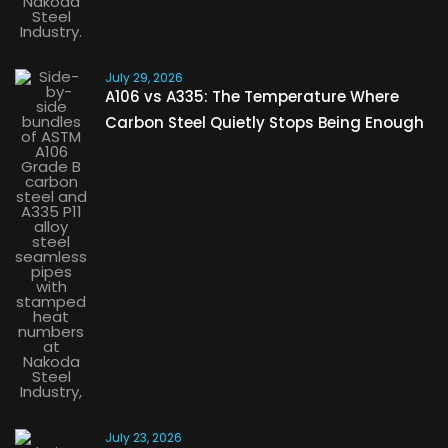
July 29, 2026
A106 vs A335: The Temperature Where
Carbon Steel Quietly Stops Being Enough
July 23, 2026