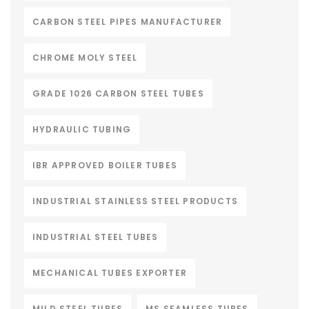
CARBON STEEL PIPES MANUFACTURER
CHROME MOLY STEEL
GRADE 1026 CARBON STEEL TUBES
HYDRAULIC TUBING
IBR APPROVED BOILER TUBES
INDUSTRIAL STAINLESS STEEL PRODUCTS
INDUSTRIAL STEEL TUBES
MECHANICAL TUBES EXPORTER
MILD STEEL TUBES
MS SEAMLESS TUBES