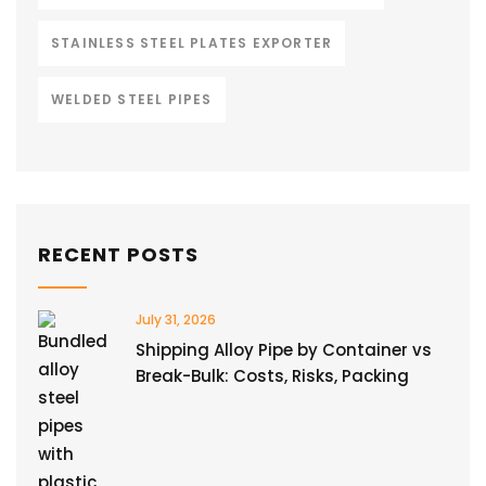
STAINLESS STEEL PLATES EXPORTER
WELDED STEEL PIPES
RECENT POSTS
July 31, 2026
Shipping Alloy Pipe by Container vs
Break-Bulk: Costs, Risks, Packing