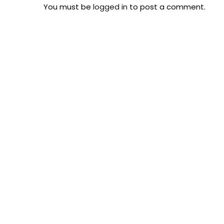
You must be
logged in
to post a comment.