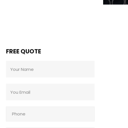
FREE QUOTE