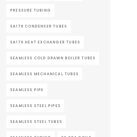
PRESSURE TUBING
SA179 CONDENSER TUBES
SA179 HEAT EXCHANGER TUBES
SEAMLESS COLD DRAWN BOILER TUBES
SEAMLESS MECHANICAL TUBES
SEAMLESS PIPE
SEAMLESS STEEL PIPES
SEAMLESS STEEL TUBES