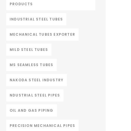
PRODUCTS
INDUSTRIAL STEEL TUBES
MECHANICAL TUBES EXPORTER
MILD STEEL TUBES
MS SEAMLESS TUBES
NAKODA STEEL INDUSTRY
NDUSTRIAL STEEL PIPES
OIL AND GAS PIPING
PRECISION MECHANICAL PIPES