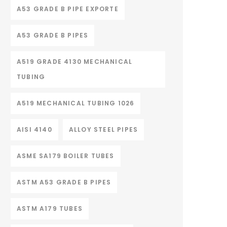
A53 GRADE B PIPE EXPORTE
A53 GRADE B PIPES
A519 GRADE 4130 MECHANICAL
TUBING
A519 MECHANICAL TUBING 1026
AISI 4140
ALLOY STEEL PIPES
ASME SA179 BOILER TUBES
ASTM A53 GRADE B PIPES
ASTM A179 TUBES