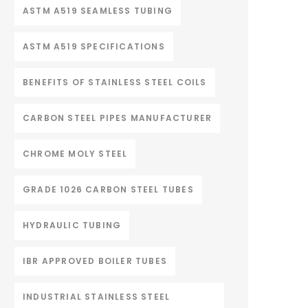
ASTM A519 SEAMLESS TUBING
ASTM A519 SPECIFICATIONS
BENEFITS OF STAINLESS STEEL COILS
CARBON STEEL PIPES MANUFACTURER
CHROME MOLY STEEL
GRADE 1026 CARBON STEEL TUBES
HYDRAULIC TUBING
IBR APPROVED BOILER TUBES
INDUSTRIAL STAINLESS STEEL