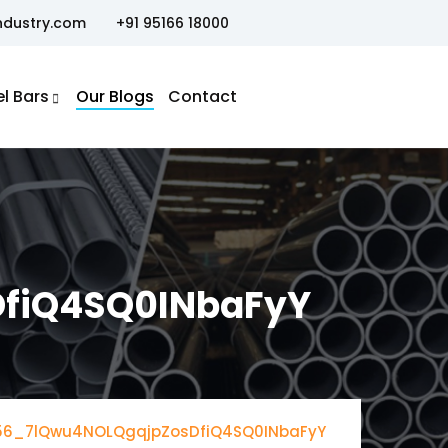
ndustry.com
+91 95166 18000
el Bars
Our Blogs
Contact
fiQ4SQ0INbaFyY
56_7lQwu4NOLQgqjpZosDfiQ4SQ0INbaFyY