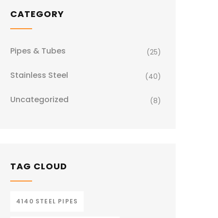
CATEGORY
Pipes & Tubes
(25)
Stainless Steel
(40)
Uncategorized
(8)
TAG CLOUD
4140 STEEL PIPES