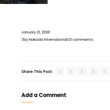
January 21, 2020
by Nakoda International
0 comments
Share This Post:
Add a Comment