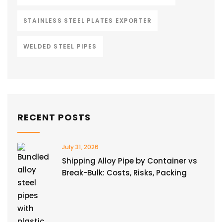
STAINLESS STEEL PLATES EXPORTER
WELDED STEEL PIPES
RECENT POSTS
July 31, 2026
Shipping Alloy Pipe by Container vs
Break-Bulk: Costs, Risks, Packing