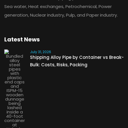
Sea water, Heat exchanges, Petrochemical, Power
generation, Nuclear industry, Pulp, and Paper industry.
Latest News
July 31, 2026
Shipping Alloy Pipe by Container vs Break-
Bulk: Costs, Risks, Packing