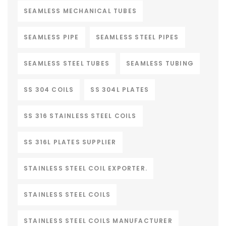
SEAMLESS MECHANICAL TUBES
SEAMLESS PIPE
SEAMLESS STEEL PIPES
SEAMLESS STEEL TUBES
SEAMLESS TUBING
SS 304 COILS
SS 304L PLATES
SS 316 STAINLESS STEEL COILS
SS 316L PLATES SUPPLIER
STAINLESS STEEL COIL EXPORTER.
STAINLESS STEEL COILS
STAINLESS STEEL COILS MANUFACTURER