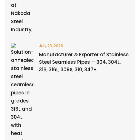
July 23, 2026
Manufacturer & Exporter of Stainless
Steel Seamless Pipes — 304, 304L,
316, 316L, 309S, 310, 347H