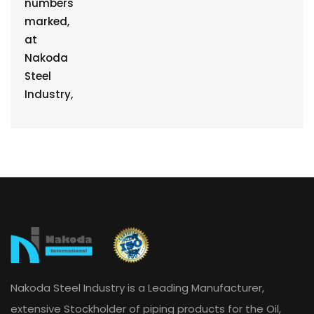
Nakoda Steel Industry is a Leading Manufacturer,
extensive Stockholder of piping products for the Oil,