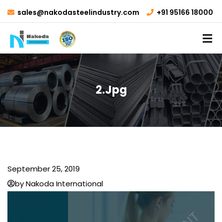
sales@nakodasteelindustry.com
+91 95166 18000
2.jpg
September 25, 2019
by Nakoda International