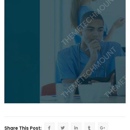
Share This Post: