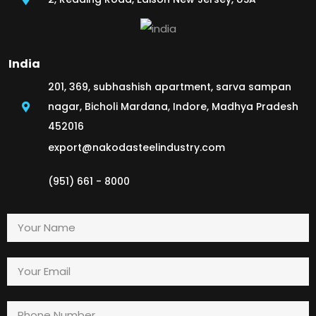
India
201, 369, subhashish apartment, sarva sampan
nagar, Bicholi Mardana, Indore, Madhya Pradesh
452016
export@nakodasteelindustry.com
(951) 661 - 8000