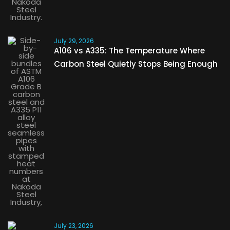
July 29, 2026
A106 vs A335: The Temperature Where
Carbon Steel Quietly Stops Being Enough
July 23, 2026