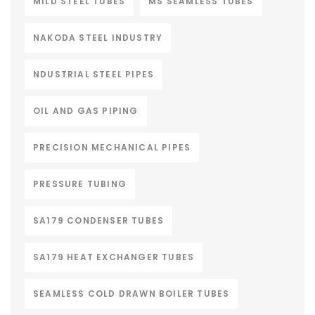
MILD STEEL TUBES
MS SEAMLESS TUBES
NAKODA STEEL INDUSTRY
NDUSTRIAL STEEL PIPES
OIL AND GAS PIPING
PRECISION MECHANICAL PIPES
PRESSURE TUBING
SA179 CONDENSER TUBES
SA179 HEAT EXCHANGER TUBES
SEAMLESS COLD DRAWN BOILER TUBES