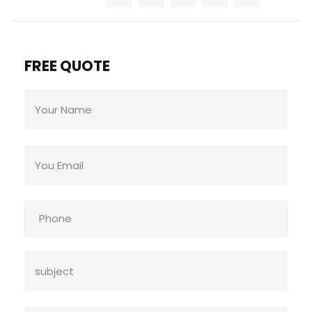
FREE QUOTE