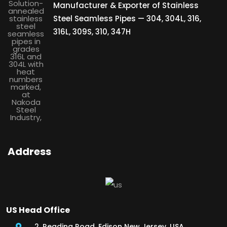
Manufacturer & Exporter of Stainless
Steel Seamless Pipes — 304, 304L, 316,
316L, 309S, 310, 347H
Address
US Head Office
2, Reading Road, Edison New Jersey, USA