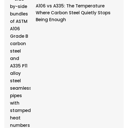
A106 vs A335: The Temperature
Where Carbon Steel Quietly Stops
Being Enough