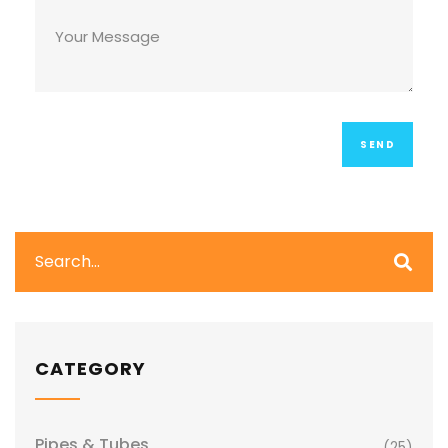
CATEGORY
Pipes & Tubes
(25)