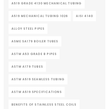
A519 GRADE 4130 MECHANICAL TUBING
A519 MECHANICAL TUBING 1026
AISI 4140
ALLOY STEEL PIPES
ASME SA179 BOILER TUBES
ASTM A53 GRADE B PIPES
ASTM A179 TUBES
ASTM A519 SEAMLESS TUBING
ASTM A519 SPECIFICATIONS
BENEFITS OF STAINLESS STEEL COILS