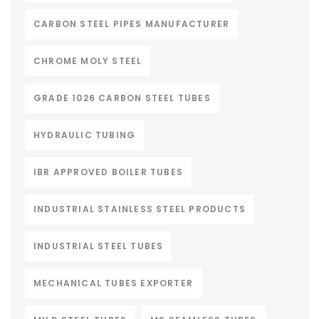
CARBON STEEL PIPES MANUFACTURER
CHROME MOLY STEEL
GRADE 1026 CARBON STEEL TUBES
HYDRAULIC TUBING
IBR APPROVED BOILER TUBES
INDUSTRIAL STAINLESS STEEL PRODUCTS
INDUSTRIAL STEEL TUBES
MECHANICAL TUBES EXPORTER