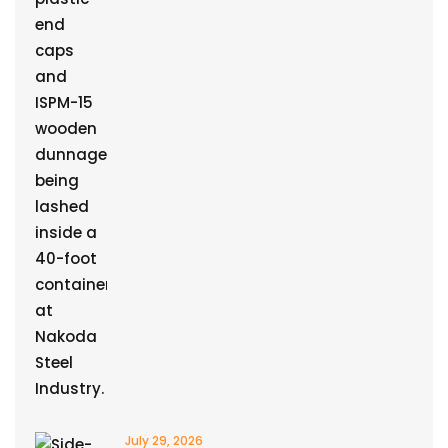
July 29, 2026