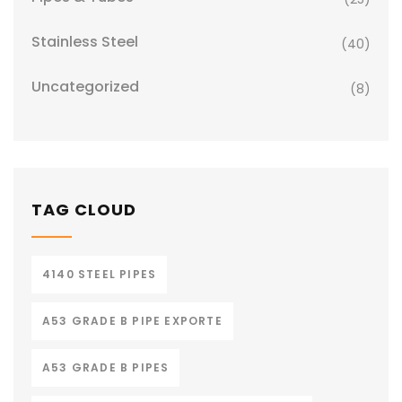
Stainless Steel
(40)
Uncategorized
(8)
TAG CLOUD
4140 STEEL PIPES
A53 GRADE B PIPE EXPORTE
A53 GRADE B PIPES