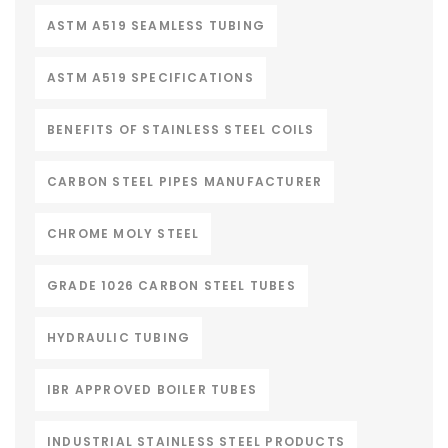
ASTM A519 SEAMLESS TUBING
ASTM A519 SPECIFICATIONS
BENEFITS OF STAINLESS STEEL COILS
CARBON STEEL PIPES MANUFACTURER
CHROME MOLY STEEL
GRADE 1026 CARBON STEEL TUBES
HYDRAULIC TUBING
IBR APPROVED BOILER TUBES
INDUSTRIAL STAINLESS STEEL PRODUCTS