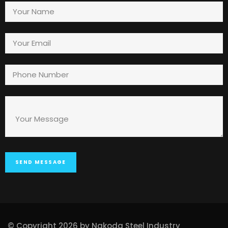
© Copyright 2026 by Nakoda Steel Industry