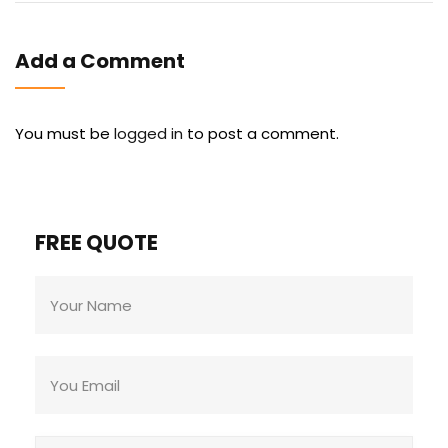
Add a Comment
You must be
logged in
to post a comment.
FREE QUOTE