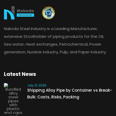
Nakoda Steel Industry is a Leading Manufacturer,
extensive Stockholder of piping products for the Oil,
Sea water, Heat exchanges, Petrochemical, Power
generation, Nuclear industry, Pulp, and Paper industry.
Latest News
July 31, 2026
Shipping Alloy Pipe by Container vs Break-
Bulk: Costs, Risks, Packing