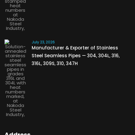
July 23, 2026
Manufacturer & Exporter of Stainless
Steel Seamless Pipes — 304, 304L, 316,
316L, 309S, 310, 347H
Address