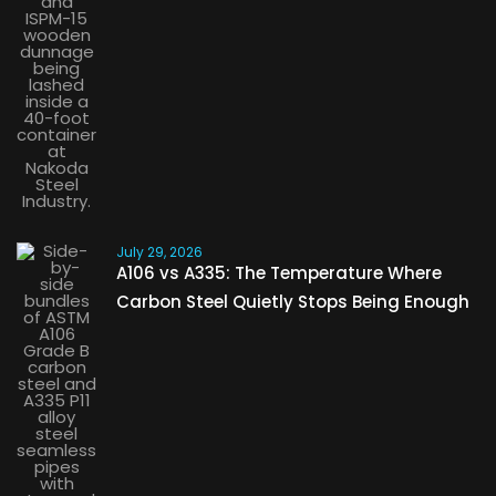
July 29, 2026
A106 vs A335: The Temperature Where
Carbon Steel Quietly Stops Being Enough