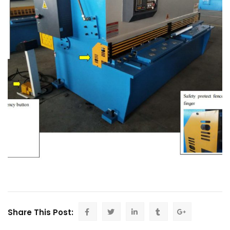
Share This Post: