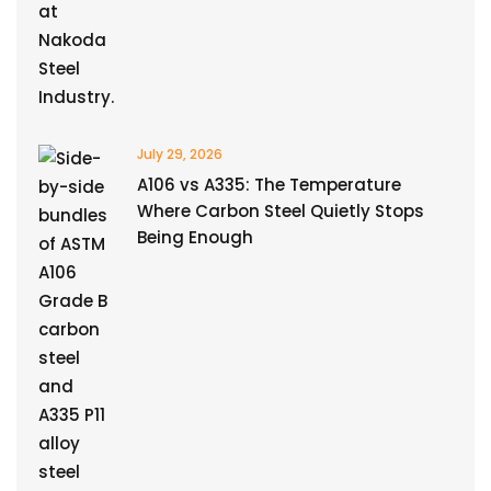
July 29, 2026
A106 vs A335: The Temperature
Where Carbon Steel Quietly Stops
Being Enough