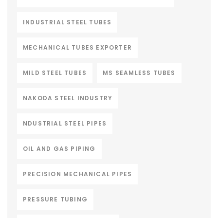
INDUSTRIAL STEEL TUBES
MECHANICAL TUBES EXPORTER
MILD STEEL TUBES
MS SEAMLESS TUBES
NAKODA STEEL INDUSTRY
NDUSTRIAL STEEL PIPES
OIL AND GAS PIPING
PRECISION MECHANICAL PIPES
PRESSURE TUBING