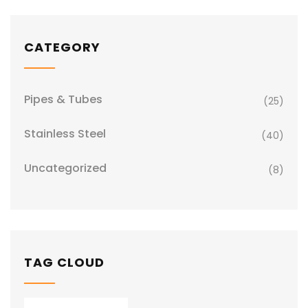
CATEGORY
Pipes & Tubes
(25)
Stainless Steel
(40)
Uncategorized
(8)
TAG CLOUD