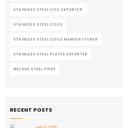
STAINLESS STEEL COIL EXPORTER.
STAINLESS STEEL COILS
STAINLESS STEEL COILS MANUFACTURER
STAINLESS STEEL PLATES EXPORTER
WELDED STEEL PIPES
RECENT POSTS
July 31, 2026