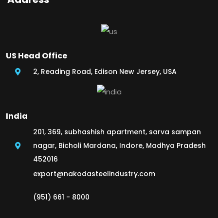
US Head Office
2, Reading Road, Edison New Jersey, USA
India
201, 369, subhashish apartment, sarva sampan
nagar, Bicholi Mardana, Indore, Madhya Pradesh
452016
export@nakodasteelindustry.com
(951) 661 - 8000