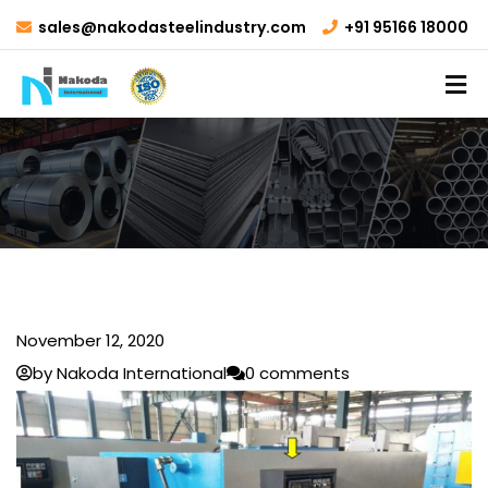
sales@nakodasteelindustry.com
+91 95166 18000
November 12, 2020
by Nakoda International
0 comments