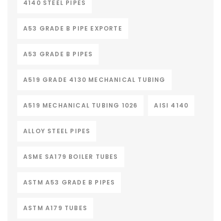
4140 STEEL PIPES
A53 GRADE B PIPE EXPORTE
A53 GRADE B PIPES
A519 GRADE 4130 MECHANICAL TUBING
A519 MECHANICAL TUBING 1026
AISI 4140
ALLOY STEEL PIPES
ASME SA179 BOILER TUBES
ASTM A53 GRADE B PIPES
ASTM A179 TUBES