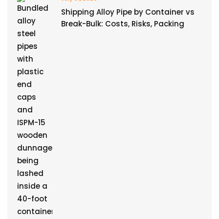
Shipping Alloy Pipe by Container vs
Break-Bulk: Costs, Risks, Packing