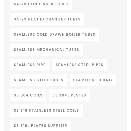
SA179 CONDENSER TUBES
SA179 HEAT EXCHANGER TUBES
SEAMLESS COLD DRAWN BOILER TUBES
SEAMLESS MECHANICAL TUBES
SEAMLESS PIPE
SEAMLESS STEEL PIPES
SEAMLESS STEEL TUBES
SEAMLESS TUBING
SS 304 COILS
SS 304L PLATES
SS 316 STAINLESS STEEL COILS
SS 316L PLATES SUPPLIER