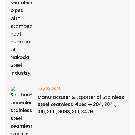
July 23, 2026
Manufacturer & Exporter of Stainless
Steel Seamless Pipes — 304, 304L,
316, 316L, 309S, 310, 347H