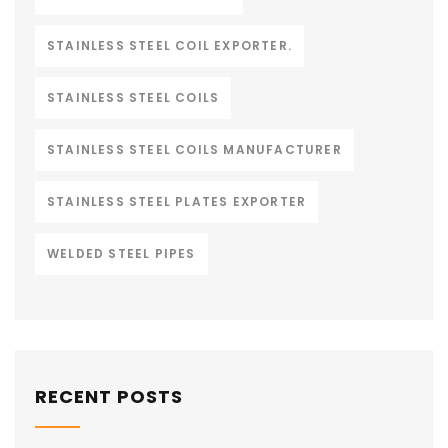
STAINLESS STEEL COIL EXPORTER.
STAINLESS STEEL COILS
STAINLESS STEEL COILS MANUFACTURER
STAINLESS STEEL PLATES EXPORTER
WELDED STEEL PIPES
RECENT POSTS