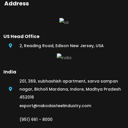
Address
US Head Office
2, Reading Road, Edison New Jersey, USA
India
201, 369, subhashish apartment, sarva sampan
nagar, Bicholi Mardana, Indore, Madhya Pradesh
452016
export@nakodasteelindustry.com
(951) 661 - 8000