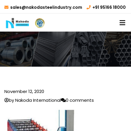
sales@nakodasteelindustry.com
+91 95166 18000
November 12, 2020
by Nakoda International
0 comments