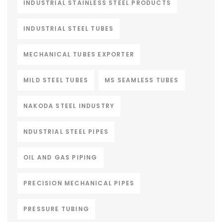
INDUSTRIAL STAINLESS STEEL PRODUCTS
INDUSTRIAL STEEL TUBES
MECHANICAL TUBES EXPORTER
MILD STEEL TUBES
MS SEAMLESS TUBES
NAKODA STEEL INDUSTRY
NDUSTRIAL STEEL PIPES
OIL AND GAS PIPING
PRECISION MECHANICAL PIPES
PRESSURE TUBING