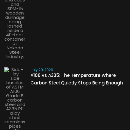
July 29, 2026
A106 vs A335: The Temperature Where
Carbon Steel Quietly Stops Being Enough