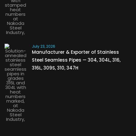
July 23, 2026
Manufacturer & Exporter of Stainless
Steel Seamless Pipes — 304, 304L, 316,
316L, 309S, 310, 347H