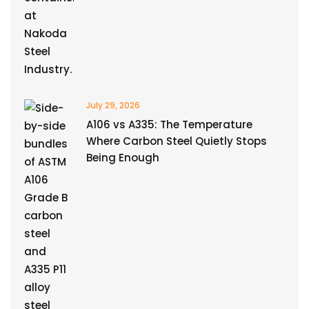
July 29, 2026
A106 vs A335: The Temperature
Where Carbon Steel Quietly Stops
Being Enough