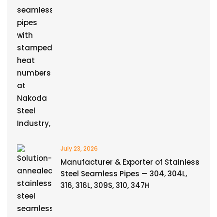
July 23, 2026
Manufacturer & Exporter of Stainless
Steel Seamless Pipes — 304, 304L,
316, 316L, 309S, 310, 347H