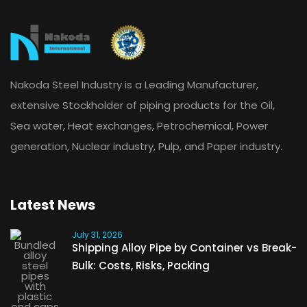
Nakoda Steel Industry is a Leading Manufacturer,
extensive Stockholder of piping products for the Oil,
Sea water, Heat exchanges, Petrochemical, Power
generation, Nuclear industry, Pulp, and Paper industry.
Latest News
July 31, 2026
Shipping Alloy Pipe by Container vs Break-
Bulk: Costs, Risks, Packing