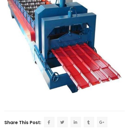
Share This Post: