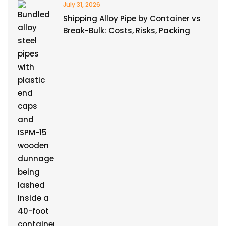
July 31, 2026
Shipping Alloy Pipe by Container vs
Break-Bulk: Costs, Risks, Packing