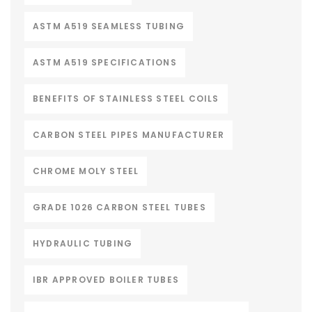
ASTM A519 SEAMLESS TUBING
ASTM A519 SPECIFICATIONS
BENEFITS OF STAINLESS STEEL COILS
CARBON STEEL PIPES MANUFACTURER
CHROME MOLY STEEL
GRADE 1026 CARBON STEEL TUBES
HYDRAULIC TUBING
IBR APPROVED BOILER TUBES