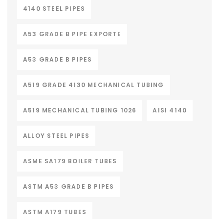
4140 STEEL PIPES
A53 GRADE B PIPE EXPORTE
A53 GRADE B PIPES
A519 GRADE 4130 MECHANICAL TUBING
A519 MECHANICAL TUBING 1026
AISI 4140
ALLOY STEEL PIPES
ASME SA179 BOILER TUBES
ASTM A53 GRADE B PIPES
ASTM A179 TUBES