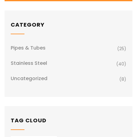
CATEGORY
Pipes & Tubes
(25)
Stainless Steel
(40)
Uncategorized
(8)
TAG CLOUD