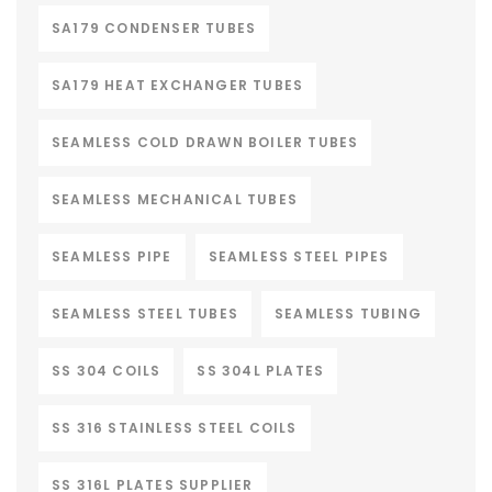
SA179 CONDENSER TUBES
SA179 HEAT EXCHANGER TUBES
SEAMLESS COLD DRAWN BOILER TUBES
SEAMLESS MECHANICAL TUBES
SEAMLESS PIPE
SEAMLESS STEEL PIPES
SEAMLESS STEEL TUBES
SEAMLESS TUBING
SS 304 COILS
SS 304L PLATES
SS 316 STAINLESS STEEL COILS
SS 316L PLATES SUPPLIER