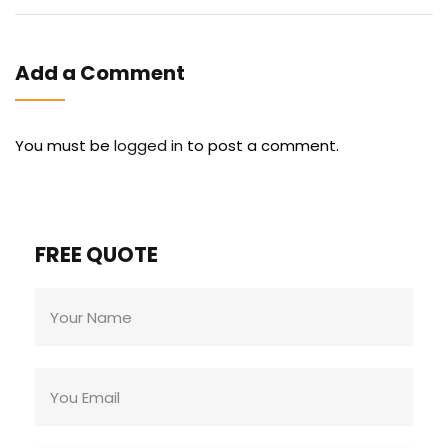
Add a Comment
You must be
logged in
to post a comment.
FREE QUOTE