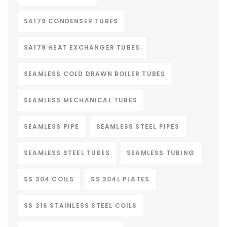
SA179 CONDENSER TUBES
SA179 HEAT EXCHANGER TUBES
SEAMLESS COLD DRAWN BOILER TUBES
SEAMLESS MECHANICAL TUBES
SEAMLESS PIPE
SEAMLESS STEEL PIPES
SEAMLESS STEEL TUBES
SEAMLESS TUBING
SS 304 COILS
SS 304L PLATES
SS 316 STAINLESS STEEL COILS