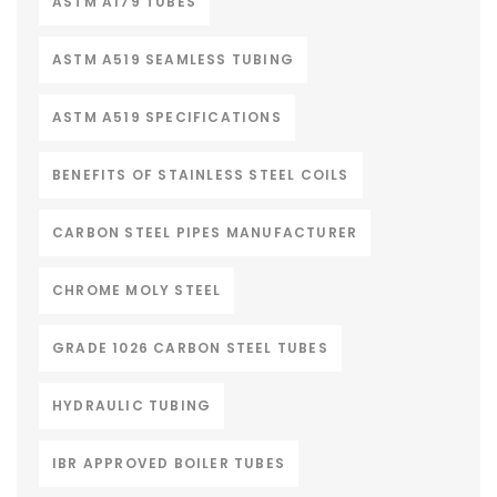
ASTM A179 TUBES
ASTM A519 SEAMLESS TUBING
ASTM A519 SPECIFICATIONS
BENEFITS OF STAINLESS STEEL COILS
CARBON STEEL PIPES MANUFACTURER
CHROME MOLY STEEL
GRADE 1026 CARBON STEEL TUBES
HYDRAULIC TUBING
IBR APPROVED BOILER TUBES