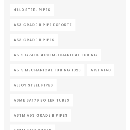
4140 STEEL PIPES
A53 GRADE B PIPE EXPORTE
A53 GRADE B PIPES
A519 GRADE 4130 MECHANICAL TUBING
A519 MECHANICAL TUBING 1026
AISI 4140
ALLOY STEEL PIPES
ASME SA179 BOILER TUBES
ASTM A53 GRADE B PIPES