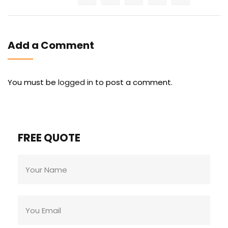
Add a Comment
You must be
logged in
to post a comment.
FREE QUOTE