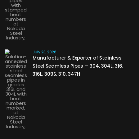
July 23, 2026
Manufacturer & Exporter of Stainless
Steel Seamless Pipes — 304, 304L, 316,
316L, 309S, 310, 347H