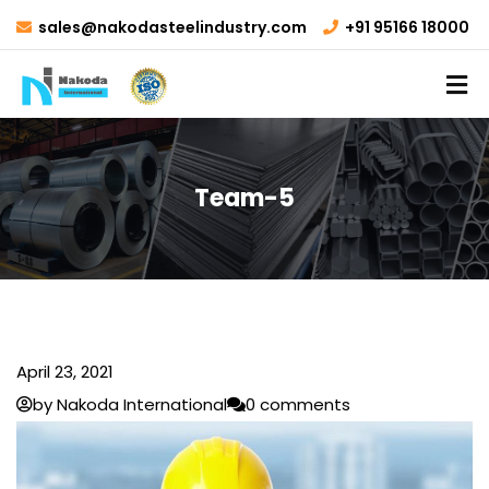
sales@nakodasteelindustry.com
+91 95166 18000
Team-5
April 23, 2021
by Nakoda International
0 comments