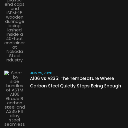
July 29, 2026
A106 vs A335: The Temperature Where
Carbon Steel Quietly Stops Being Enough