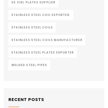
SS 316L PLATES SUPPLIER
STAINLESS STEEL COIL EXPORTER.
STAINLESS STEEL COILS
STAINLESS STEEL COILS MANUFACTURER
STAINLESS STEEL PLATES EXPORTER
WELDED STEEL PIPES
RECENT POSTS