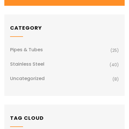
CATEGORY
Pipes & Tubes
(25)
Stainless Steel
(40)
Uncategorized
(8)
TAG CLOUD