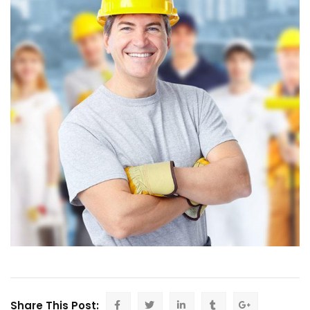
Share This Post: