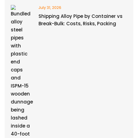
July 31, 2026
Shipping Alloy Pipe by Container vs
Break-Bulk: Costs, Risks, Packing