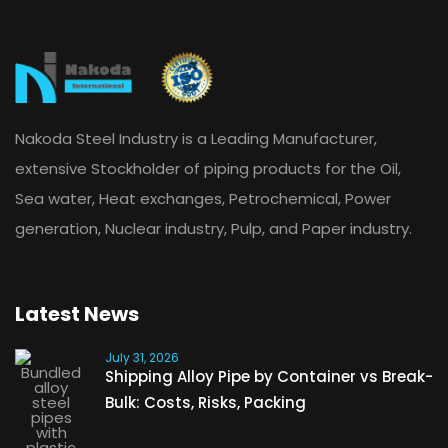
Nakoda Steel Industry is a Leading Manufacturer,
extensive Stockholder of piping products for the Oil,
Sea water, Heat exchanges, Petrochemical, Power
generation, Nuclear industry, Pulp, and Paper industry.
Latest News
July 31, 2026
Shipping Alloy Pipe by Container vs Break-
Bulk: Costs, Risks, Packing