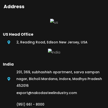
Address
US Head Office
2, Reading Road, Edison New Jersey, USA
India
201, 369, subhashish apartment, sarva sampan
nagar, Bicholi Mardana, Indore, Madhya Pradesh
452016
export@nakodasteelindustry.com
(951) 661 - 8000