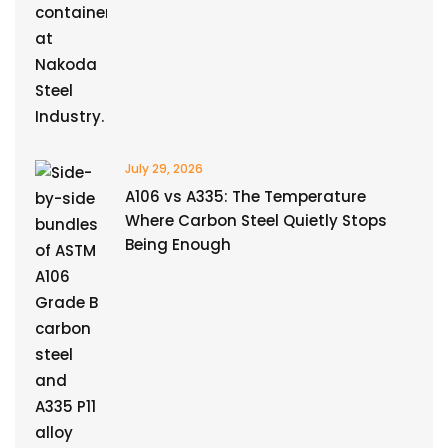
July 29, 2026
A106 vs A335: The Temperature
Where Carbon Steel Quietly Stops
Being Enough