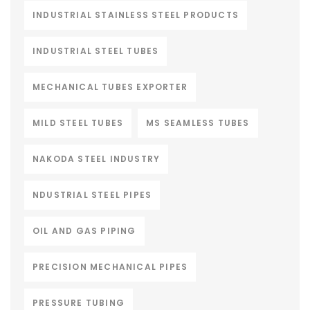
INDUSTRIAL STAINLESS STEEL PRODUCTS
INDUSTRIAL STEEL TUBES
MECHANICAL TUBES EXPORTER
MILD STEEL TUBES
MS SEAMLESS TUBES
NAKODA STEEL INDUSTRY
NDUSTRIAL STEEL PIPES
OIL AND GAS PIPING
PRECISION MECHANICAL PIPES
PRESSURE TUBING