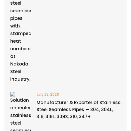
July 23, 2026
Manufacturer & Exporter of Stainless
Steel Seamless Pipes — 304, 304L,
316, 316L, 309S, 310, 347H