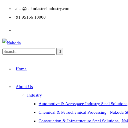
sales@nakodasteelindustry.com
+91 95166 18000
Home
About Us
Industry
Automotive & Aerospace Industry Steel Solutions
Chemical & Petrochemical Processing | Nakoda St
Construction & Infrastructure Steel Solutions | N