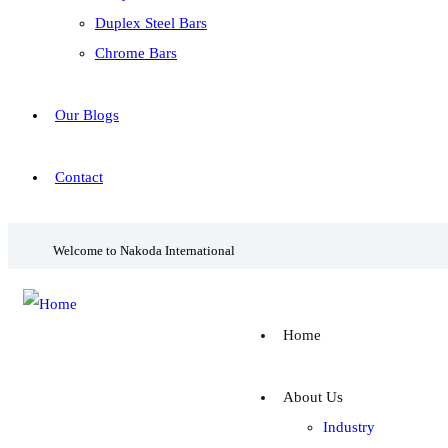
Duplex Steel Bars
Chrome Bars
Our Blogs
Contact
Welcome to Nakoda International
Home
About Us
Industry