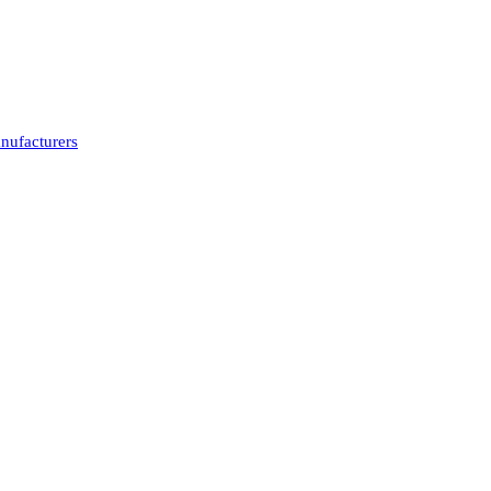
nufacturers