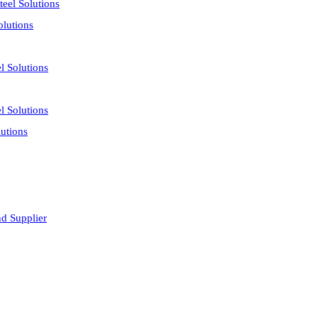
eel Solutions
olutions
l Solutions
l Solutions
utions
nd Supplier