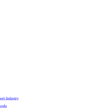
eel Industry
akoda