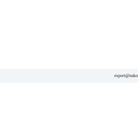
export@nakod