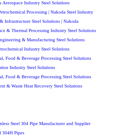
 Aerospace Industry Steel Solutions
etrochemical Processing | Nakoda Steel Industry
& Infrastructure Steel Solutions | Nakoda
ce & Thermal Processing Industry Steel Solutions
ngineering & Manufacturing Steel Solutions
trochemical Industry Steel Solutions
al, Food & Beverage Processing Steel Solutions
ion Industry Steel Solutions
al, Food & Beverage Processing Steel Solutions
ent & Waste Heat Recovery Steel Solutions
nless Steel 304 Pipe Manufacturer and Supplier
el 304H Pipes