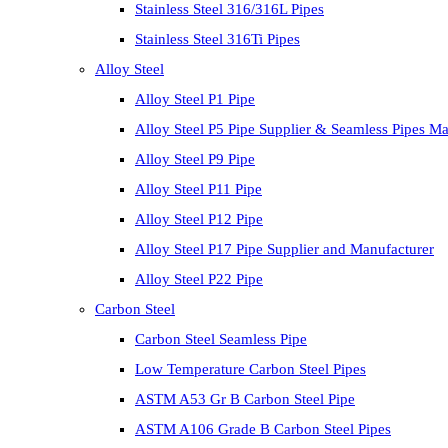
Stainless Steel 316/316L Pipes
Stainless Steel 316Ti Pipes
Alloy Steel
Alloy Steel P1 Pipe
Alloy Steel P5 Pipe Supplier & Seamless Pipes Ma
Alloy Steel P9 Pipe
Alloy Steel P11 Pipe
Alloy Steel P12 Pipe
Alloy Steel P17 Pipe Supplier and Manufacturer
Alloy Steel P22 Pipe
Carbon Steel
Carbon Steel Seamless Pipe
Low Temperature Carbon Steel Pipes
ASTM A53 Gr B Carbon Steel Pipe
ASTM A106 Grade B Carbon Steel Pipes