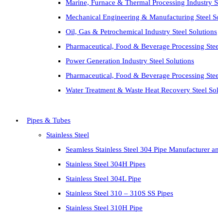
Marine, Furnace & Thermal Processing Industry St
Mechanical Engineering & Manufacturing Steel S
Oil, Gas & Petrochemical Industry Steel Solutions
Pharmaceutical, Food & Beverage Processing Stee
Power Generation Industry Steel Solutions
Pharmaceutical, Food & Beverage Processing Stee
Water Treatment & Waste Heat Recovery Steel Sol
Pipes & Tubes
Stainless Steel
Seamless Stainless Steel 304 Pipe Manufacturer a
Stainless Steel 304H Pipes
Stainless Steel 304L Pipe
Stainless Steel 310 – 310S SS Pipes
Stainless Steel 310H Pipe