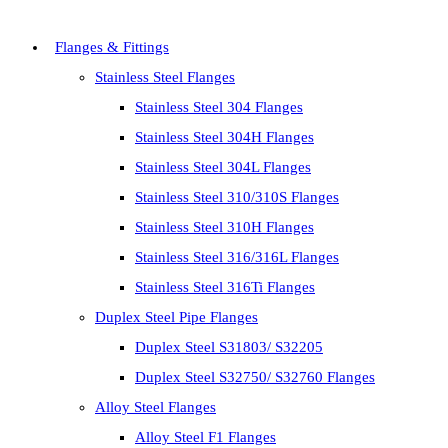
Flanges & Fittings
Stainless Steel Flanges
Stainless Steel 304 Flanges
Stainless Steel 304H Flanges
Stainless Steel 304L Flanges
Stainless Steel 310/310S Flanges
Stainless Steel 310H Flanges
Stainless Steel 316/316L Flanges
Stainless Steel 316Ti Flanges
Duplex Steel Pipe Flanges
Duplex Steel S31803/ S32205
Duplex Steel S32750/ S32760 Flanges
Alloy Steel Flanges
Alloy Steel F1 Flanges