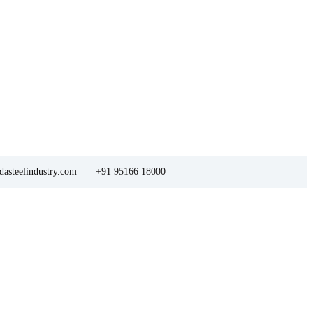
asteelindustry.com
+91 95166 18000