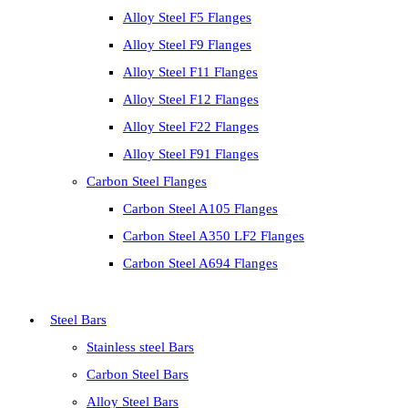
Alloy Steel F5 Flanges
Alloy Steel F9 Flanges
Alloy Steel F11 Flanges
Alloy Steel F12 Flanges
Alloy Steel F22 Flanges
Alloy Steel F91 Flanges
Carbon Steel Flanges
Carbon Steel A105 Flanges
Carbon Steel A350 LF2 Flanges
Carbon Steel A694 Flanges
Steel Bars
Stainless steel Bars
Carbon Steel Bars
Alloy Steel Bars