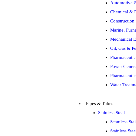
Automotive &
Chemical & P
Construction 
Marine, Furna
Mechanical E
Oil, Gas & Pe
Pharmaceutic
Power Generat
Pharmaceutic
Water Treatm
Pipes & Tubes
Stainless Steel
Seamless Stai
Stainless Ste