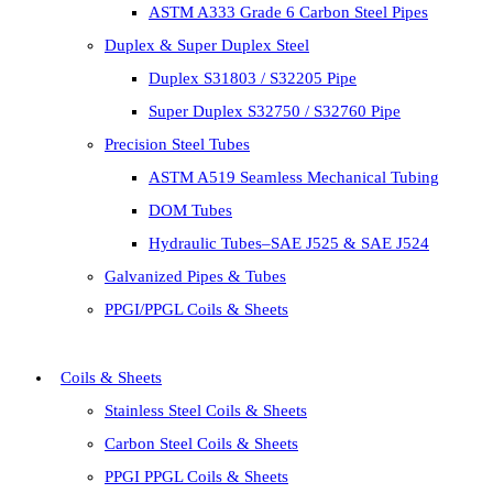
ASTM A333 Grade 6 Carbon Steel Pipes
Duplex & Super Duplex Steel
Duplex S31803 / S32205 Pipe
Super Duplex S32750 / S32760 Pipe
Precision Steel Tubes
ASTM A519 Seamless Mechanical Tubing
DOM Tubes
Hydraulic Tubes–SAE J525 & SAE J524
Galvanized Pipes & Tubes
PPGI/PPGL Coils & Sheets
Coils & Sheets
Stainless Steel Coils & Sheets
Carbon Steel Coils & Sheets
PPGI PPGL Coils & Sheets