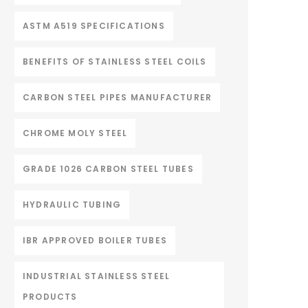
ASTM A519 SPECIFICATIONS
BENEFITS OF STAINLESS STEEL COILS
CARBON STEEL PIPES MANUFACTURER
CHROME MOLY STEEL
GRADE 1026 CARBON STEEL TUBES
HYDRAULIC TUBING
IBR APPROVED BOILER TUBES
INDUSTRIAL STAINLESS STEEL
PRODUCTS