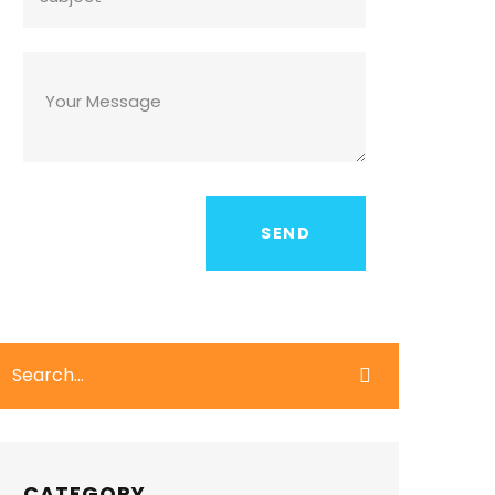
CATEGORY