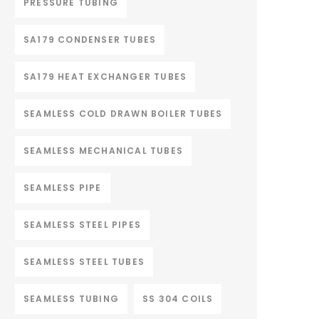
PRESSURE TUBING
SA179 CONDENSER TUBES
SA179 HEAT EXCHANGER TUBES
SEAMLESS COLD DRAWN BOILER TUBES
SEAMLESS MECHANICAL TUBES
SEAMLESS PIPE
SEAMLESS STEEL PIPES
SEAMLESS STEEL TUBES
SEAMLESS TUBING
SS 304 COILS