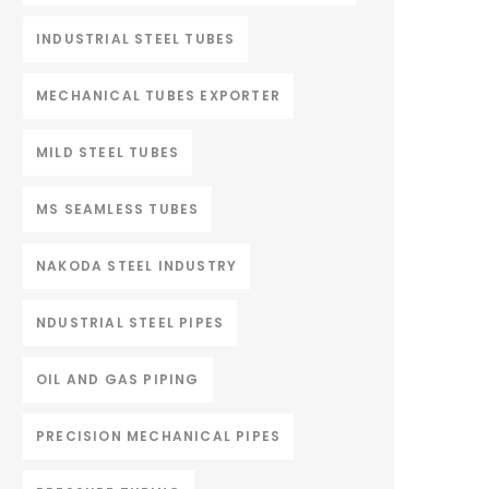
INDUSTRIAL STEEL TUBES
MECHANICAL TUBES EXPORTER
MILD STEEL TUBES
MS SEAMLESS TUBES
NAKODA STEEL INDUSTRY
NDUSTRIAL STEEL PIPES
OIL AND GAS PIPING
PRECISION MECHANICAL PIPES