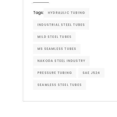
Tags:
HYDRAULIC TUBING
INDUSTRIAL STEEL TUBES
MILD STEEL TUBES
MS SEAMLESS TUBES
NAKODA STEEL INDUSTRY
PRESSURE TUBING
SAE J524
SEAMLESS STEEL TUBES