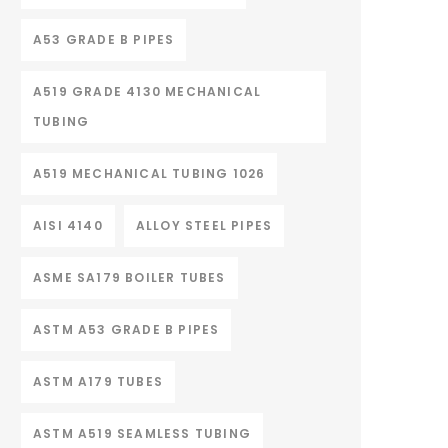
A53 GRADE B PIPES
A519 GRADE 4130 MECHANICAL
TUBING
A519 MECHANICAL TUBING 1026
AISI 4140
ALLOY STEEL PIPES
ASME SA179 BOILER TUBES
ASTM A53 GRADE B PIPES
ASTM A179 TUBES
ASTM A519 SEAMLESS TUBING