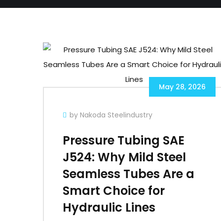
May 28, 2026
by Nakoda Steelindustry
Pressure Tubing SAE
J524: Why Mild Steel
Seamless Tubes Are a
Smart Choice for
Hydraulic Lines