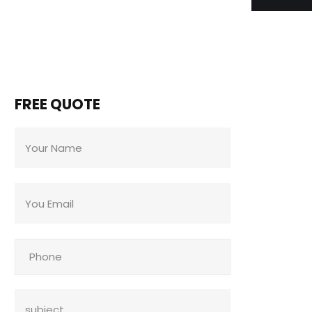
FREE QUOTE