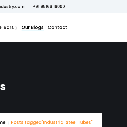
ndustry.com
+91 95166 18000
el Bars
Our Blogs
Contact
es
me
Posts tagged"Industrial Steel Tubes"