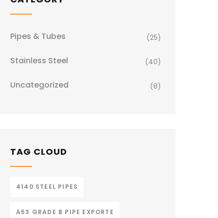
Pipes & Tubes
(25)
Stainless Steel
(40)
Uncategorized
(8)
TAG CLOUD
4140 STEEL PIPES
A53 GRADE B PIPE EXPORTE