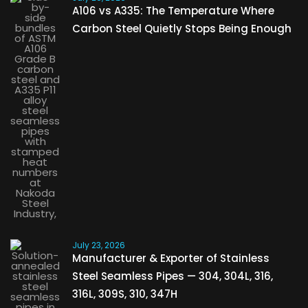
A106 vs A335: The Temperature Where
Carbon Steel Quietly Stops Being Enough
July 23, 2026
Manufacturer & Exporter of Stainless
Steel Seamless Pipes — 304, 304L, 316,
316L, 309S, 310, 347H