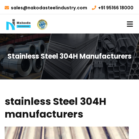
sales@nakodasteelindustry.com
+91 95166 18000
Stainless Steel 304H Manufacturers
stainless Steel 304H
manufacturers