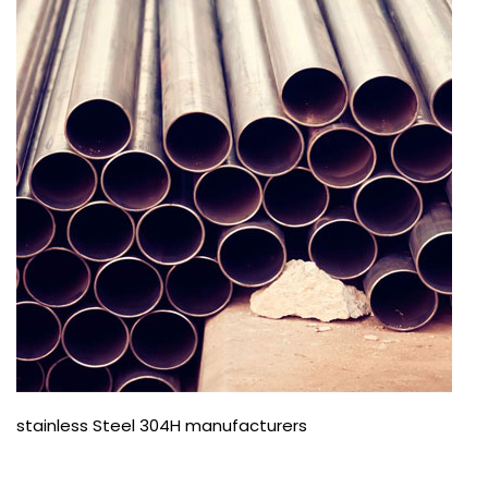
stainless Steel 304H manufacturers