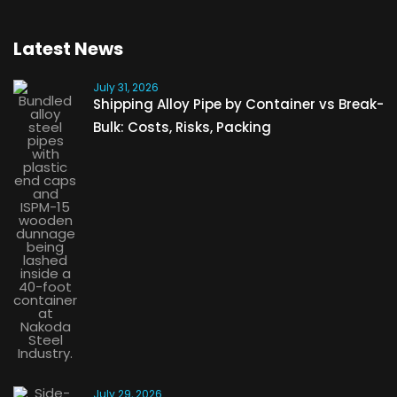
Latest News
July 31, 2026
Shipping Alloy Pipe by Container vs Break-
Bulk: Costs, Risks, Packing
July 29, 2026