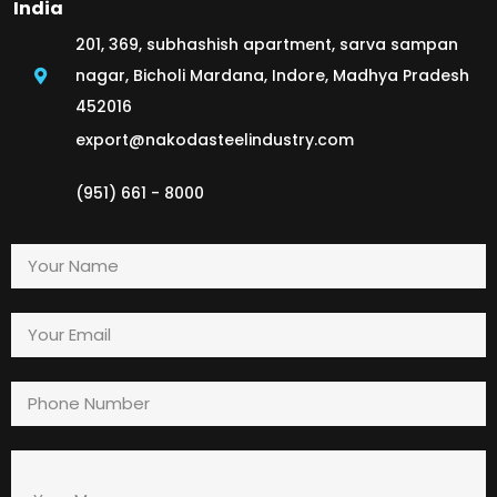
India
201, 369, subhashish apartment, sarva sampan
nagar, Bicholi Mardana, Indore, Madhya Pradesh
452016
export@nakodasteelindustry.com
(951) 661 - 8000