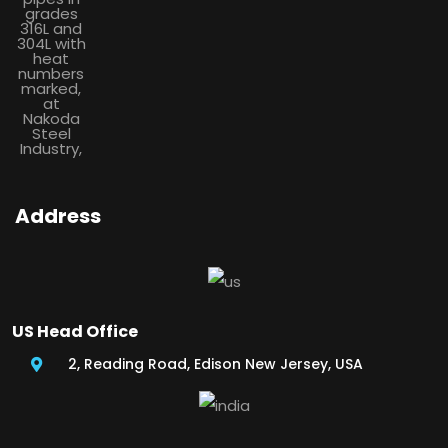
Address
US Head Office
2, Reading Road, Edison New Jersey, USA