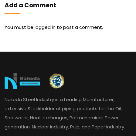
Add a Comment
You must be
logged in
to post a comment.
Nakoda Steel Industry is a Leading Manufacturer,
extensive Stockholder of piping products for the Oil,
Sea water, Heat exchanges, Petrochemical, Power
generation, Nuclear industry, Pulp, and Paper industry.