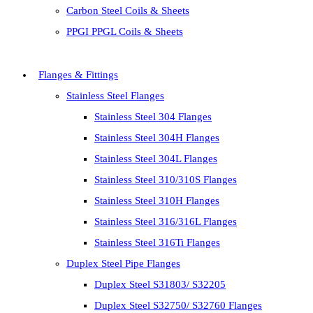
Carbon Steel Coils & Sheets
PPGI PPGL Coils & Sheets
Flanges & Fittings
Stainless Steel Flanges
Stainless Steel 304 Flanges
Stainless Steel 304H Flanges
Stainless Steel 304L Flanges
Stainless Steel 310/310S Flanges
Stainless Steel 310H Flanges
Stainless Steel 316/316L Flanges
Stainless Steel 316Ti Flanges
Duplex Steel Pipe Flanges
Duplex Steel S31803/ S32205
Duplex Steel S32750/ S32760 Flanges