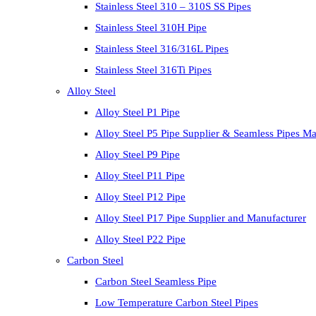
Stainless Steel 310 – 310S SS Pipes
Stainless Steel 310H Pipe
Stainless Steel 316/316L Pipes
Stainless Steel 316Ti Pipes
Alloy Steel
Alloy Steel P1 Pipe
Alloy Steel P5 Pipe Supplier & Seamless Pipes Ma
Alloy Steel P9 Pipe
Alloy Steel P11 Pipe
Alloy Steel P12 Pipe
Alloy Steel P17 Pipe Supplier and Manufacturer
Alloy Steel P22 Pipe
Carbon Steel
Carbon Steel Seamless Pipe
Low Temperature Carbon Steel Pipes