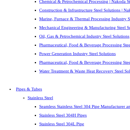
Chemical & Petrochemical Processing | Nakoda St
Construction & Infrastructure Steel Solutions | N
Marine, Furnace & Thermal Processing Industry St
Mechanical Engineering & Manufacturing Steel S
Oil, Gas & Petrochemical Industry Steel Solutions
Pharmaceutical, Food & Beverage Processing Stee
Power Generation Industry Steel Solutions
Pharmaceutical, Food & Beverage Processing Stee
Water Treatment & Waste Heat Recovery Steel Sol
Pipes & Tubes
Stainless Steel
Seamless Stainless Steel 304 Pipe Manufacturer a
Stainless Steel 304H Pipes
Stainless Steel 304L Pipe