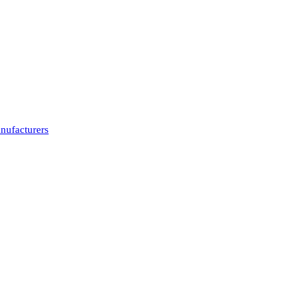
nufacturers