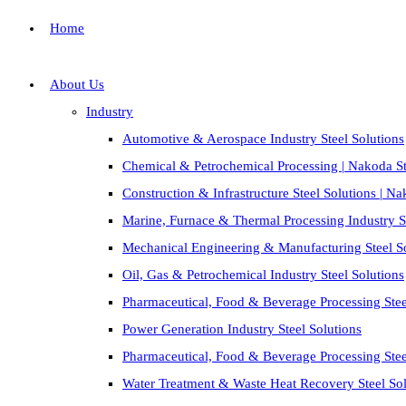
Home
About Us
Industry
Automotive & Aerospace Industry Steel Solutions
Chemical & Petrochemical Processing | Nakoda St
Construction & Infrastructure Steel Solutions | N
Marine, Furnace & Thermal Processing Industry St
Mechanical Engineering & Manufacturing Steel S
Oil, Gas & Petrochemical Industry Steel Solutions
Pharmaceutical, Food & Beverage Processing Stee
Power Generation Industry Steel Solutions
Pharmaceutical, Food & Beverage Processing Stee
Water Treatment & Waste Heat Recovery Steel Sol