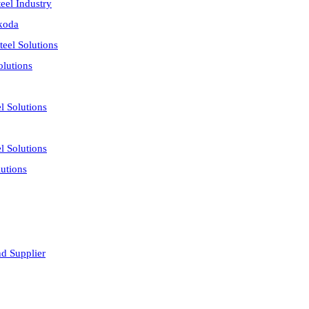
eel Industry
akoda
eel Solutions
olutions
l Solutions
l Solutions
utions
nd Supplier