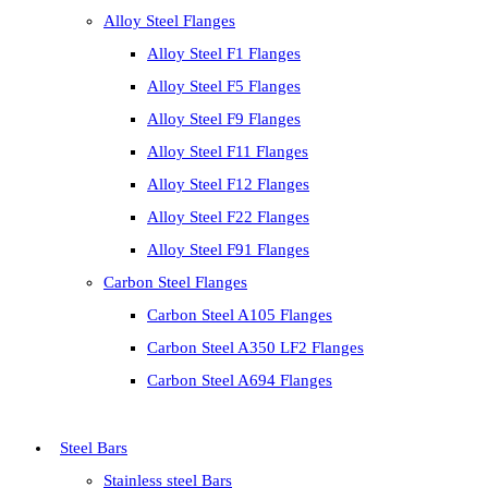
Alloy Steel Flanges
Alloy Steel F1 Flanges
Alloy Steel F5 Flanges
Alloy Steel F9 Flanges
Alloy Steel F11 Flanges
Alloy Steel F12 Flanges
Alloy Steel F22 Flanges
Alloy Steel F91 Flanges
Carbon Steel Flanges
Carbon Steel A105 Flanges
Carbon Steel A350 LF2 Flanges
Carbon Steel A694 Flanges
Steel Bars
Stainless steel Bars