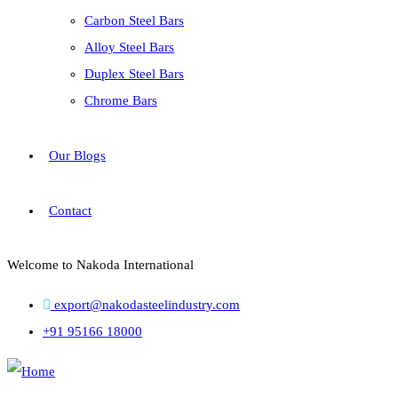
Carbon Steel Bars
Alloy Steel Bars
Duplex Steel Bars
Chrome Bars
Our Blogs
Contact
Welcome to Nakoda International
export@nakodasteelindustry.com
+91 95166 18000