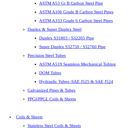
ASTM A53 Gr B Carbon Steel Pipe
ASTM A106 Grade B Carbon Steel Pipes
ASTM A333 Grade 6 Carbon Steel Pipes
Duplex & Super Duplex Steel
Duplex S31803 / S32205 Pipe
Super Duplex S32750 / S32760 Pipe
Precision Steel Tubes
ASTM A519 Seamless Mechanical Tubing
DOM Tubes
Hydraulic Tubes–SAE J525 & SAE J524
Galvanized Pipes & Tubes
PPGI/PPGL Coils & Sheets
Coils & Sheets
Stainless Steel Coils & Sheets