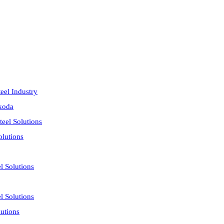
eel Industry
akoda
eel Solutions
olutions
l Solutions
l Solutions
utions