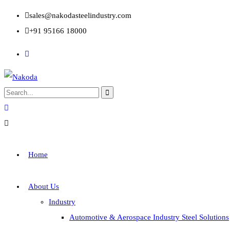
sales@nakodasteelindustry.com
+91 95166 18000
Home
About Us
Industry
Automotive & Aerospace Industry Steel Solutions