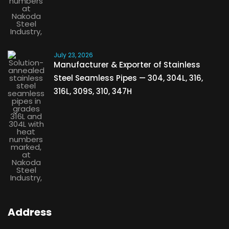
July 23, 2026
Manufacturer & Exporter of Stainless
Steel Seamless Pipes — 304, 304L, 316,
316L, 309S, 310, 347H
Address