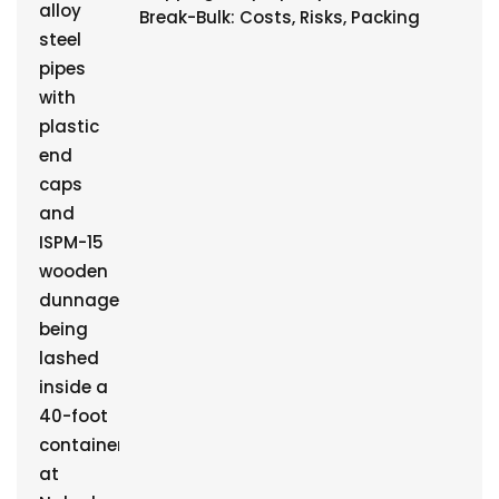
Break-Bulk: Costs, Risks, Packing