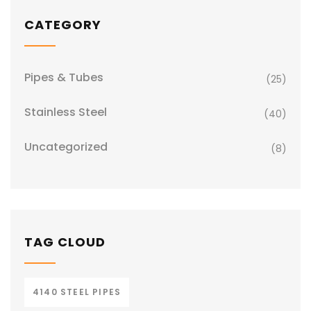
CATEGORY
Pipes & Tubes
(25)
Stainless Steel
(40)
Uncategorized
(8)
TAG CLOUD
4140 STEEL PIPES