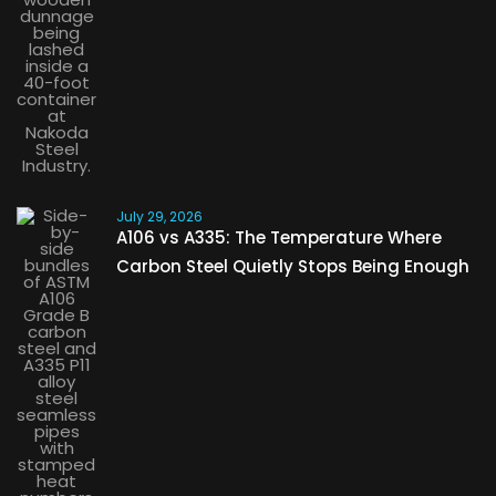
July 29, 2026
A106 vs A335: The Temperature Where
Carbon Steel Quietly Stops Being Enough