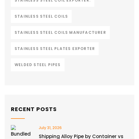
STAINLESS STEEL COIL EXPORTER.
STAINLESS STEEL COILS
STAINLESS STEEL COILS MANUFACTURER
STAINLESS STEEL PLATES EXPORTER
WELDED STEEL PIPES
RECENT POSTS
July 31, 2026
Shipping Alloy Pipe by Container vs