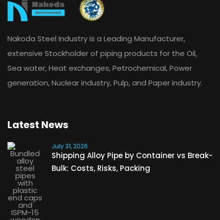
Nakoda Steel Industry is a Leading Manufacturer,
extensive Stockholder of piping products for the Oil,
Sea water, Heat exchanges, Petrochemical, Power
generation, Nuclear industry, Pulp, and Paper industry.
Latest News
July 31, 2026
Shipping Alloy Pipe by Container vs Break-
Bulk: Costs, Risks, Packing