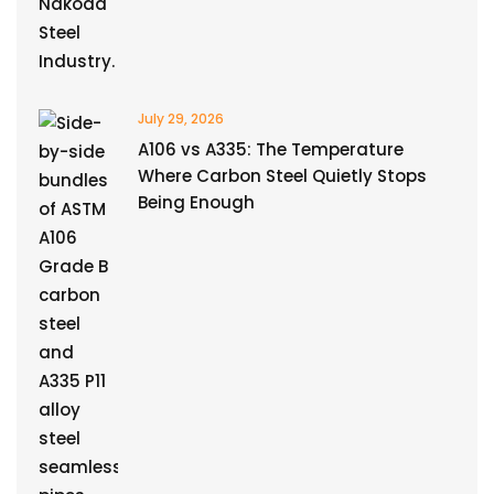
July 29, 2026
A106 vs A335: The Temperature
Where Carbon Steel Quietly Stops
Being Enough