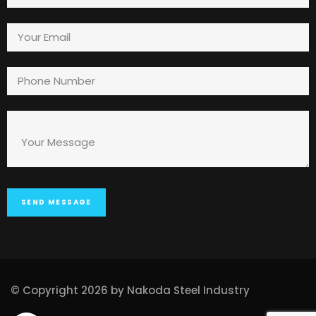
© Copyright 2026 by Nakoda Steel Industry