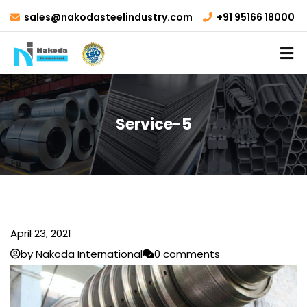
sales@nakodasteelindustry.com
+91 95166 18000
Service-5
April 23, 2021
by Nakoda International
0 comments