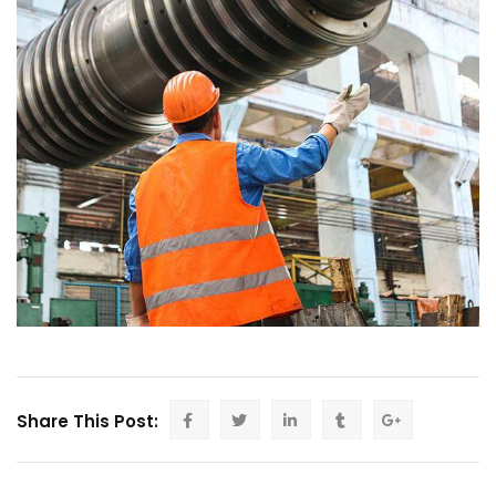
Share This Post: