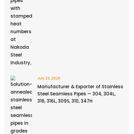
July 23, 2026
Manufacturer & Exporter of Stainless
Steel Seamless Pipes — 304, 304L,
316, 316L, 309S, 310, 347H