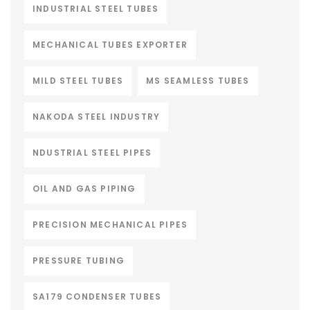
INDUSTRIAL STEEL TUBES
MECHANICAL TUBES EXPORTER
MILD STEEL TUBES
MS SEAMLESS TUBES
NAKODA STEEL INDUSTRY
NDUSTRIAL STEEL PIPES
OIL AND GAS PIPING
PRECISION MECHANICAL PIPES
PRESSURE TUBING
SA179 CONDENSER TUBES