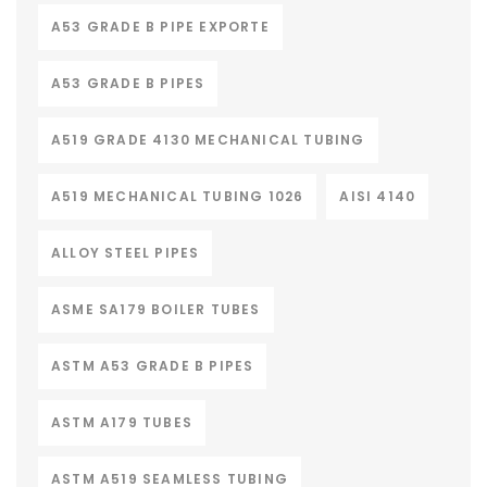
A53 GRADE B PIPE EXPORTE
A53 GRADE B PIPES
A519 GRADE 4130 MECHANICAL TUBING
A519 MECHANICAL TUBING 1026
AISI 4140
ALLOY STEEL PIPES
ASME SA179 BOILER TUBES
ASTM A53 GRADE B PIPES
ASTM A179 TUBES
ASTM A519 SEAMLESS TUBING