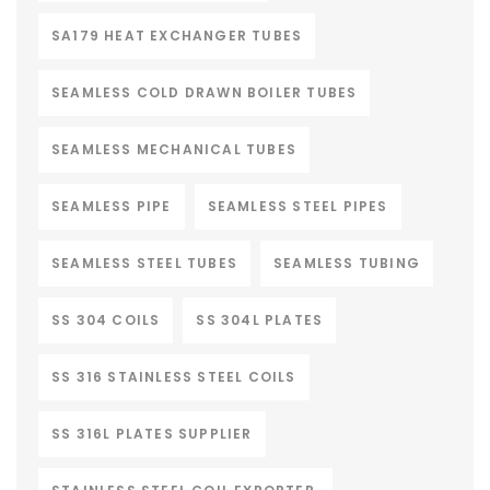
SA179 HEAT EXCHANGER TUBES
SEAMLESS COLD DRAWN BOILER TUBES
SEAMLESS MECHANICAL TUBES
SEAMLESS PIPE
SEAMLESS STEEL PIPES
SEAMLESS STEEL TUBES
SEAMLESS TUBING
SS 304 COILS
SS 304L PLATES
SS 316 STAINLESS STEEL COILS
SS 316L PLATES SUPPLIER