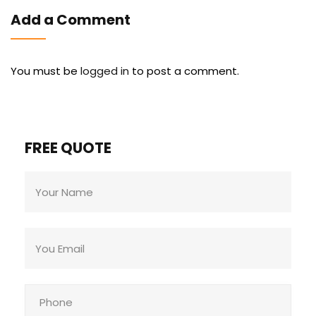
Add a Comment
You must be
logged in
to post a comment.
FREE QUOTE