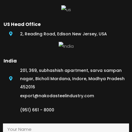
US Head Office
2, Reading Road, Edison New Jersey, USA
India
201, 369, subhashish apartment, sarva sampan
nagar, Bicholi Mardana, Indore, Madhya Pradesh
452016
export@nakodasteelindustry.com
(951) 661 - 8000