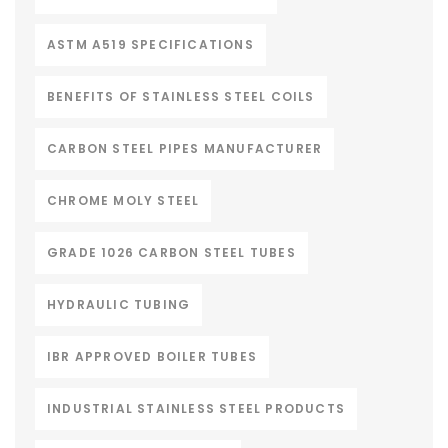
ASTM A519 SPECIFICATIONS
BENEFITS OF STAINLESS STEEL COILS
CARBON STEEL PIPES MANUFACTURER
CHROME MOLY STEEL
GRADE 1026 CARBON STEEL TUBES
HYDRAULIC TUBING
IBR APPROVED BOILER TUBES
INDUSTRIAL STAINLESS STEEL PRODUCTS