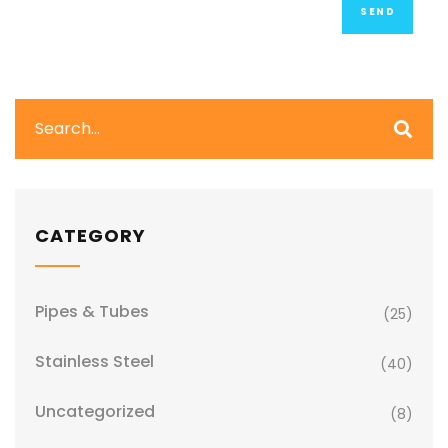
CATEGORY
Pipes & Tubes
(25)
Stainless Steel
(40)
Uncategorized
(8)