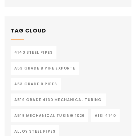
TAG CLOUD
4140 STEEL PIPES
A53 GRADE B PIPE EXPORTE
A53 GRADE B PIPES
A519 GRADE 4130 MECHANICAL TUBING
A519 MECHANICAL TUBING 1026
AISI 4140
ALLOY STEEL PIPES