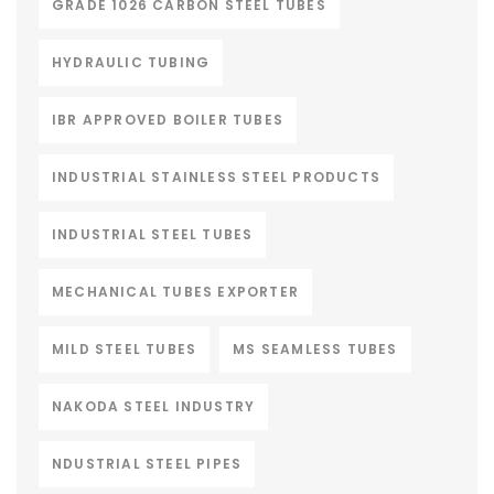
GRADE 1026 CARBON STEEL TUBES
HYDRAULIC TUBING
IBR APPROVED BOILER TUBES
INDUSTRIAL STAINLESS STEEL PRODUCTS
INDUSTRIAL STEEL TUBES
MECHANICAL TUBES EXPORTER
MILD STEEL TUBES
MS SEAMLESS TUBES
NAKODA STEEL INDUSTRY
NDUSTRIAL STEEL PIPES