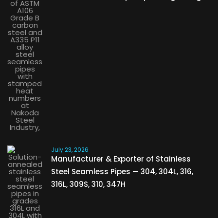
July 23, 2026
Manufacturer & Exporter of Stainless
Steel Seamless Pipes — 304, 304L, 316,
316L, 309S, 310, 347H