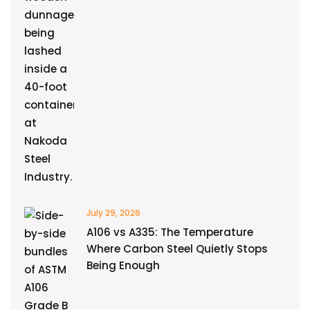
July 29, 2026
A106 vs A335: The Temperature
Where Carbon Steel Quietly Stops
Being Enough