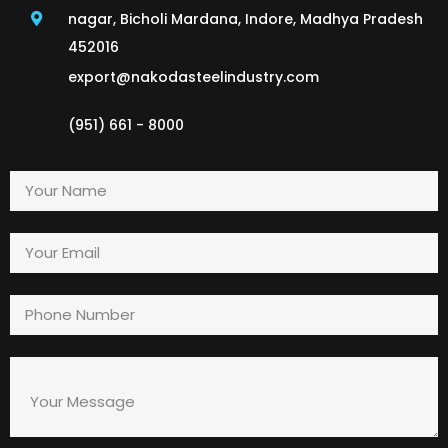
nagar, Bicholi Mardana, Indore, Madhya Pradesh
452016
export@nakodasteelindustry.com
(951) 661 - 8000