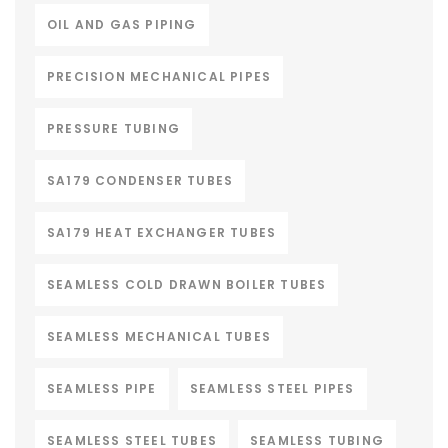
OIL AND GAS PIPING
PRECISION MECHANICAL PIPES
PRESSURE TUBING
SA179 CONDENSER TUBES
SA179 HEAT EXCHANGER TUBES
SEAMLESS COLD DRAWN BOILER TUBES
SEAMLESS MECHANICAL TUBES
SEAMLESS PIPE
SEAMLESS STEEL PIPES
SEAMLESS STEEL TUBES
SEAMLESS TUBING