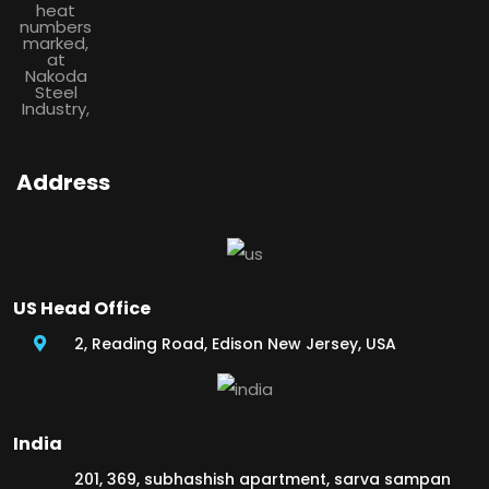
Address
US Head Office
2, Reading Road, Edison New Jersey, USA
India
201, 369, subhashish apartment, sarva sampan