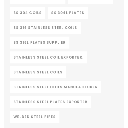
SS 304 COILS
SS 304L PLATES
SS 316 STAINLESS STEEL COILS
SS 316L PLATES SUPPLIER
STAINLESS STEEL COIL EXPORTER.
STAINLESS STEEL COILS
STAINLESS STEEL COILS MANUFACTURER
STAINLESS STEEL PLATES EXPORTER
WELDED STEEL PIPES