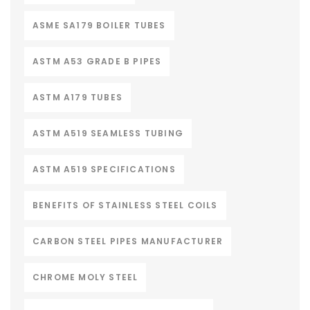
ASME SA179 BOILER TUBES
ASTM A53 GRADE B PIPES
ASTM A179 TUBES
ASTM A519 SEAMLESS TUBING
ASTM A519 SPECIFICATIONS
BENEFITS OF STAINLESS STEEL COILS
CARBON STEEL PIPES MANUFACTURER
CHROME MOLY STEEL