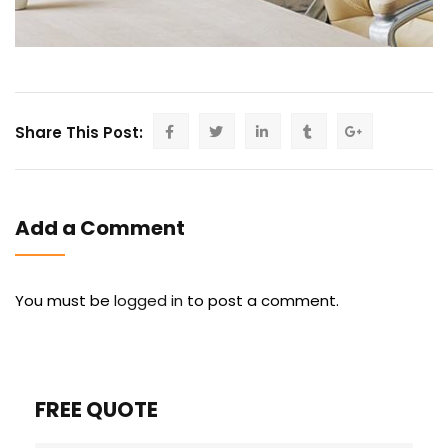
Share This Post:
Add a Comment
You must be
logged in
to post a comment.
FREE QUOTE