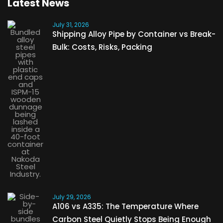
Latest News
July 31, 2026
Shipping Alloy Pipe by Container vs Break-
Bulk: Costs, Risks, Packing
July 29, 2026
A106 vs A335: The Temperature Where
Carbon Steel Quietly Stops Being Enough