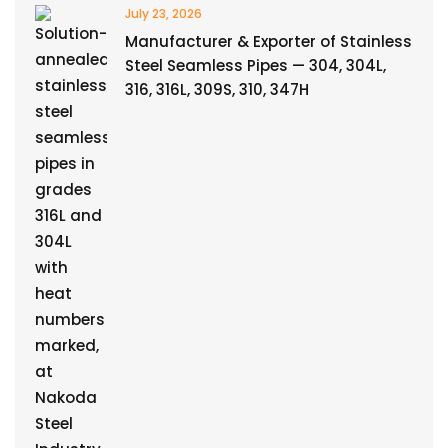
July 23, 2026
Manufacturer & Exporter of Stainless
Steel Seamless Pipes — 304, 304L,
316, 316L, 309S, 310, 347H