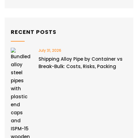
RECENT POSTS
July 31, 2026
Shipping Alloy Pipe by Container vs
Break-Bulk: Costs, Risks, Packing