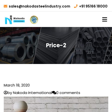
sales@nakodasteelindustry.com
+91 95166 18000
Price-2
March 18, 2020
by Nakoda International
0 comments