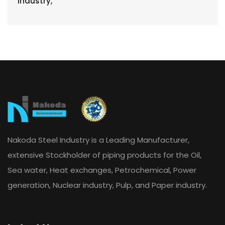
Nakoda Steel Industry is a Leading Manufacturer,
extensive Stockholder of piping products for the Oil,
Sea water, Heat exchanges, Petrochemical, Power
generation, Nuclear industry, Pulp, and Paper industry.