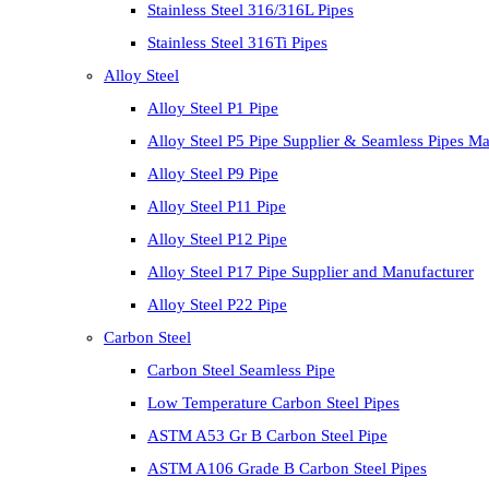
Stainless Steel 316/316L Pipes
Stainless Steel 316Ti Pipes
Alloy Steel
Alloy Steel P1 Pipe
Alloy Steel P5 Pipe Supplier & Seamless Pipes Ma
Alloy Steel P9 Pipe
Alloy Steel P11 Pipe
Alloy Steel P12 Pipe
Alloy Steel P17 Pipe Supplier and Manufacturer
Alloy Steel P22 Pipe
Carbon Steel
Carbon Steel Seamless Pipe
Low Temperature Carbon Steel Pipes
ASTM A53 Gr B Carbon Steel Pipe
ASTM A106 Grade B Carbon Steel Pipes