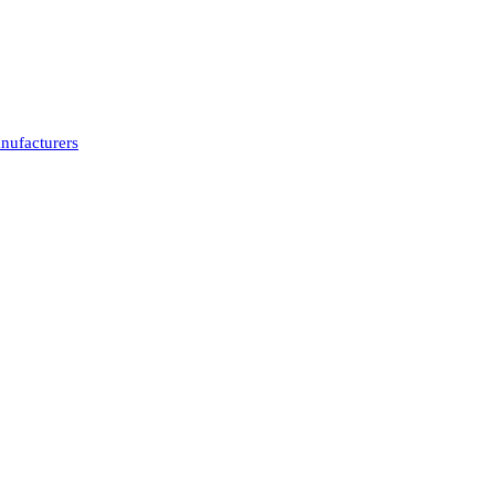
nufacturers