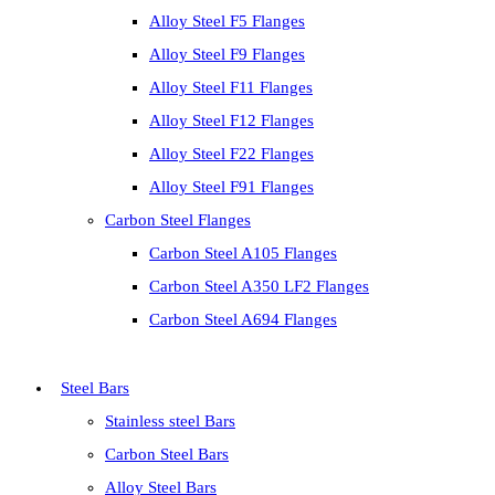
Alloy Steel F5 Flanges
Alloy Steel F9 Flanges
Alloy Steel F11 Flanges
Alloy Steel F12 Flanges
Alloy Steel F22 Flanges
Alloy Steel F91 Flanges
Carbon Steel Flanges
Carbon Steel A105 Flanges
Carbon Steel A350 LF2 Flanges
Carbon Steel A694 Flanges
Steel Bars
Stainless steel Bars
Carbon Steel Bars
Alloy Steel Bars