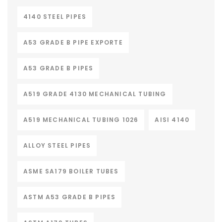
4140 STEEL PIPES
A53 GRADE B PIPE EXPORTE
A53 GRADE B PIPES
A519 GRADE 4130 MECHANICAL TUBING
A519 MECHANICAL TUBING 1026
AISI 4140
ALLOY STEEL PIPES
ASME SA179 BOILER TUBES
ASTM A53 GRADE B PIPES