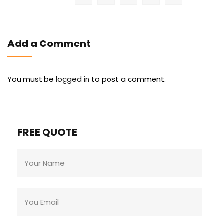
Add a Comment
You must be
logged in
to post a comment.
FREE QUOTE