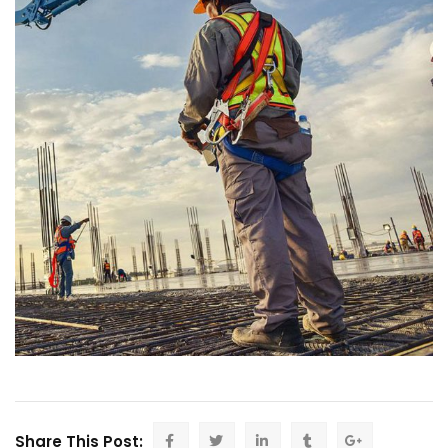
Share This Post: