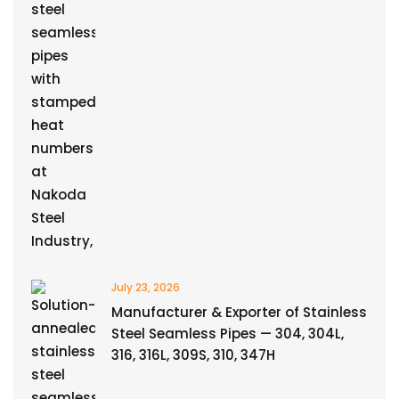
July 23, 2026
Manufacturer & Exporter of Stainless
Steel Seamless Pipes — 304, 304L,
316, 316L, 309S, 310, 347H