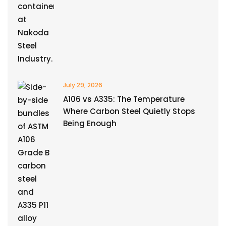
July 29, 2026
A106 vs A335: The Temperature
Where Carbon Steel Quietly Stops
Being Enough