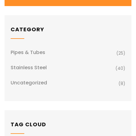
CATEGORY
Pipes & Tubes
(25)
Stainless Steel
(40)
Uncategorized
(8)
TAG CLOUD