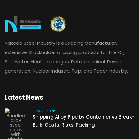
Nakoda Steel Industry is a Leading Manufacturer,
extensive Stockholder of piping products for the Oil,
Sea water, Heat exchanges, Petrochemical, Power
generation, Nuclear industry, Pulp, and Paper industry.
Latest News
July 31, 2026
Shipping Alloy Pipe by Container vs Break-
Bulk: Costs, Risks, Packing