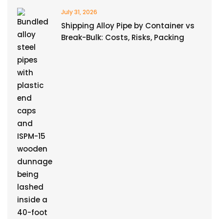
July 31, 2026
Shipping Alloy Pipe by Container vs
Break-Bulk: Costs, Risks, Packing