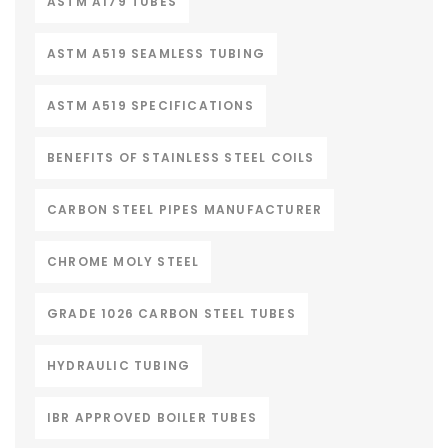
ASTM A179 TUBES
ASTM A519 SEAMLESS TUBING
ASTM A519 SPECIFICATIONS
BENEFITS OF STAINLESS STEEL COILS
CARBON STEEL PIPES MANUFACTURER
CHROME MOLY STEEL
GRADE 1026 CARBON STEEL TUBES
HYDRAULIC TUBING
IBR APPROVED BOILER TUBES