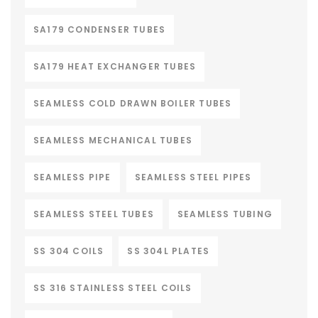
SA179 CONDENSER TUBES
SA179 HEAT EXCHANGER TUBES
SEAMLESS COLD DRAWN BOILER TUBES
SEAMLESS MECHANICAL TUBES
SEAMLESS PIPE
SEAMLESS STEEL PIPES
SEAMLESS STEEL TUBES
SEAMLESS TUBING
SS 304 COILS
SS 304L PLATES
SS 316 STAINLESS STEEL COILS