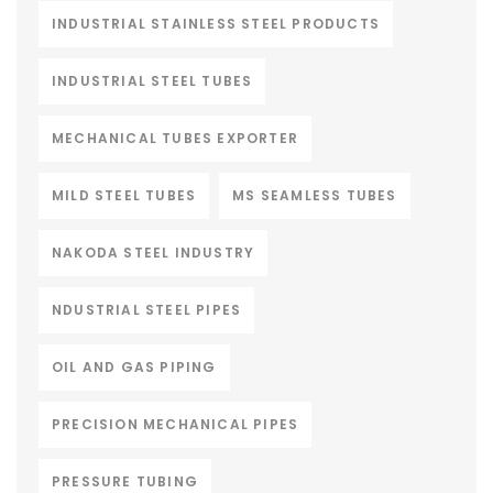
INDUSTRIAL STAINLESS STEEL PRODUCTS
INDUSTRIAL STEEL TUBES
MECHANICAL TUBES EXPORTER
MILD STEEL TUBES
MS SEAMLESS TUBES
NAKODA STEEL INDUSTRY
NDUSTRIAL STEEL PIPES
OIL AND GAS PIPING
PRECISION MECHANICAL PIPES
PRESSURE TUBING