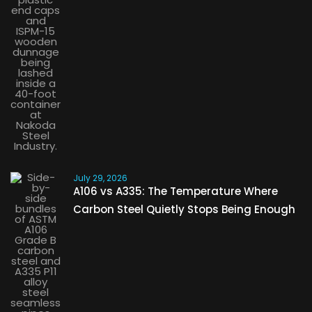
July 29, 2026
A106 vs A335: The Temperature Where
Carbon Steel Quietly Stops Being Enough