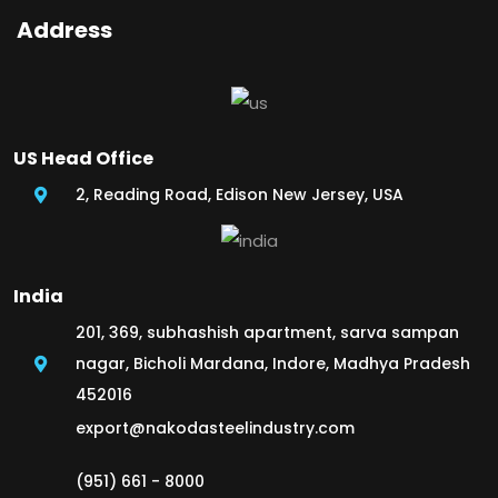
Address
US Head Office
2, Reading Road, Edison New Jersey, USA
India
201, 369, subhashish apartment, sarva sampan
nagar, Bicholi Mardana, Indore, Madhya Pradesh
452016
export@nakodasteelindustry.com
(951) 661 - 8000