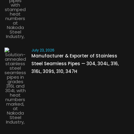
July 23, 2026
Manufacturer & Exporter of Stainless
Steel Seamless Pipes — 304, 304L, 316,
316L, 309S, 310, 347H