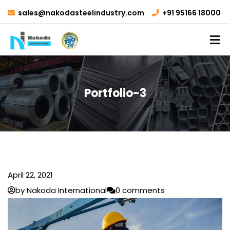
sales@nakodasteelindustry.com
+91 95166 18000
Portfolio-3
April 22, 2021
by Nakoda International
0 comments