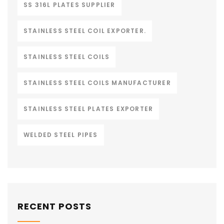
SS 316L PLATES SUPPLIER
STAINLESS STEEL COIL EXPORTER.
STAINLESS STEEL COILS
STAINLESS STEEL COILS MANUFACTURER
STAINLESS STEEL PLATES EXPORTER
WELDED STEEL PIPES
RECENT POSTS