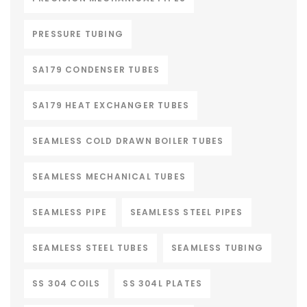
PRESSURE TUBING
SA179 CONDENSER TUBES
SA179 HEAT EXCHANGER TUBES
SEAMLESS COLD DRAWN BOILER TUBES
SEAMLESS MECHANICAL TUBES
SEAMLESS PIPE
SEAMLESS STEEL PIPES
SEAMLESS STEEL TUBES
SEAMLESS TUBING
SS 304 COILS
SS 304L PLATES