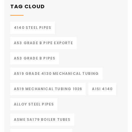
TAG CLOUD
4140 STEEL PIPES
A53 GRADE B PIPE EXPORTE
A53 GRADE B PIPES
A519 GRADE 4130 MECHANICAL TUBING
A519 MECHANICAL TUBING 1026
AISI 4140
ALLOY STEEL PIPES
ASME SA179 BOILER TUBES