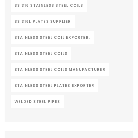
SS 316 STAINLESS STEEL COILS
SS 316L PLATES SUPPLIER
STAINLESS STEEL COIL EXPORTER.
STAINLESS STEEL COILS
STAINLESS STEEL COILS MANUFACTURER
STAINLESS STEEL PLATES EXPORTER
WELDED STEEL PIPES