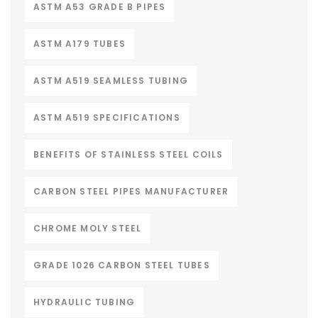
ASTM A53 GRADE B PIPES
ASTM A179 TUBES
ASTM A519 SEAMLESS TUBING
ASTM A519 SPECIFICATIONS
BENEFITS OF STAINLESS STEEL COILS
CARBON STEEL PIPES MANUFACTURER
CHROME MOLY STEEL
GRADE 1026 CARBON STEEL TUBES
HYDRAULIC TUBING