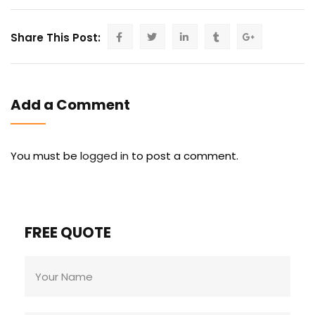
Share This Post:
Add a Comment
You must be
logged in
to post a comment.
FREE QUOTE