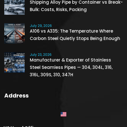
Shipping Alloy Pipe by Container vs Break-
Bulk: Costs, Risks, Packing
July 29, 2026
A106 vs A335: The Temperature Where
Carbon Steel Quietly Stops Being Enough
July 23, 2026
Manufacturer & Exporter of Stainless
Steel Seamless Pipes — 304, 304L, 316,
316L, 309S, 310, 347H
Address