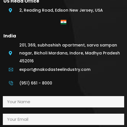
US Head Office
2, Reading Road, Edison New Jersey, USA
India
201, 369, subhashish apartment, sarva sampan
nagar, Bicholi Mardana, Indore, Madhya Pradesh
452016
export@nakodasteelindustry.com
(951) 661 - 8000