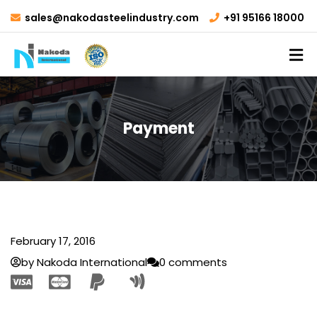
sales@nakodasteelindustry.com
+91 95166 18000
Payment
February 17, 2016
by Nakoda International
0 comments