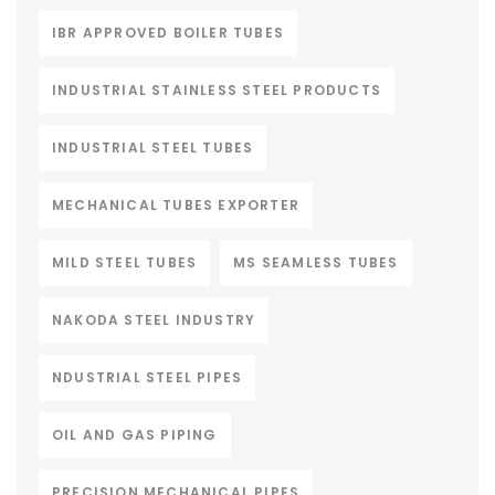
IBR APPROVED BOILER TUBES
INDUSTRIAL STAINLESS STEEL PRODUCTS
INDUSTRIAL STEEL TUBES
MECHANICAL TUBES EXPORTER
MILD STEEL TUBES
MS SEAMLESS TUBES
NAKODA STEEL INDUSTRY
NDUSTRIAL STEEL PIPES
OIL AND GAS PIPING
PRECISION MECHANICAL PIPES