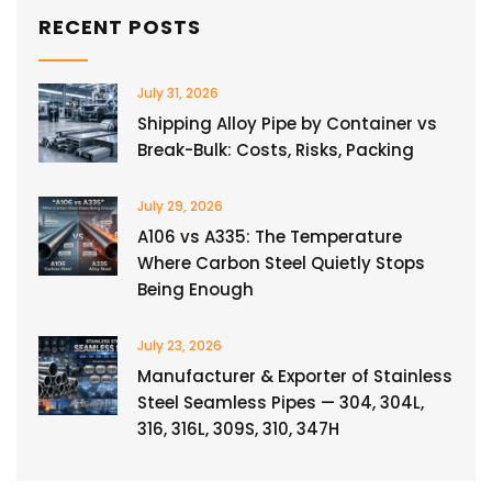
RECENT POSTS
July 31, 2026
Shipping Alloy Pipe by Container vs
Break-Bulk: Costs, Risks, Packing
July 29, 2026
A106 vs A335: The Temperature
Where Carbon Steel Quietly Stops
Being Enough
July 23, 2026
Manufacturer & Exporter of Stainless
Steel Seamless Pipes — 304, 304L,
316, 316L, 309S, 310, 347H