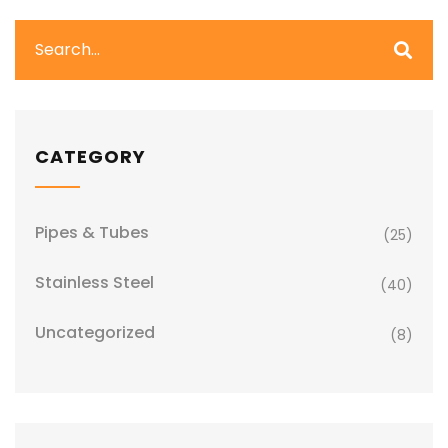
CATEGORY
Pipes & Tubes
(25)
Stainless Steel
(40)
Uncategorized
(8)