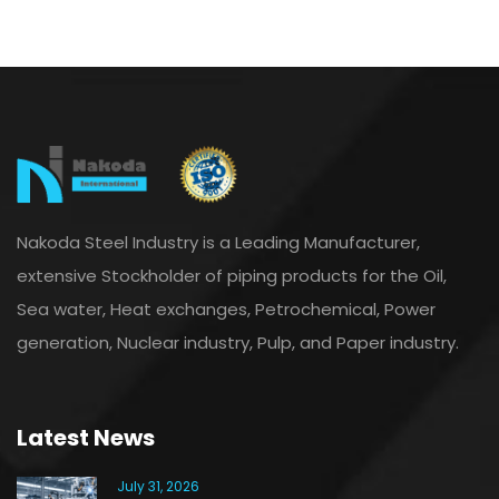
Nakoda Steel Industry is a Leading Manufacturer,
extensive Stockholder of piping products for the Oil,
Sea water, Heat exchanges, Petrochemical, Power
generation, Nuclear industry, Pulp, and Paper industry.
Latest News
July 31, 2026