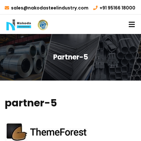
sales@nakodasteelindustry.com
+91 95166 18000
Partner-5
partner-5