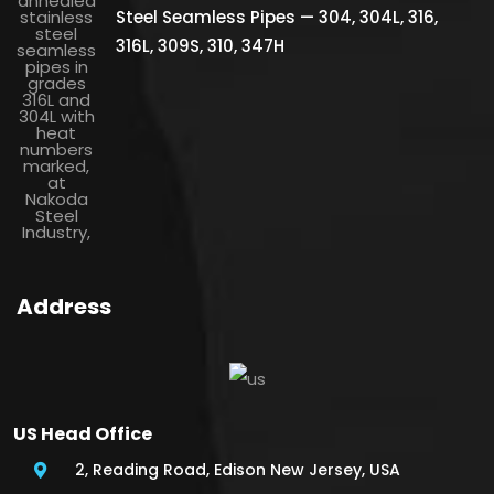
Steel Seamless Pipes — 304, 304L, 316,
316L, 309S, 310, 347H
Address
US Head Office
2, Reading Road, Edison New Jersey, USA