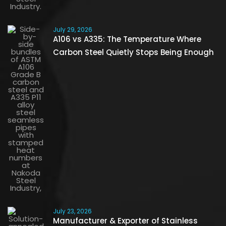
July 29, 2026
A106 vs A335: The Temperature Where
Carbon Steel Quietly Stops Being Enough
July 23, 2026
Manufacturer & Exporter of Stainless