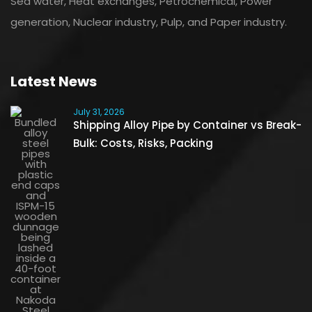
Sea water, Heat exchanges, Petrochemical, Power
generation, Nuclear industry, Pulp, and Paper industry.
Latest News
July 31, 2026
Shipping Alloy Pipe by Container vs Break-
Bulk: Costs, Risks, Packing