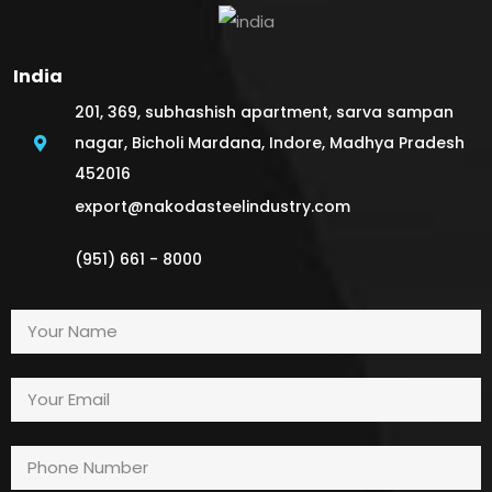
India
201, 369, subhashish apartment, sarva sampan
nagar, Bicholi Mardana, Indore, Madhya Pradesh
452016
export@nakodasteelindustry.com
(951) 661 - 8000