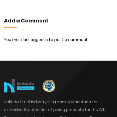
Add a Comment
You must be
logged in
to post a comment.
Nakoda Steel Industry is a Leading Manufacturer,
extensive Stockholder of piping products for the Oil,