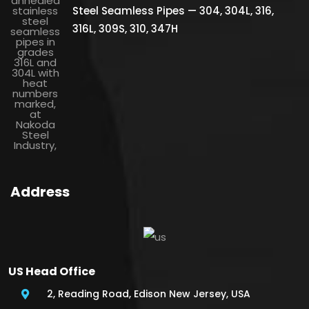
Steel Seamless Pipes — 304, 304L, 316,
316L, 309S, 310, 347H
Address
US Head Office
2, Reading Road, Edison New Jersey, USA