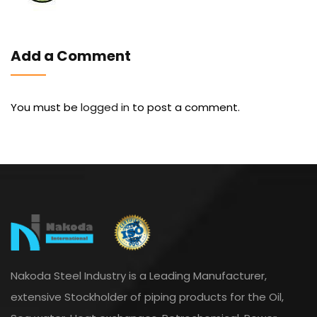
Add a Comment
You must be
logged in
to post a comment.
Nakoda Steel Industry is a Leading Manufacturer,
extensive Stockholder of piping products for the Oil,