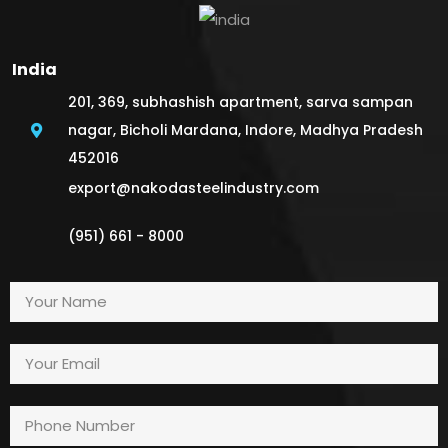
India
201, 369, subhashish apartment, sarva sampan
nagar, Bicholi Mardana, Indore, Madhya Pradesh
452016
export@nakodasteelindustry.com
(951) 661 - 8000