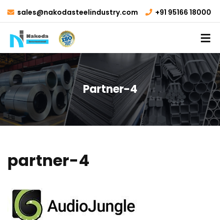
sales@nakodasteelindustry.com
+91 95166 18000
Partner-4
partner-4