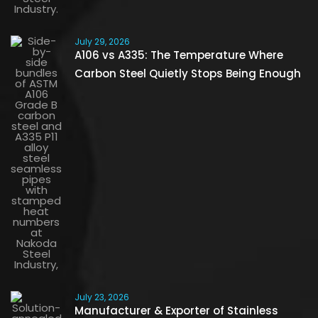
July 29, 2026
A106 vs A335: The Temperature Where
Carbon Steel Quietly Stops Being Enough
July 23, 2026
Manufacturer & Exporter of Stainless