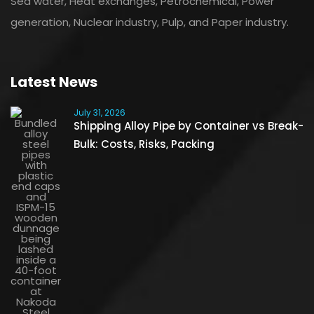
Sea water, Heat exchanges, Petrochemical, Power
generation, Nuclear industry, Pulp, and Paper industry.
Latest News
July 31, 2026
Shipping Alloy Pipe by Container vs Break-
Bulk: Costs, Risks, Packing