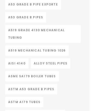
A53 GRADE B PIPE EXPORTE
A53 GRADE B PIPES
A519 GRADE 4130 MECHANICAL
TUBING
A519 MECHANICAL TUBING 1026
AISI 4140
ALLOY STEEL PIPES
ASME SA179 BOILER TUBES
ASTM A53 GRADE B PIPES
ASTM A179 TUBES