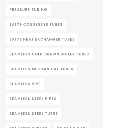
PRESSURE TUBING
SA179 CONDENSER TUBES
SA179 HEAT EXCHANGER TUBES
SEAMLESS COLD DRAWN BOILER TUBES
SEAMLESS MECHANICAL TUBES
SEAMLESS PIPE
SEAMLESS STEEL PIPES
SEAMLESS STEEL TUBES