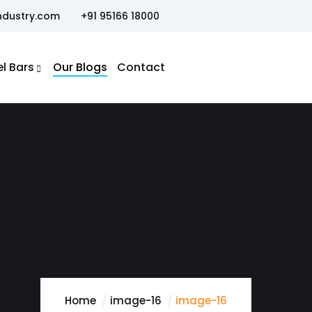
ndustry.com
+91 95166 18000
el Bars
Our Blogs
Contact
Home
image-16
image-16