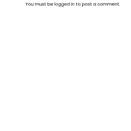
You must be
logged in
to post a comment.