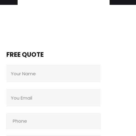
FREE QUOTE