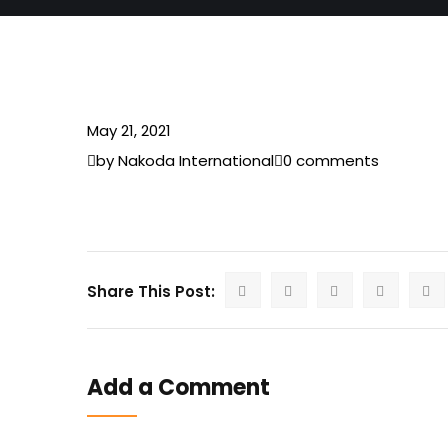
May 21, 2021
by Nakoda International
0 comments
Share This Post:
Add a Comment