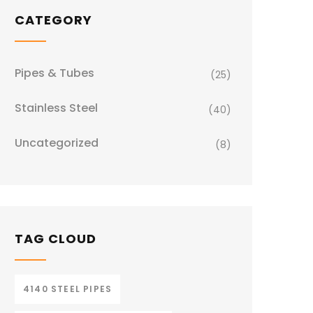
CATEGORY
Pipes & Tubes
(25)
Stainless Steel
(40)
Uncategorized
(8)
TAG CLOUD
4140 STEEL PIPES