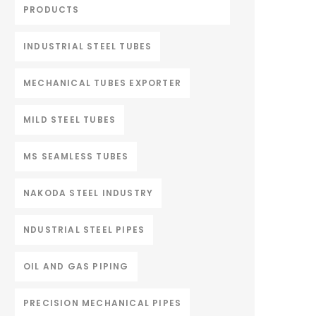
PRODUCTS
INDUSTRIAL STEEL TUBES
MECHANICAL TUBES EXPORTER
MILD STEEL TUBES
MS SEAMLESS TUBES
NAKODA STEEL INDUSTRY
NDUSTRIAL STEEL PIPES
OIL AND GAS PIPING
PRECISION MECHANICAL PIPES