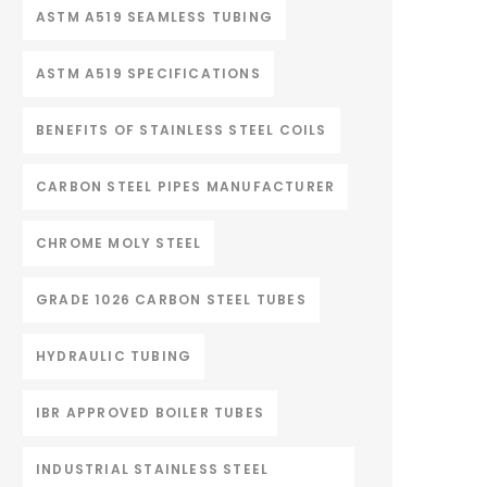
ASTM A519 SEAMLESS TUBING
ASTM A519 SPECIFICATIONS
BENEFITS OF STAINLESS STEEL COILS
CARBON STEEL PIPES MANUFACTURER
CHROME MOLY STEEL
GRADE 1026 CARBON STEEL TUBES
HYDRAULIC TUBING
IBR APPROVED BOILER TUBES
INDUSTRIAL STAINLESS STEEL