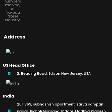
Address
US Head Office
2, Reading Road, Edison New Jersey, USA
India
201, 369, subhashish apartment, sarva sampan
nagar, Bicholi Mardana, Indore, Madhya Pradesh