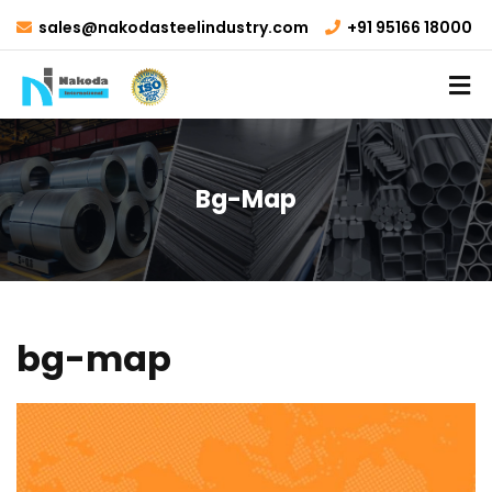
sales@nakodasteelindustry.com
+91 95166 18000
Bg-Map
bg-map