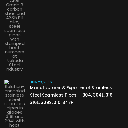
July 23, 2026
Manufacturer & Exporter of Stainless
Steel Seamless Pipes — 304, 304L, 316,
316L, 309S, 310, 347H