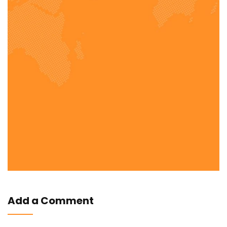
Add a Comment