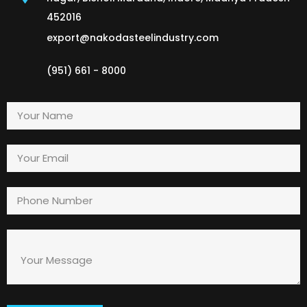
452016
export@nakodasteelindustry.com
(951) 661 - 8000