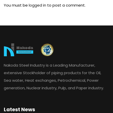
You must be
logged in
to post a comment.
Nakoda Steel Industry is a Leading Manufacturer,
extensive Stockholder of piping products for the Oil,
Sea water, Heat exchanges, Petrochemical, Power
generation, Nuclear industry, Pulp, and Paper industry.
Latest News