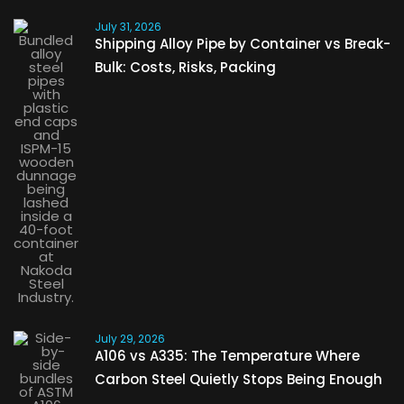
July 31, 2026
Shipping Alloy Pipe by Container vs Break-
Bulk: Costs, Risks, Packing
July 29, 2026
A106 vs A335: The Temperature Where
Carbon Steel Quietly Stops Being Enough