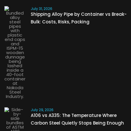
July 31, 2026
Shipping Alloy Pipe by Container vs Break-
Bulk: Costs, Risks, Packing
July 29, 2026
A106 vs A335: The Temperature Where
Carbon Steel Quietly Stops Being Enough