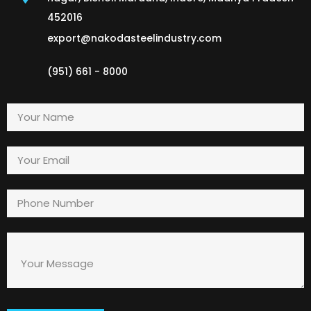
452016
export@nakodasteelindustry.com
(951) 661 - 8000