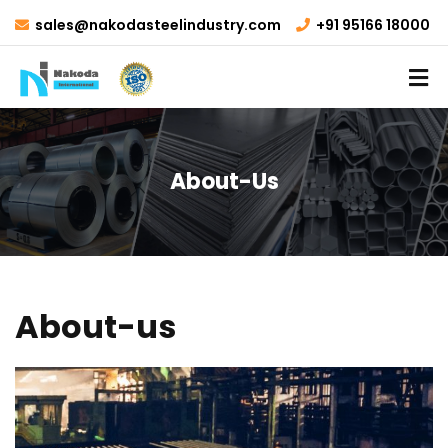
sales@nakodasteelindustry.com
+91 95166 18000
About-Us
About-us