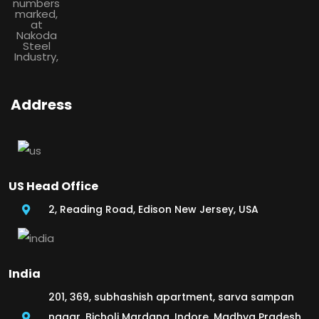
Address
US Head Office
2, Reading Road, Edison New Jersey, USA
India
201, 369, subhashish apartment, sarva sampan
nagar, Bicholi Mardana, Indore, Madhya Pradesh