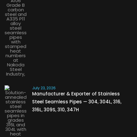
July 23, 2026
Manufacturer & Exporter of Stainless
Steel Seamless Pipes — 304, 304L, 316,
316L, 309S, 310, 347H