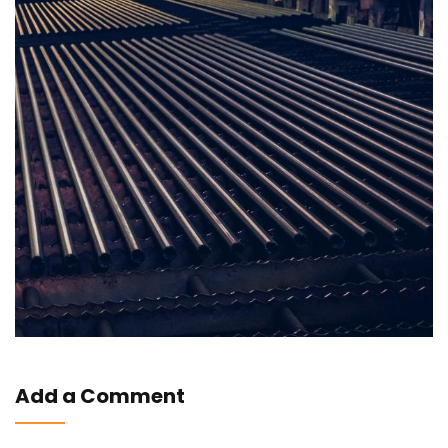
Add a Comment