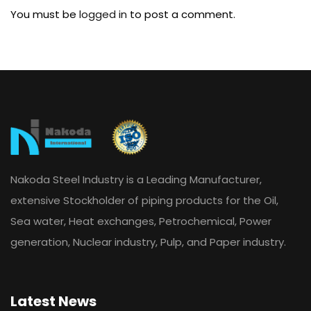
You must be
logged in
to post a comment.
Nakoda Steel Industry is a Leading Manufacturer,
extensive Stockholder of piping products for the Oil,
Sea water, Heat exchanges, Petrochemical, Power
generation, Nuclear industry, Pulp, and Paper industry.
Latest News