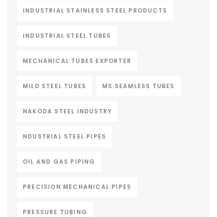
INDUSTRIAL STAINLESS STEEL PRODUCTS
INDUSTRIAL STEEL TUBES
MECHANICAL TUBES EXPORTER
MILD STEEL TUBES
MS SEAMLESS TUBES
NAKODA STEEL INDUSTRY
NDUSTRIAL STEEL PIPES
OIL AND GAS PIPING
PRECISION MECHANICAL PIPES
PRESSURE TUBING