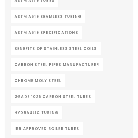
ASTM A179 TUBES
ASTM A519 SEAMLESS TUBING
ASTM A519 SPECIFICATIONS
BENEFITS OF STAINLESS STEEL COILS
CARBON STEEL PIPES MANUFACTURER
CHROME MOLY STEEL
GRADE 1026 CARBON STEEL TUBES
HYDRAULIC TUBING
IBR APPROVED BOILER TUBES