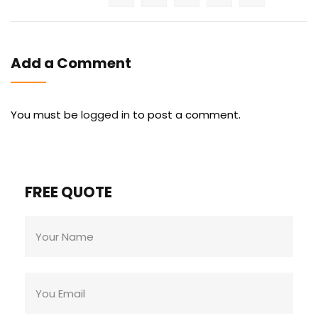
Add a Comment
You must be
logged in
to post a comment.
FREE QUOTE