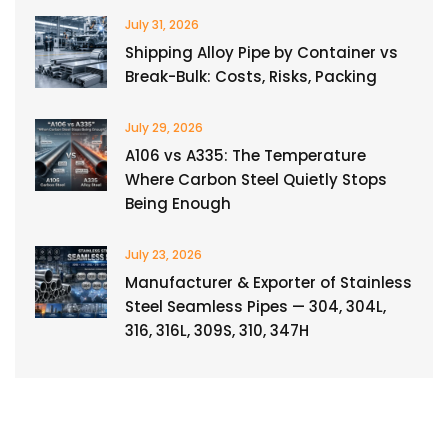
July 31, 2026
Shipping Alloy Pipe by Container vs
Break-Bulk: Costs, Risks, Packing
July 29, 2026
A106 vs A335: The Temperature
Where Carbon Steel Quietly Stops
Being Enough
July 23, 2026
Manufacturer & Exporter of Stainless
Steel Seamless Pipes — 304, 304L,
316, 316L, 309S, 310, 347H