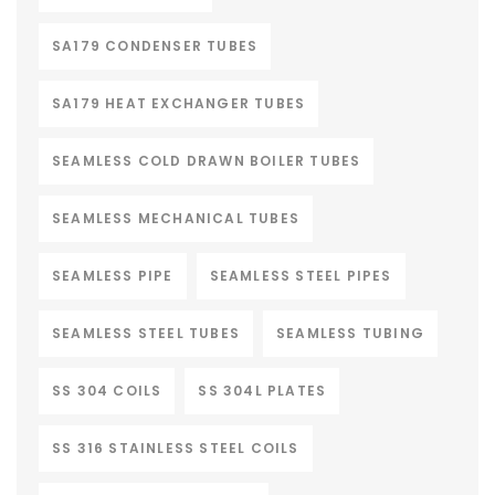
SA179 CONDENSER TUBES
SA179 HEAT EXCHANGER TUBES
SEAMLESS COLD DRAWN BOILER TUBES
SEAMLESS MECHANICAL TUBES
SEAMLESS PIPE
SEAMLESS STEEL PIPES
SEAMLESS STEEL TUBES
SEAMLESS TUBING
SS 304 COILS
SS 304L PLATES
SS 316 STAINLESS STEEL COILS