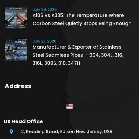
July 29, 2026
A106 vs A335: The Temperature Where
Carbon Steel Quietly Stops Being Enough
July 23, 2026
Manufacturer & Exporter of Stainless
Steel Seamless Pipes — 304, 304L, 316,
316L, 309S, 310, 347H
Address
US Head Office
2, Reading Road, Edison New Jersey, USA