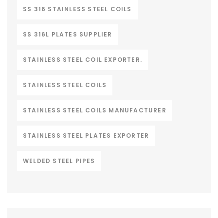
SS 316 STAINLESS STEEL COILS
SS 316L PLATES SUPPLIER
STAINLESS STEEL COIL EXPORTER.
STAINLESS STEEL COILS
STAINLESS STEEL COILS MANUFACTURER
STAINLESS STEEL PLATES EXPORTER
WELDED STEEL PIPES