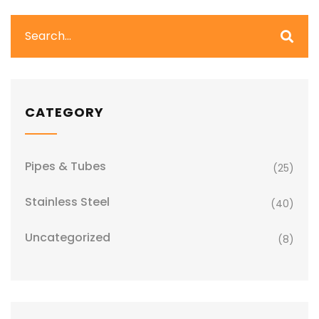
CATEGORY
Pipes & Tubes
(25)
Stainless Steel
(40)
Uncategorized
(8)