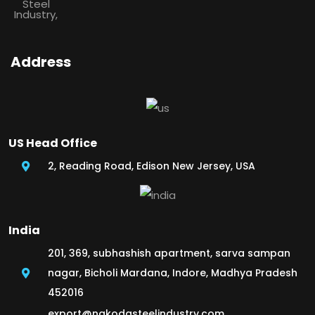
Address
US Head Office
2, Reading Road, Edison New Jersey, USA
India
201, 369, subhashish apartment, sarva sampan
nagar, Bicholi Mardana, Indore, Madhya Pradesh
452016
export@nakodasteelindustry.com