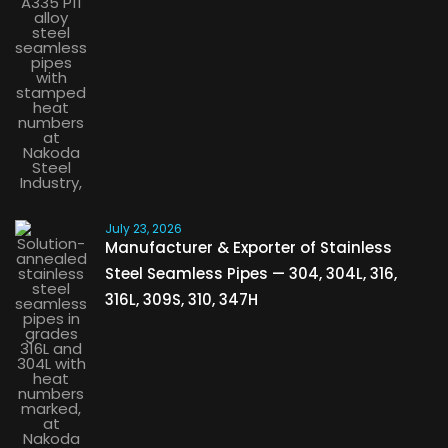
July 23, 2026
Manufacturer & Exporter of Stainless
Steel Seamless Pipes — 304, 304L, 316,
316L, 309S, 310, 347H