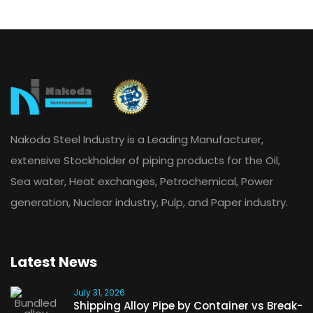
Nakoda Steel Industry is a Leading Manufacturer,
extensive Stockholder of piping products for the Oil,
Sea water, Heat exchanges, Petrochemical, Power
generation, Nuclear industry, Pulp, and Paper industry.
Latest News
July 31, 2026
Shipping Alloy Pipe by Container vs Break-