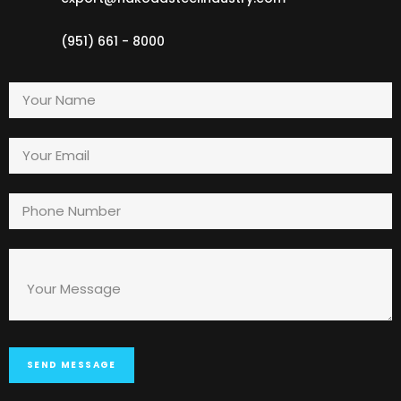
(951) 661 - 8000