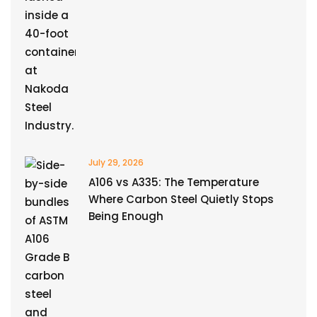
July 29, 2026
A106 vs A335: The Temperature
Where Carbon Steel Quietly Stops
Being Enough