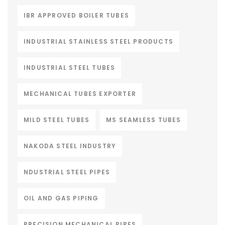
IBR APPROVED BOILER TUBES
INDUSTRIAL STAINLESS STEEL PRODUCTS
INDUSTRIAL STEEL TUBES
MECHANICAL TUBES EXPORTER
MILD STEEL TUBES
MS SEAMLESS TUBES
NAKODA STEEL INDUSTRY
NDUSTRIAL STEEL PIPES
OIL AND GAS PIPING
PRECISION MECHANICAL PIPES