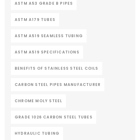
ASTM A53 GRADE B PIPES
ASTM A179 TUBES
ASTM A519 SEAMLESS TUBING
ASTM A519 SPECIFICATIONS
BENEFITS OF STAINLESS STEEL COILS
CARBON STEEL PIPES MANUFACTURER
CHROME MOLY STEEL
GRADE 1026 CARBON STEEL TUBES
HYDRAULIC TUBING