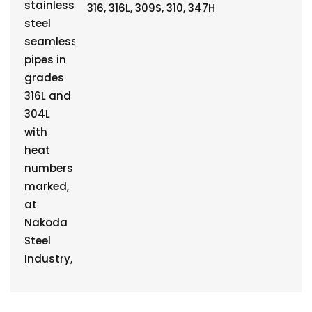
316, 316L, 309S, 310, 347H