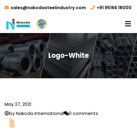
sales@nakodasteelindustry.com
+91 95166 18000
Logo-White
May 27, 2021
by Nakoda International
0 comments