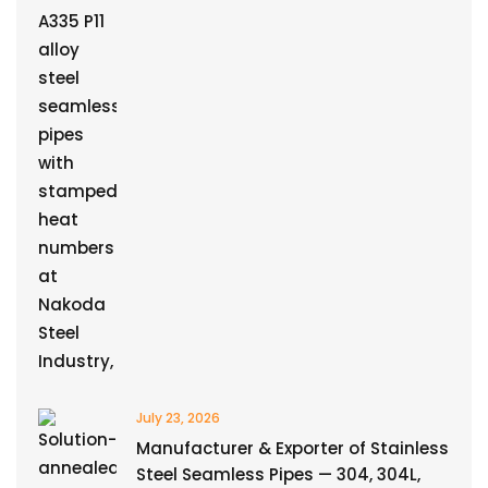
July 23, 2026
Manufacturer & Exporter of Stainless
Steel Seamless Pipes — 304, 304L,