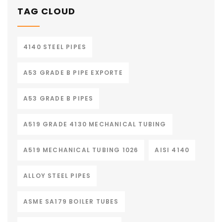
TAG CLOUD
4140 STEEL PIPES
A53 GRADE B PIPE EXPORTE
A53 GRADE B PIPES
A519 GRADE 4130 MECHANICAL TUBING
A519 MECHANICAL TUBING 1026
AISI 4140
ALLOY STEEL PIPES
ASME SA179 BOILER TUBES