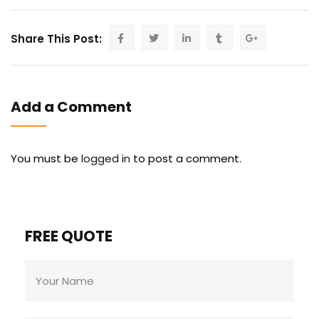
Share This Post:
Add a Comment
You must be
logged in
to post a comment.
FREE QUOTE