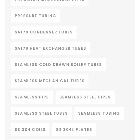
PRESSURE TUBING
SA179 CONDENSER TUBES
SA179 HEAT EXCHANGER TUBES
SEAMLESS COLD DRAWN BOILER TUBES
SEAMLESS MECHANICAL TUBES
SEAMLESS PIPE
SEAMLESS STEEL PIPES
SEAMLESS STEEL TUBES
SEAMLESS TUBING
SS 304 COILS
SS 304L PLATES