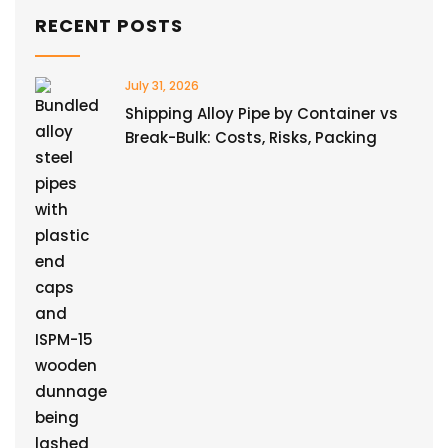
RECENT POSTS
July 31, 2026
Shipping Alloy Pipe by Container vs
Break-Bulk: Costs, Risks, Packing