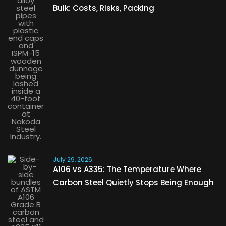
Bulk: Costs, Risks, Packing
July 29, 2026
A106 vs A335: The Temperature Where
Carbon Steel Quietly Stops Being Enough