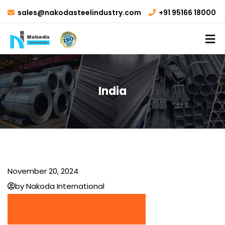
sales@nakodasteelindustry.com
+91 95166 18000
India
November 20, 2024
by Nakoda International