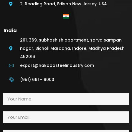
2, Reading Road, Edison New Jersey, USA
India
201, 369, subhashish apartment, sarva sampan
nagar, Bicholi Mardana, Indore, Madhya Pradesh
452016
export@nakodasteelindustry.com
(951) 661 - 8000