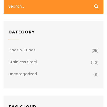
CATEGORY
Pipes & Tubes
(25)
Stainless Steel
(40)
Uncategorized
(8)
TAG CLOUD