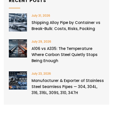
RECENT POSTS
July 31, 2026
Shipping Alloy Pipe by Container vs
Break-Bulk: Costs, Risks, Packing
July 29, 2026
A106 vs A335: The Temperature
Where Carbon Steel Quietly Stops
Being Enough
July 23, 2026
Manufacturer & Exporter of Stainless
Steel Seamless Pipes — 304, 304L,
316, 316L, 309S, 310, 347H