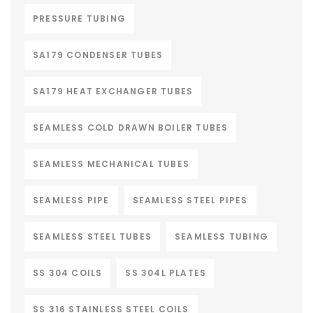
PRESSURE TUBING
SA179 CONDENSER TUBES
SA179 HEAT EXCHANGER TUBES
SEAMLESS COLD DRAWN BOILER TUBES
SEAMLESS MECHANICAL TUBES
SEAMLESS PIPE
SEAMLESS STEEL PIPES
SEAMLESS STEEL TUBES
SEAMLESS TUBING
SS 304 COILS
SS 304L PLATES
SS 316 STAINLESS STEEL COILS