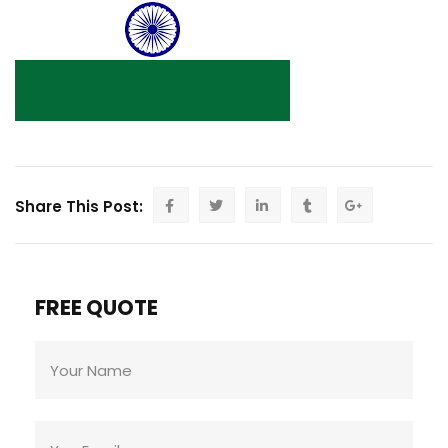
Share This Post:
FREE QUOTE