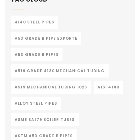
4140 STEEL PIPES
A53 GRADE B PIPE EXPORTE
A53 GRADE B PIPES
A519 GRADE 4130 MECHANICAL TUBING
A519 MECHANICAL TUBING 1026
AISI 4140
ALLOY STEEL PIPES
ASME SA179 BOILER TUBES
ASTM A53 GRADE B PIPES