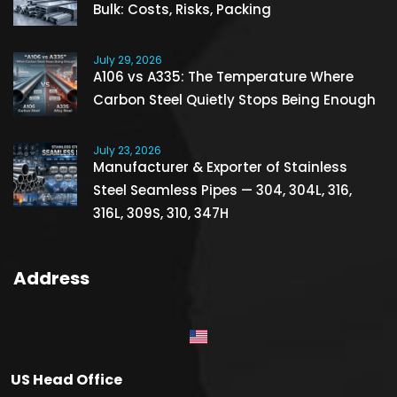
Bulk: Costs, Risks, Packing
July 29, 2026
A106 vs A335: The Temperature Where
Carbon Steel Quietly Stops Being Enough
July 23, 2026
Manufacturer & Exporter of Stainless
Steel Seamless Pipes — 304, 304L, 316,
316L, 309S, 310, 347H
Address
US Head Office