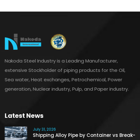
Nakoda Steel Industry is a Leading Manufacturer,
extensive Stockholder of piping products for the Oil,
Sea water, Heat exchanges, Petrochemical, Power
generation, Nuclear industry, Pulp, and Paper industry.
Latest News
July 31, 2026
Shipping Alloy Pipe by Container vs Break-