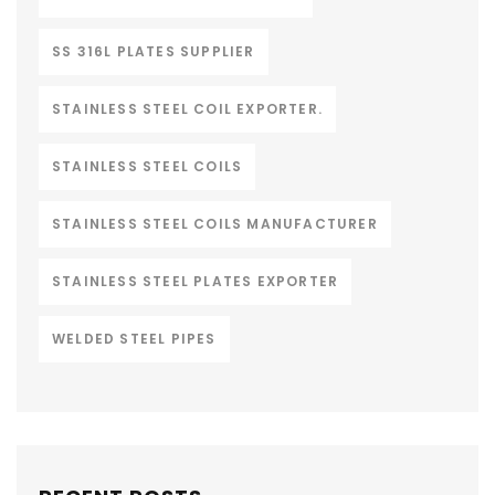
SS 316L PLATES SUPPLIER
STAINLESS STEEL COIL EXPORTER.
STAINLESS STEEL COILS
STAINLESS STEEL COILS MANUFACTURER
STAINLESS STEEL PLATES EXPORTER
WELDED STEEL PIPES