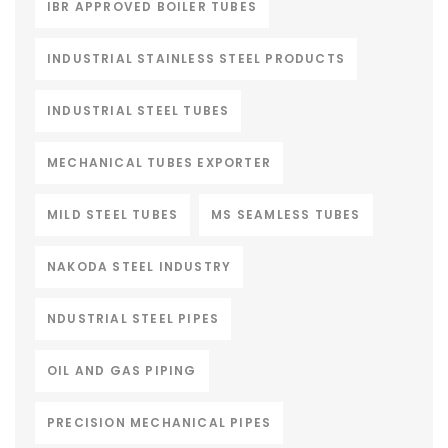
IBR APPROVED BOILER TUBES
INDUSTRIAL STAINLESS STEEL PRODUCTS
INDUSTRIAL STEEL TUBES
MECHANICAL TUBES EXPORTER
MILD STEEL TUBES
MS SEAMLESS TUBES
NAKODA STEEL INDUSTRY
NDUSTRIAL STEEL PIPES
OIL AND GAS PIPING
PRECISION MECHANICAL PIPES