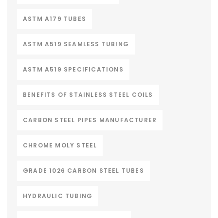
ASTM A179 TUBES
ASTM A519 SEAMLESS TUBING
ASTM A519 SPECIFICATIONS
BENEFITS OF STAINLESS STEEL COILS
CARBON STEEL PIPES MANUFACTURER
CHROME MOLY STEEL
GRADE 1026 CARBON STEEL TUBES
HYDRAULIC TUBING