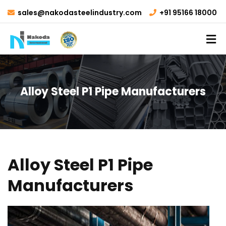
sales@nakodasteelindustry.com
+91 95166 18000
Alloy Steel P1 Pipe Manufacturers
Alloy Steel P1 Pipe
Manufacturers