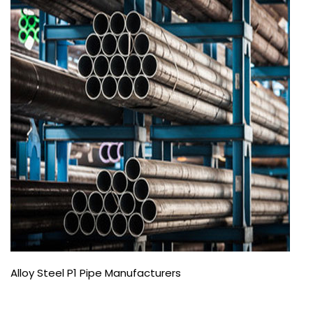
Alloy Steel P1 Pipe Manufacturers