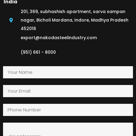
India
201, 369, subhashish apartment, sarva sampan
nagar, Bicholi Mardana, Indore, Madhya Pradesh
452016
export@nakodasteelindustry.com
(951) 661 - 8000