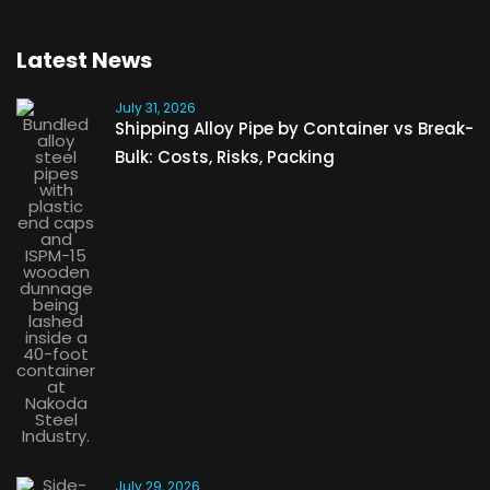
Latest News
July 31, 2026
Shipping Alloy Pipe by Container vs Break-
Bulk: Costs, Risks, Packing
July 29, 2026