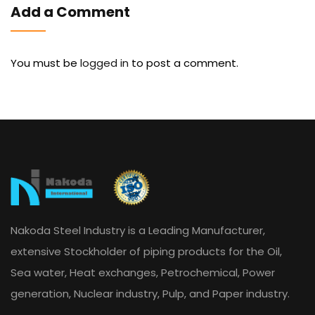
Add a Comment
You must be
logged in
to post a comment.
Nakoda Steel Industry is a Leading Manufacturer,
extensive Stockholder of piping products for the Oil,
Sea water, Heat exchanges, Petrochemical, Power
generation, Nuclear industry, Pulp, and Paper industry.