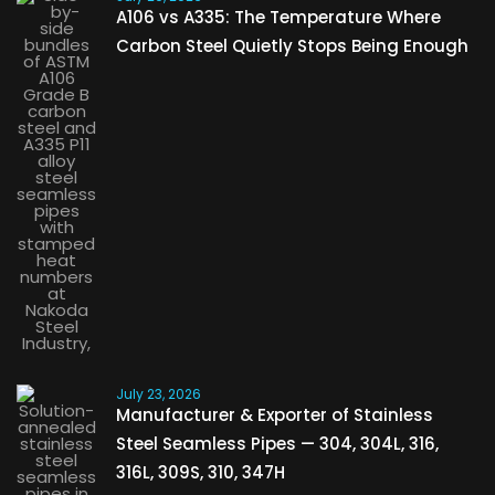
A106 vs A335: The Temperature Where
Carbon Steel Quietly Stops Being Enough
July 23, 2026
Manufacturer & Exporter of Stainless
Steel Seamless Pipes — 304, 304L, 316,
316L, 309S, 310, 347H