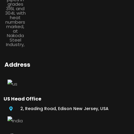
Address
US Head Office
2, Reading Road, Edison New Jersey, USA