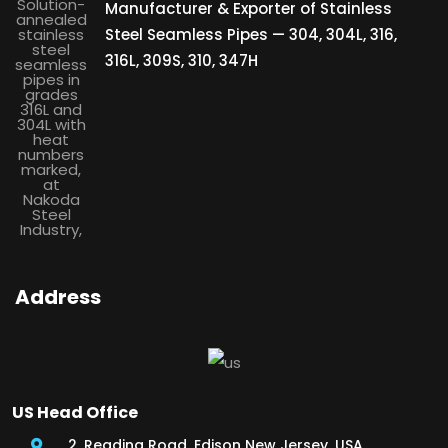
Manufacturer & Exporter of Stainless
Steel Seamless Pipes — 304, 304L, 316,
316L, 309S, 310, 347H
Address
US Head Office
2, Reading Road, Edison New Jersey, USA