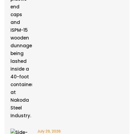
July 29, 2026