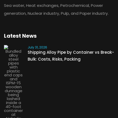
Sea water, Heat exchanges, Petrochemical, Power
generation, Nuclear industry, Pulp, and Paper industry.
Latest News
July 31, 2026
Shipping Alloy Pipe by Container vs Break-
Bulk: Costs, Risks, Packing