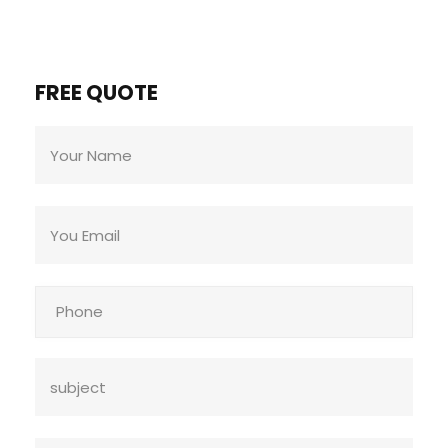
FREE QUOTE