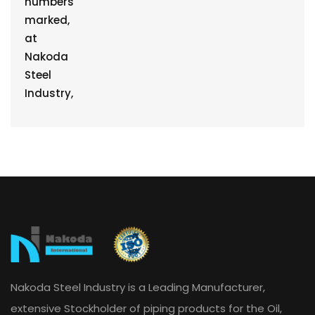
Nakoda Steel Industry is a Leading Manufacturer,
extensive Stockholder of piping products for the Oil,