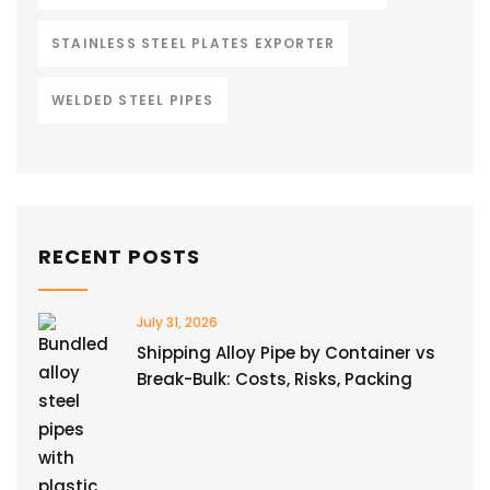
STAINLESS STEEL PLATES EXPORTER
WELDED STEEL PIPES
RECENT POSTS
July 31, 2026
Shipping Alloy Pipe by Container vs
Break-Bulk: Costs, Risks, Packing