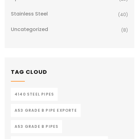
Stainless Steel
(40)
Uncategorized
(8)
TAG CLOUD
4140 STEEL PIPES
A53 GRADE B PIPE EXPORTE
A53 GRADE B PIPES