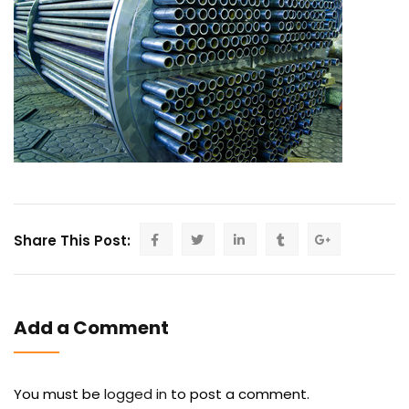
Share This Post:
Add a Comment
You must be
logged in
to post a comment.