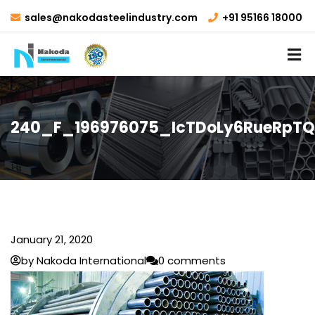
sales@nakodasteelindustry.com
+91 95166 18000
240_F_196976075_IcTDoLy6RueRpTQ
January 21, 2020
by Nakoda International
0 comments