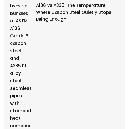
A106 vs A335: The Temperature
Where Carbon Steel Quietly Stops
Being Enough