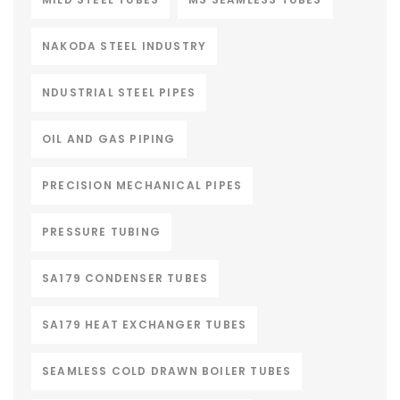
NAKODA STEEL INDUSTRY
NDUSTRIAL STEEL PIPES
OIL AND GAS PIPING
PRECISION MECHANICAL PIPES
PRESSURE TUBING
SA179 CONDENSER TUBES
SA179 HEAT EXCHANGER TUBES
SEAMLESS COLD DRAWN BOILER TUBES