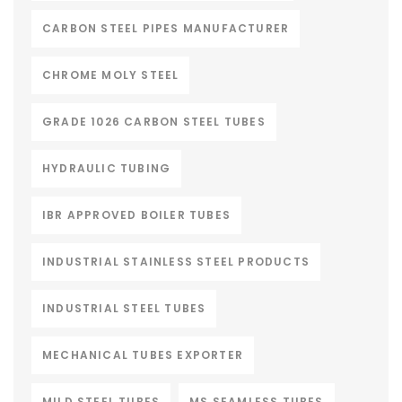
CARBON STEEL PIPES MANUFACTURER
CHROME MOLY STEEL
GRADE 1026 CARBON STEEL TUBES
HYDRAULIC TUBING
IBR APPROVED BOILER TUBES
INDUSTRIAL STAINLESS STEEL PRODUCTS
INDUSTRIAL STEEL TUBES
MECHANICAL TUBES EXPORTER
MILD STEEL TUBES
MS SEAMLESS TUBES