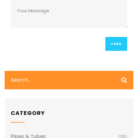
CATEGORY
Pipes & Tubes
(25)