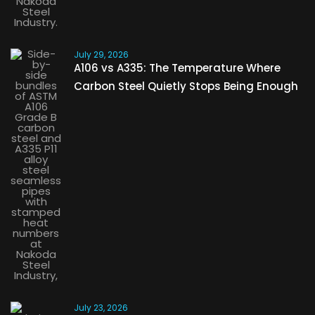
July 29, 2026
A106 vs A335: The Temperature Where
Carbon Steel Quietly Stops Being Enough
July 23, 2026