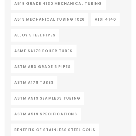
A519 GRADE 4130 MECHANICAL TUBING
A519 MECHANICAL TUBING 1026
AISI 4140
ALLOY STEEL PIPES
ASME SA179 BOILER TUBES
ASTM A53 GRADE B PIPES
ASTM A179 TUBES
ASTM A519 SEAMLESS TUBING
ASTM A519 SPECIFICATIONS
BENEFITS OF STAINLESS STEEL COILS