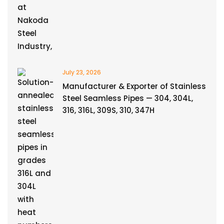
July 23, 2026
Manufacturer & Exporter of Stainless
Steel Seamless Pipes — 304, 304L,
316, 316L, 309S, 310, 347H