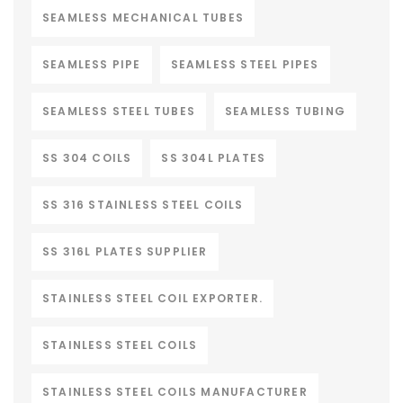
SEAMLESS MECHANICAL TUBES
SEAMLESS PIPE
SEAMLESS STEEL PIPES
SEAMLESS STEEL TUBES
SEAMLESS TUBING
SS 304 COILS
SS 304L PLATES
SS 316 STAINLESS STEEL COILS
SS 316L PLATES SUPPLIER
STAINLESS STEEL COIL EXPORTER.
STAINLESS STEEL COILS
STAINLESS STEEL COILS MANUFACTURER