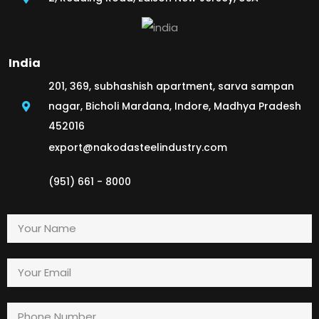
India
201, 369, subhashish apartment, sarva sampan
nagar, Bicholi Mardana, Indore, Madhya Pradesh
452016
export@nakodasteelindustry.com
(951) 661 - 8000