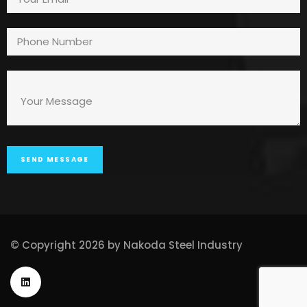
© Copyright 2026 by Nakoda Steel Industry