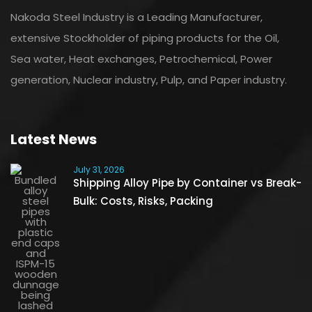
Nakoda Steel Industry is a Leading Manufacturer,
extensive Stockholder of piping products for the Oil,
Sea water, Heat exchanges, Petrochemical, Power
generation, Nuclear industry, Pulp, and Paper industry.
Latest News
July 31, 2026
Shipping Alloy Pipe by Container vs Break-
Bulk: Costs, Risks, Packing