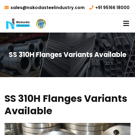
sales@nakodasteelindustry.com
+91 95166 18000
SS 310H Flanges Variants Available
SS 310H Flanges Variants
Available