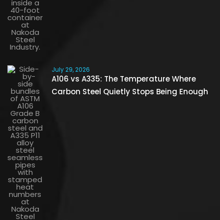
July 29, 2026
A106 vs A335: The Temperature Where
Carbon Steel Quietly Stops Being Enough