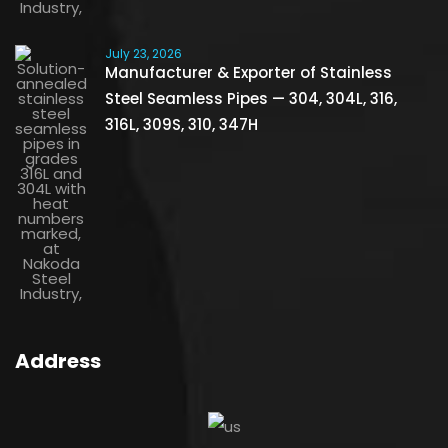
July 23, 2026
Manufacturer & Exporter of Stainless
Steel Seamless Pipes — 304, 304L, 316,
316L, 309S, 310, 347H
Address