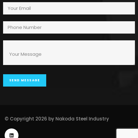
© Copyright 2026 by Nakoda Steel Industry