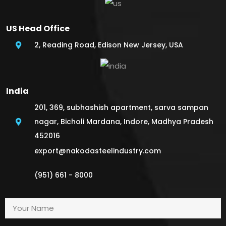
US Head Office
2, Reading Road, Edison New Jersey, USA
India
201, 369, subhashish apartment, sarva sampan
nagar, Bicholi Mardana, Indore, Madhya Pradesh
452016
export@nakodasteelindustry.com
(951) 661 - 8000