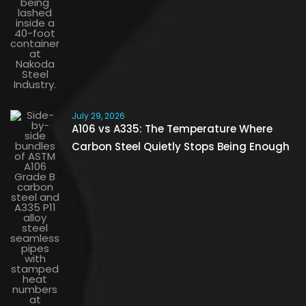
July 29, 2026
A106 vs A335: The Temperature Where
Carbon Steel Quietly Stops Being Enough