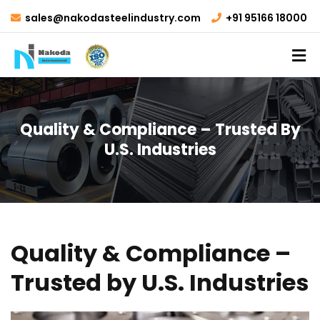
sales@nakodasteelindustry.com
+91 95166 18000
Quality & Compliance – Trusted By
U.S. Industries
Quality & Compliance –
Trusted by U.S. Industries