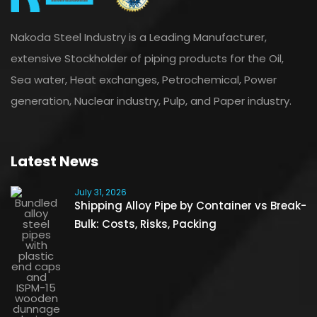
Nakoda Steel Industry is a Leading Manufacturer,
extensive Stockholder of piping products for the Oil,
Sea water, Heat exchanges, Petrochemical, Power
generation, Nuclear industry, Pulp, and Paper industry.
Latest News
July 31, 2026
Shipping Alloy Pipe by Container vs Break-
Bulk: Costs, Risks, Packing