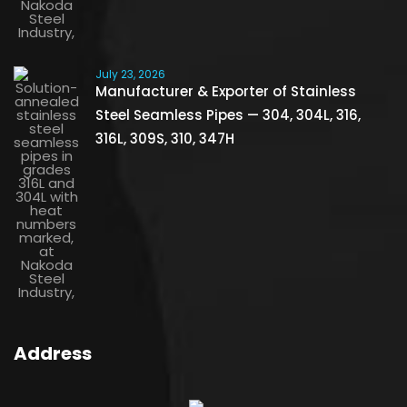
July 23, 2026
Manufacturer & Exporter of Stainless
Steel Seamless Pipes — 304, 304L, 316,
316L, 309S, 310, 347H
Address