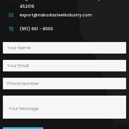
452016
export@nakodasteelindustry.com
(951) 661 - 8000