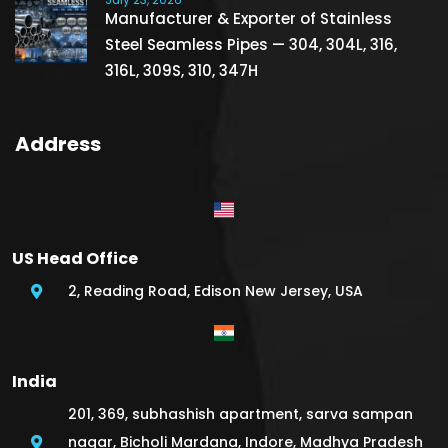
Manufacturer & Exporter of Stainless
Steel Seamless Pipes — 304, 304L, 316,
316L, 309S, 310, 347H
Address
US Head Office
2, Reading Road, Edison New Jersey, USA
India
201, 369, subhashish apartment, sarva sampan
nagar, Bicholi Mardana, Indore, Madhya Pradesh