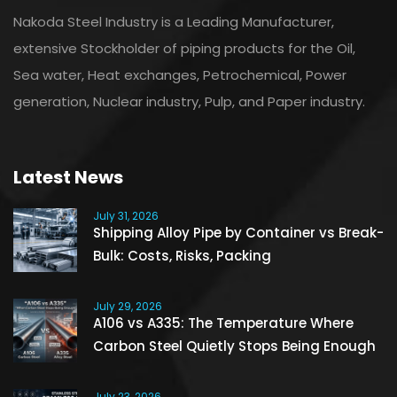
Nakoda Steel Industry is a Leading Manufacturer,
extensive Stockholder of piping products for the Oil,
Sea water, Heat exchanges, Petrochemical, Power
generation, Nuclear industry, Pulp, and Paper industry.
Latest News
July 31, 2026
Shipping Alloy Pipe by Container vs Break-
Bulk: Costs, Risks, Packing
July 29, 2026
A106 vs A335: The Temperature Where
Carbon Steel Quietly Stops Being Enough
July 23, 2026