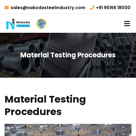
sales@nakodasteelindustry.com
+91 95166 18000
Material Testing Procedures
Material Testing
Procedures