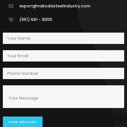
export@nakodasteelindustry.com
(951) 661 - 8000