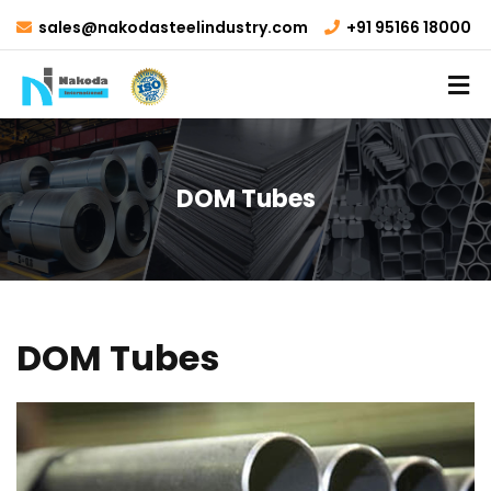
sales@nakodasteelindustry.com
+91 95166 18000
DOM Tubes
DOM Tubes